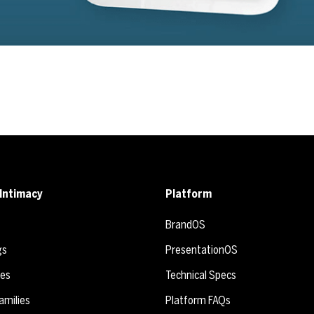
Intimacy
Platform
BrandOS
gs
PresentationOS
ies
Technical Specs
amilies
Platform FAQs