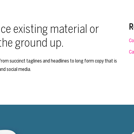
e existing material or
R
the ground up.
Co
Ca
rom succinct taglines and headlines to long form copy that is
and social media.