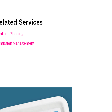
elated Services
ntent Planning
mpaign Management