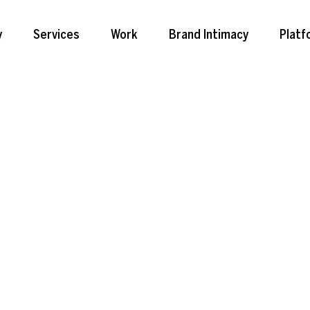
y
Services
Work
Brand Intimacy
Platf