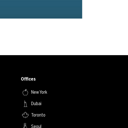
Offices
New York
Dubai
Toronto
Seoul