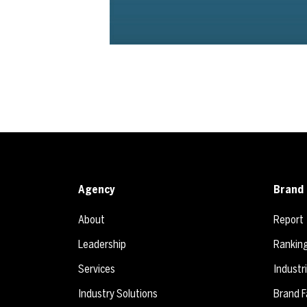
Agency
Brand 
About
Report
Leadership
Rankin
Services
Industr
Industry Solutions
Brand F