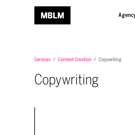
Skip to main content
Agenc
Services
Content Creation
Copywriting
Copywriting