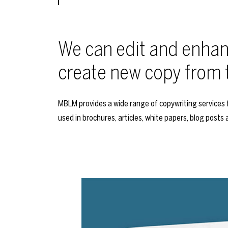
We can edit and enhanc
create new copy from 
MBLM provides a wide range of copywriting services f
used in brochures, articles, white papers, blog posts 