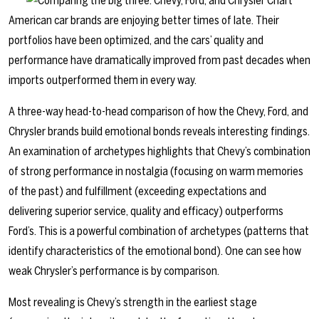
American car brands are enjoying better times of late. Their
portfolios have been optimized, and the cars’ quality and
performance have dramatically improved from past decades when
imports outperformed them in every way.
A three-way head-to-head comparison of how the Chevy, Ford, and
Chrysler brands build emotional bonds reveals interesting findings.
An examination of archetypes highlights that Chevy’s combination
of strong performance in nostalgia (focusing on warm memories
of the past) and fulfillment (exceeding expectations and
delivering superior service, quality and efficacy) outperforms
Ford’s. This is a powerful combination of archetypes (patterns that
identify characteristics of the emotional bond). One can see how
weak Chrysler’s performance is by comparison.
Most revealing is Chevy’s strength in the earliest stage