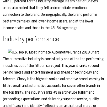
with 13 percent for the industry average. Nearly half of Chevy’s
users also noted that they felt an immediate emotional
connection to the brand. Demographically, the brand performs
better with males, and lower-income users, and at the lower-
income scales and those in the 45–54 age range.
Industry performance
The automotive industry is consistently one of the top performing
industries out of the fifteen surveyed. This year it ranks second,
behind media and entertainment and ahead of technology and
telecom. Chevy is the highest-ranked automotive brand, coming in
fifth overall, and automotive accounts for seven other brands in
the top thirty. The industry ranks #1 in archetype fulfillment
(exceeding expectations and delivering superior service, quality,
and efficacy) and identity (reflecting an aspirational image or