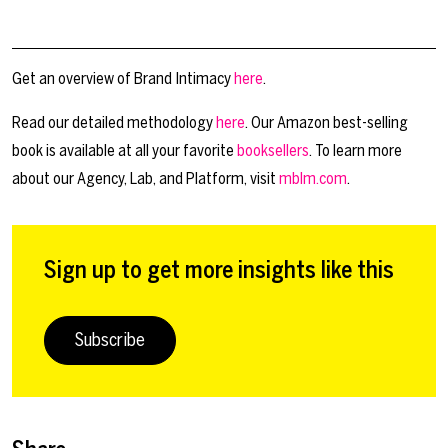
Get an overview of Brand Intimacy
here
.
Read our detailed methodology
here
. Our Amazon best-selling
book is available at all your favorite
booksellers
. To learn more
about our Agency, Lab, and Platform, visit
mblm.com
.
Sign up to get more insights like this
Subscribe