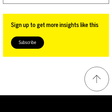
Sign up to get more insights like this
Subscribe