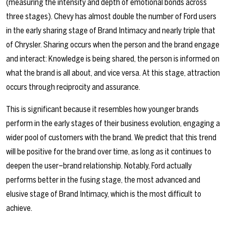
(measuring the intensity and depth of emotional bonds across
three stages). Chevy has almost double the number of Ford users
in the early sharing stage of Brand Intimacy and nearly triple that
of Chrysler.
Sharing occurs when the person and the brand engage
and interact: Knowledge is being shared, the person is informed on
what the brand is all about, and vice versa. At this stage, attraction
occurs through reciprocity and assurance.
This is significant because it resembles how younger brands
perform in the early stages of their business evolution, engaging a
wider pool of customers with the brand. We predict that this trend
will be positive for the brand over time, as long as it continues to
deepen the user–brand relationship. Notably, Ford actually
performs better in the fusing stage, the most advanced and
elusive stage of Brand Intimacy, which is the most difficult to
achieve.