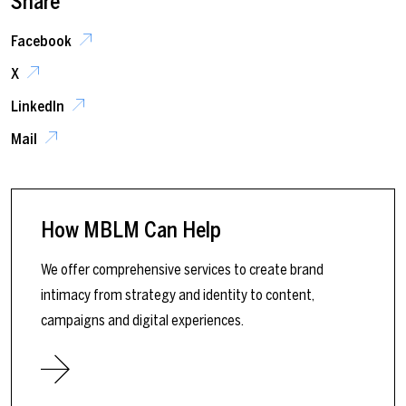
Share
Facebook
X
LinkedIn
Mail
How MBLM Can Help
We offer comprehensive services to create brand
intimacy from strategy and identity to content,
campaigns and digital experiences.