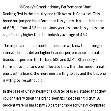
Ranking first in the industry and fifth overall is Chevrolet. This
brand has jumped in performance this year with a quotient score
of 62.5, up from 48.5 the previous year. Its score this year is also
significantly higher than the industry average of 46.4.
This improvement is important because we know that stronger
intimate brands deliver higher financial performance. Intimate
brands outperform the Fortune 500 and S&P 500 annually in
terms of revenue and profit. We also know that the more intimate
one is with a brand, the more one is willing to pay and the less one
is willing to live without it.
In the case of Chevy, nearly one quarter of users stated that they
couldn’t live without the brand; perhaps most telling is that 16
percent were willing to pay 20 percent more for Chevy, compared