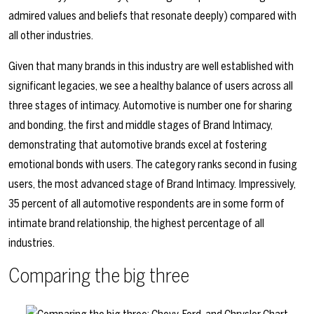
admired values and beliefs that resonate deeply) compared with
all other industries.
Given that many brands in this industry are well established with
significant legacies, we see a healthy balance of users across all
three stages of intimacy. Automotive is number one for sharing
and bonding, the first and middle stages of Brand Intimacy,
demonstrating that automotive brands excel at fostering
emotional bonds with users. The category ranks second in fusing
users, the most advanced stage of Brand Intimacy. Impressively,
35 percent of all automotive respondents are in some form of
intimate brand relationship, the highest percentage of all
industries.
Comparing the big three