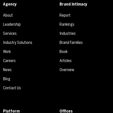
Agency
Brand Intimacy
About
Report
Leadership
Rankings
Services
Industries
Industry Solutions
Brand Families
Work
Book
Careers
Articles
News
Overview
Blog
Contact Us
Platform
Offices