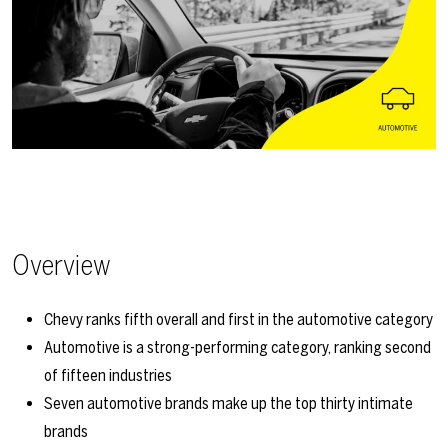
Overview
Chevy ranks fifth overall and first in the automotive category
Automotive is a strong-performing category, ranking second
of fifteen industries
Seven automotive brands make up the top thirty intimate
brands