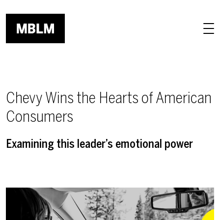
Skip to main content
Chevy Wins the Hearts of American
Consumers
Examining this leader’s emotional power