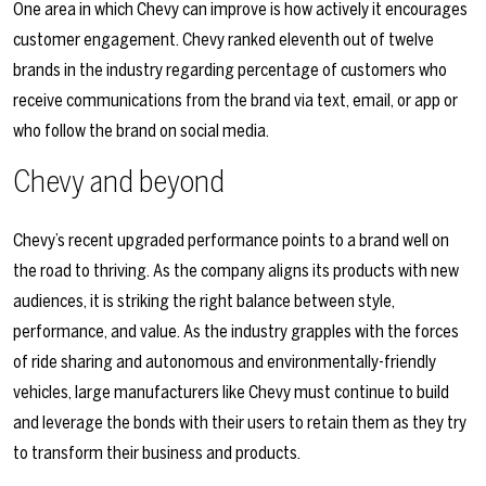
One area in which Chevy can improve is how actively it encourages
customer engagement. Chevy ranked eleventh out of twelve
brands in the industry regarding percentage of customers who
receive communications from the brand via text, email, or app or
who follow the brand on social media.
Chevy and beyond
Chevy’s recent upgraded performance points to a brand well on
the road to thriving. As the company aligns its products with new
audiences, it is striking the right balance between style,
performance, and value. As the industry grapples with the forces
of ride sharing and autonomous and environmentally-friendly
vehicles, large manufacturers like Chevy must continue to build
and leverage the bonds with their users to retain them as they try
to transform their business and products.