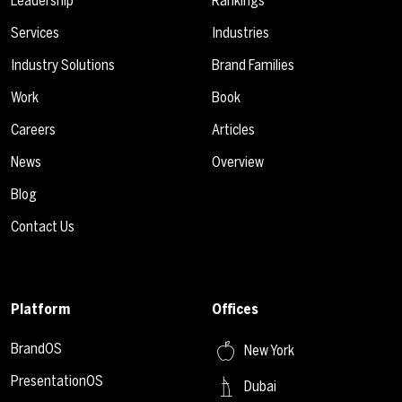
Leadership
Rankings
Services
Industries
Industry Solutions
Brand Families
Work
Book
Careers
Articles
News
Overview
Blog
Contact Us
Platform
Offices
BrandOS
New York
PresentationOS
Dubai