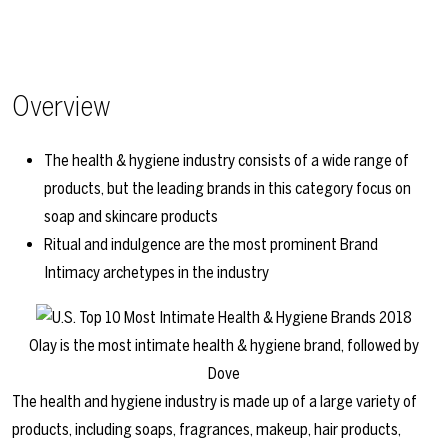
Overview
The health & hygiene industry consists of a wide range of
products, but the leading brands in this category focus on
soap and skincare products
Ritual and indulgence are the most prominent Brand
Intimacy archetypes in the industry
Olay is the most intimate health & hygiene brand, followed by
Dove
The health and hygiene industry is made up of a large variety of
products, including soaps, fragrances, makeup, hair products,