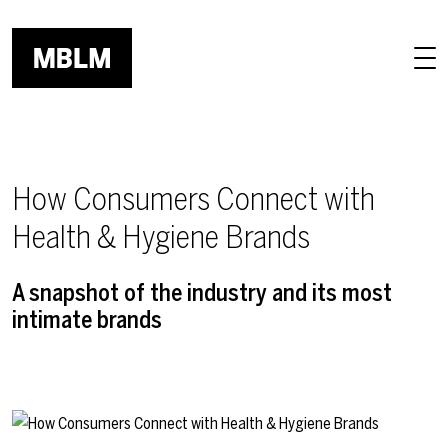
Skip to main content
How Consumers Connect with
Health & Hygiene Brands
A snapshot of the industry and its most
intimate brands