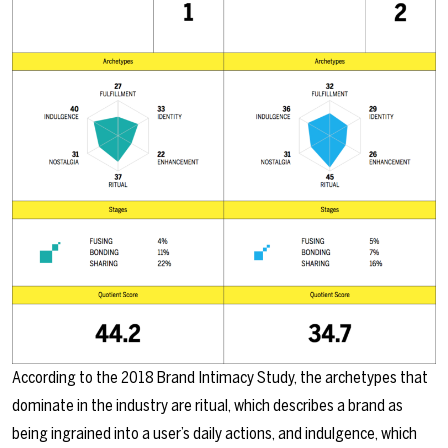
According to the 2018 Brand Intimacy Study, the archetypes that
dominate in the industry are ritual, which describes a brand as
being ingrained into a user’s daily actions, and indulgence, which