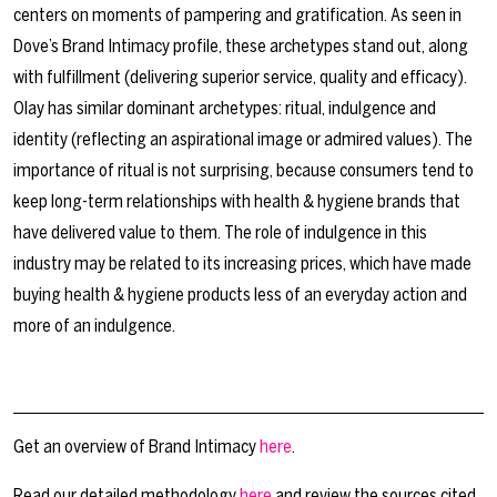
centers on moments of pampering and gratification. As seen in
Dove’s Brand Intimacy profile, these archetypes stand out, along
with fulfillment (delivering superior service, quality and efficacy).
Olay has similar dominant archetypes: ritual, indulgence and
identity (reflecting an aspirational image or admired values). The
importance of ritual is not surprising, because consumers tend to
keep long-term relationships with health & hygiene brands that
have delivered value to them. The role of indulgence in this
industry may be related to its increasing prices, which have made
buying health & hygiene products less of an everyday action and
more of an indulgence.
Get an overview of Brand Intimacy
here
.
Read our detailed methodology
here
and review the sources cited