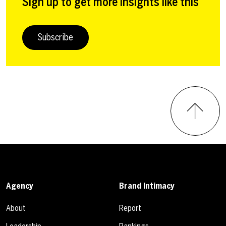
Sign up to get more insights like this
Subscribe
Agency
Brand Intimacy
About
Report