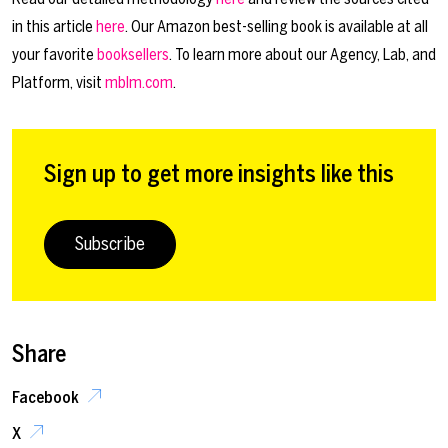
in this article
here
. Our Amazon best-selling book is available at all
your favorite
booksellers
. To learn more about our Agency, Lab, and
Platform, visit
mblm.com
.
Sign up to get more insights like this
Subscribe
Share
Facebook
X