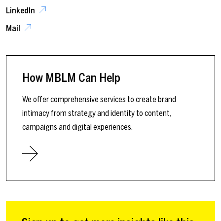
LinkedIn
Mail
How MBLM Can Help
We offer comprehensive services to create brand
intimacy from strategy and identity to content,
campaigns and digital experiences.