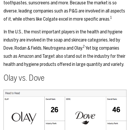
toothpastes, sunscreens and more. Because the market is so
diverse, leading companies such as P&G are involved in all aspects
1
of it, while others like Colgate excel in more specific areas.
In the U.S., the most important players in the health and hygiene
industry are involved in the soap and skincare categories, led by
2
Dove, Rodan & Fields, Neutrogena and Olay.
Yet big companies
such as Amazon and Target also stand out in the industry for their
health and hygiene products offered in large quantity and variety.
Olay vs. Dove