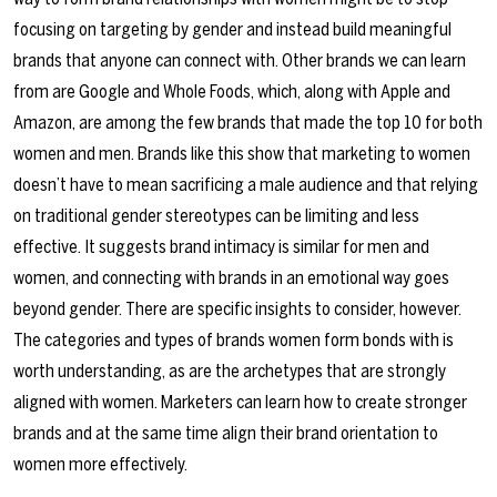
focusing on targeting by gender and instead build meaningful
brands that anyone can connect with. Other brands we can learn
from are Google and Whole Foods, which, along with Apple and
Amazon, are among the few brands that made the top 10 for both
women and men. Brands like this show that marketing to women
doesn’t have to mean sacrificing a male audience and that relying
on traditional gender stereotypes can be limiting and less
effective. It suggests brand intimacy is similar for men and
women, and connecting with brands in an emotional way goes
beyond gender. There are specific insights to consider, however.
The categories and types of brands women form bonds with is
worth understanding, as are the archetypes that are strongly
aligned with women. Marketers can learn how to create stronger
brands and at the same time align their brand orientation to
women more effectively.