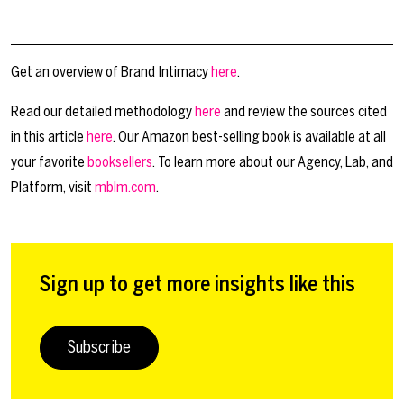
Get an overview of Brand Intimacy
here
.
Read our detailed methodology
here
and review the sources cited
in this article
here
. Our Amazon best-selling book is available at all
your favorite
booksellers
. To learn more about our Agency, Lab, and
Platform, visit
mblm.com
.
Sign up to get more insights like this
Subscribe