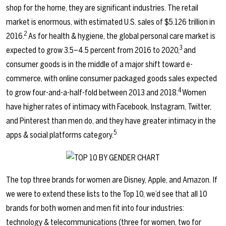
shop for the home, they are significant industries. The retail
market is enormous, with estimated U.S. sales of $5.126 trillion in
2
2016.
As for health & hygiene, the global personal care market is
3
expected to grow 3.5–4.5 percent from 2016 to 2020,
and
consumer goods is in the middle of a major shift toward e-
commerce, with online consumer packaged goods sales expected
4
to grow four-and-a-half-fold between 2013 and 2018.
Women
have higher rates of intimacy with Facebook, Instagram, Twitter,
and Pinterest than men do, and they have greater intimacy in the
5
apps & social platforms category.
The top three brands for women are Disney, Apple, and Amazon. If
we were to extend these lists to the Top 10, we’d see that all 10
brands for both women and men fit into four industries:
technology & telecommunications (three for women, two for