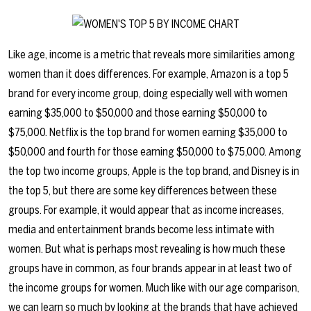
Like age, income is a metric that reveals more similarities among
women than it does differences. For example, Amazon is a top 5
brand for every income group, doing especially well with women
earning $35,000 to $50,000 and those earning $50,000 to
$75,000. Netflix is the top brand for women earning $35,000 to
$50,000 and fourth for those earning $50,000 to $75,000. Among
the top two income groups, Apple is the top brand, and Disney is in
the top 5, but there are some key differences between these
groups. For example, it would appear that as income increases,
media and entertainment brands become less intimate with
women. But what is perhaps most revealing is how much these
groups have in common, as four brands appear in at least two of
the income groups for women. Much like with our age comparison,
we can learn so much by looking at the brands that have achieved