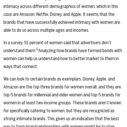
intimacy across different demographics of women, which in this
case are Amazon, Netflix, Disney, and Apple. It seems that the
brands that have successfully achieved intimacy with women are
able to do so across multiple ages and incomes.
In a survey, 91 percent of women said that advertisers don’t
6
understand them.
Analyzing how brands have formed bonds with
women can help us understand how to better market to them in
ways that connect.
We can look to certain brands as exemplars. Disney, Apple, and
Amazon are the top three brands for women overall, and they are
top-5 brands for millennial and older women and top-5 brands for
women in at least two income groups. These brands aren’t known
for specifically catering to women, but they are recognized as
strong intimate brands. This gives us an indication that the best
way to form brand relationships with women might be to stop