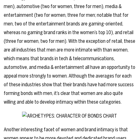
men), automotive (two for women, three for men), media &
entertainment (two for women, three for men; notable that for
men, two of the entertainment brands are gaming-oriented,
whereas no gaming brand ranks in the women’s top 10), and retail
(three for women, two for men). With the exception of retail, these
are all industries that men are more intimate with than women,
which means that brands in tech & telecommunications,
automotive, and media & entertainment all have an opportunity to
appeal more strongly to women. Although the averages for each
of these industries show that their brands have had more success
forming bonds with men, it’s clear that women are also quite
willing and able to develop intimacy within these categories.
Another interesting facet of women and brand intimacy is that
women appear to be more devoted and dedicated brand users.