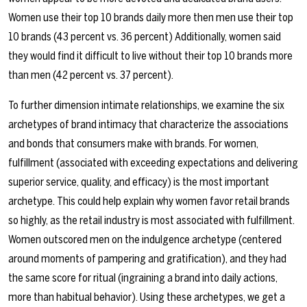
Women use their top 10 brands daily more then men use their top
10 brands (43 percent vs. 36 percent) Additionally, women said
they would find it difficult to live without their top 10 brands more
than men (42 percent vs. 37 percent).
To further dimension intimate relationships, we examine the six
archetypes of brand intimacy that characterize the associations
and bonds that consumers make with brands. For women,
fulfillment (associated with exceeding expectations and delivering
superior service, quality, and efficacy) is the most important
archetype. This could help explain why women favor retail brands
so highly, as the retail industry is most associated with fulfillment.
Women outscored men on the indulgence archetype (centered
around moments of pampering and gratification), and they had
the same score for ritual (ingraining a brand into daily actions,
more than habitual behavior). Using these archetypes, we get a