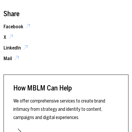
Share
Facebook
X
LinkedIn
Mail
How MBLM Can Help
We offer comprehensive services to create brand
intimacy from strategy and identity to content,
campaigns and digital experiences.