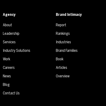
Agency
Brand Intimacy
About
Report
Leadership
Rankings
Services
Industries
Industry Solutions
Brand Families
Work
Book
Careers
Articles
News
Overview
Blog
Contact Us