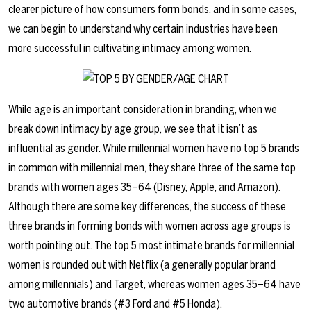
clearer picture of how consumers form bonds, and in some cases,
we can begin to understand why certain industries have been
more successful in cultivating intimacy among women.
While age is an important consideration in branding, when we
break down intimacy by age group, we see that it isn’t as
influential as gender. While millennial women have no top 5 brands
in common with millennial men, they share three of the same top
brands with women ages 35–64 (Disney, Apple, and Amazon).
Although there are some key differences, the success of these
three brands in forming bonds with women across age groups is
worth pointing out. The top 5 most intimate brands for millennial
women is rounded out with Netflix (a generally popular brand
among millennials) and Target, whereas women ages 35–64 have
two automotive brands (#3 Ford and #5 Honda).