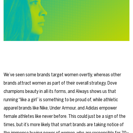
We’ve seen some brands target women overtly, whereas other
brands attract women as part of their overall strategy. Dove
champions beauty in all its forms, and Always shows us that
running “like a girl” is something to be proud of, while athletic
apparel brands like Nike, Under Armour, and Adidas empower
female athletes like never before. This could just be a sign of the
times, but it’s more likely that smart brands are taking notice of
the immense buying power of women, who are responsible for 70–