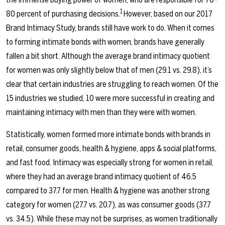
1
80 percent of purchasing decisions.
However, based on our 2017
Brand Intimacy Study, brands still have work to do. When it comes
to forming intimate bonds with women, brands have generally
fallen a bit short. Although the average brand intimacy quotient
for women was only slightly below that of men (29.1 vs. 29.8), it’s
clear that certain industries are struggling to reach women. Of the
15 industries we studied, 10 were more successful in creating and
maintaining intimacy with men than they were with women.
Statistically, women formed more intimate bonds with brands in
retail, consumer goods, health & hygiene, apps & social platforms,
and fast food. Intimacy was especially strong for women in retail,
where they had an average brand intimacy quotient of 46.5
compared to 37.7 for men. Health & hygiene was another strong
category for women (27.7 vs. 20.7), as was consumer goods (37.7
vs. 34.5). While these may not be surprises, as women traditionally