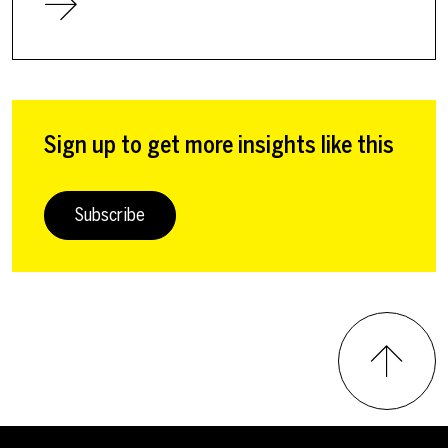
Sign up to get more insights like this
Subscribe