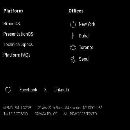
Platform
Offices
BrandOS
New York
PresentationOS
Dubai
Technical Specs
Toronto
Platform FAQs
Seoul
Facebook
X
LinkedIn
© EMBLEM LLC
2026
22 West 27th Street, #4 New York, NY 10001 USA
T: +1 212 979 8200
PRIVACY POLICY
ALL RIGHTS RESERVED