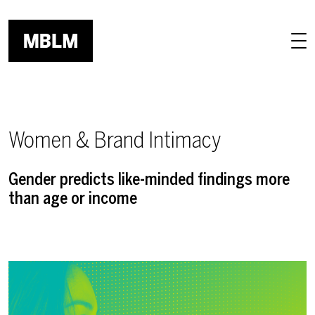
Skip to main content
Women & Brand Intimacy
Gender predicts like-minded findings more
than age or income