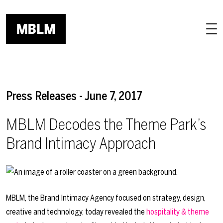
Skip to main content
Press Releases - June 7, 2017
MBLM Decodes the Theme Park’s
Brand Intimacy Approach
MBLM, the Brand Intimacy Agency focused on strategy, design,
creative and technology, today revealed the
hospitality & theme