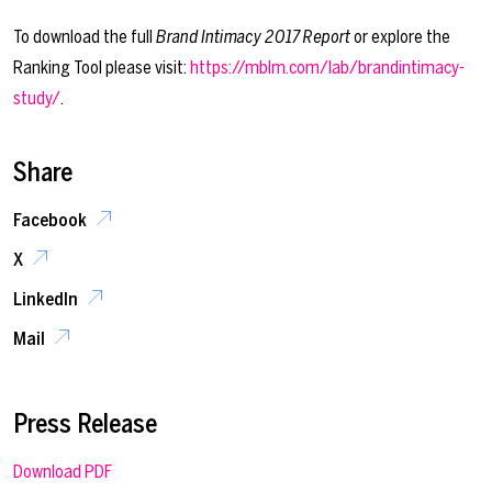
To download the full
Brand Intimacy 2017 Report
or explore the
Ranking Tool please visit:
https://mblm.com/lab/brandintimacy-
study/
.
Share
Facebook
X
LinkedIn
Mail
Press Release
Download PDF