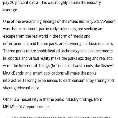
pay 20 percent extra. This was roughly double the industry
average.
One of the overarching ﬁndings of the
Brand Intimacy 2017 Report
was that consumers, particularly millennials, are seeking an
escape from the real world in the form of media and
entertainment, and theme parks are delivering on those requests.
Theme parks utilize sophisticated technology and advancements
in robotics and virtual reality make the parks exciting and realistic,
while the Internet of Things (IoT)-enabled wristbands, like Disney’s
MagicBands, and smart applications will make the parks
interactive, tailoring experiences to each consumer by storing and
sharing relevant data.
Other U.S. hospitality & theme parks industry findings from
MBLM’s 2017 report include: