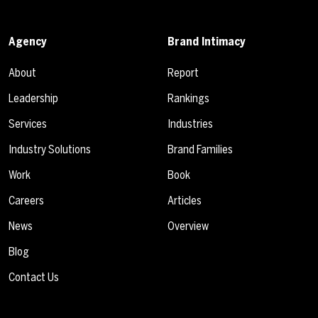
Agency
Brand Intimacy
About
Report
Leadership
Rankings
Services
Industries
Industry Solutions
Brand Families
Work
Book
Careers
Articles
News
Overview
Blog
Contact Us