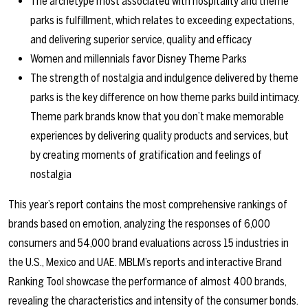
The archetype most associated with hospitality and theme
parks is fulfillment, which relates to exceeding expectations,
and delivering superior service, quality and efficacy
Women and millennials favor Disney Theme Parks
The strength of nostalgia and indulgence delivered by theme
parks is the key difference on how theme parks build intimacy.
Theme park brands know that you don’t make memorable
experiences by delivering quality products and services, but
by creating moments of gratification and feelings of
nostalgia
This year’s report contains the most comprehensive rankings of
brands based on emotion, analyzing the responses of 6,000
consumers and 54,000 brand evaluations across 15 industries in
the U.S., Mexico and UAE. MBLM’s reports and interactive Brand
Ranking Tool showcase the performance of almost 400 brands,
revealing the characteristics and intensity of the consumer bonds.