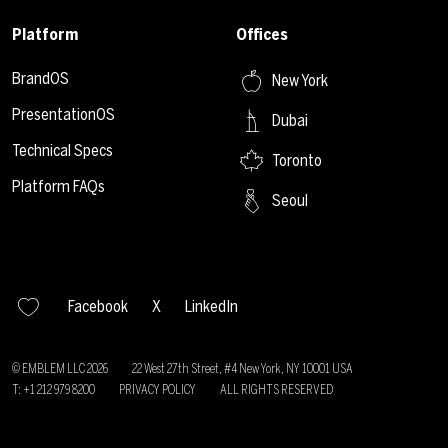
Platform
Offices
BrandOS
New York
PresentationOS
Dubai
Technical Specs
Toronto
Platform FAQs
Seoul
Facebook
X
LinkedIn
© EMBLEM LLC
2026
22 West 27th Street, #4 New York, NY 10001 USA
T: +1 212 979 8200
PRIVACY POLICY
ALL RIGHTS RESERVED