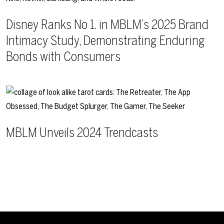
Disney Ranks No 1. in MBLM’s 2025 Brand
Intimacy Study, Demonstrating Enduring
Bonds with Consumers
MBLM Unveils 2024 Trendcasts