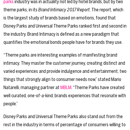
parks
industry was in actuality not led by hotel brands, but by two
theme parks, in its
Brand Intimacy 2017 Report
. The report, which
is the largest study of brands based on emotions, found that
Disney Parks and Universal Theme Parks ranked first and second in
the industry. Brand Intimacy is defined as a new paradigm that
quantifies the emotional bonds people have for brands they use.
“Theme parks are interesting examples of manifesting brand
intimacy. They master the customer journey, creating distinct and
varied experiences and provide indulgence and entertainment, two
things that strongly align to consumer needs now,” stated Mario
Natarelli, managing partner at
MBLM
. “Theme Parks have created
well curated, one-of-a-kind, brands experiences that resonate with
people.”
Disney Parks and Universal Theme Parks also stand out from the
rest in the industry in terms of percentage of consumers willing to