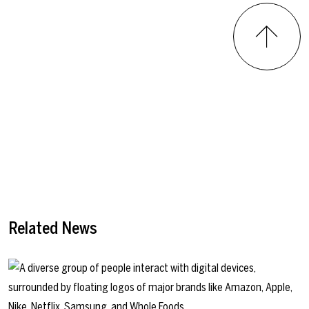
Related News