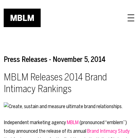
Skip to main content
Press Releases - November 5, 2014
MBLM Releases 2014 Brand
Intimacy Rankings
Independent marketing agency
MBLM
(pronounced “emblem”)
today announced the release of its annual
Brand Intimacy Study