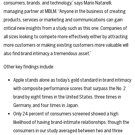
consumers, brands, and technology,” says Mario Natarelli,
managing partner at MBLM. “Anyone in the business of creating
products, services or marketing and communications can gain
critical new insights from a study such as this one. Companies of
all sizes looking to compete more effectively either by attracting
more customers or making existing customers more valuable will
also find brand intimacy a tremendous asset.”
Other key findings include:
Apple stands alone as today’s gold standard in brand intimacy
with composite performance scores that surpass the No. 2
brand by eight times in the United States, three times in
Germany, and four times in Japan.
Only 24 percent of consumers screened showed a high
likelihood of having brand-intimate relationships, though the
consumers in our study averaged between two and three