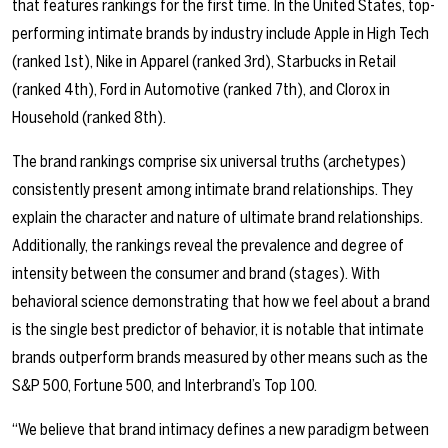
that features rankings for the first time. In the United States, top-
performing intimate brands by industry include Apple in High Tech
(ranked 1st), Nike in Apparel (ranked 3rd), Starbucks in Retail
(ranked 4th), Ford in Automotive (ranked 7th), and Clorox in
Household (ranked 8th).
The brand rankings comprise six universal truths (archetypes)
consistently present among intimate brand relationships. They
explain the character and nature of ultimate brand relationships.
Additionally, the rankings reveal the prevalence and degree of
intensity between the consumer and brand (stages). With
behavioral science demonstrating that how we feel about a brand
is the single best predictor of behavior, it is notable that intimate
brands outperform brands measured by other means such as the
S&P 500, Fortune 500, and Interbrand’s Top 100.
“We believe that brand intimacy defines a new paradigm between