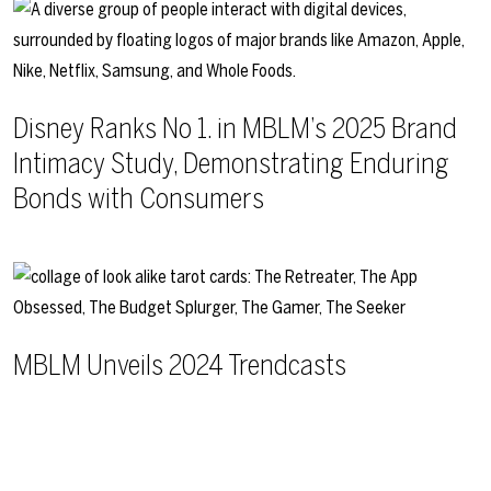
Disney Ranks No 1. in MBLM’s 2025 Brand
Intimacy Study, Demonstrating Enduring
Bonds with Consumers
MBLM Unveils 2024 Trendcasts