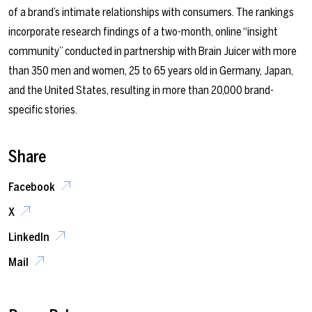
of a brand’s intimate relationships with consumers. The rankings
incorporate research findings of a two-month, online “insight
community” conducted in partnership with Brain Juicer with more
than 350 men and women, 25 to 65 years old in Germany, Japan,
and the United States, resulting in more than 20,000 brand-
specific stories.
Share
Facebook
X
LinkedIn
Mail