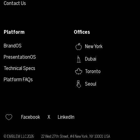
Contact Us
Platform
Offices
BrandOS
New York
PresentationOS
Dubai
Technical Specs
Toronto
Platform FAQs
Seoul
Facebook
X
LinkedIn
© EMBLEM LLC
2026
22 West 27th Street, #4 New York, NY 10001 USA