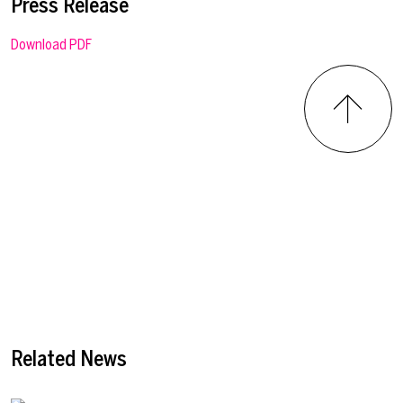
Press Release
Download PDF
Related News