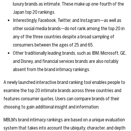
luxury brands as intimate. These make up one-fourth of the
Japan top 20 rankings.
Interestingly, Facebook, Twitter, and Instagram—as well as
other social media brands—do not rank among the top 20 in
any of the three countries despite a broad sampling of
consumers between the ages of 25 and 65.
Other traditionally leading brands, such as IBM, Microsoft, GE,
and Disney, and financial services brands are also notably
absent from the brand intimacy rankings.
A newly launched interactive brand ranking tool enables people to
examine the top 20 intimate brands across three countries and
features consumer quotes. Users can compare brands of their
choosing to gain additional insight and information.
MBLM’s brand intimacy rankings are based on a unique evaluation
system that takes into account the ubiquity, character, and depth