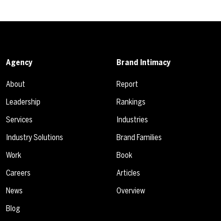
Agency
Brand Intimacy
About
Report
Leadership
Rankings
Services
Industries
Industry Solutions
Brand Families
Work
Book
Careers
Articles
News
Overview
Blog