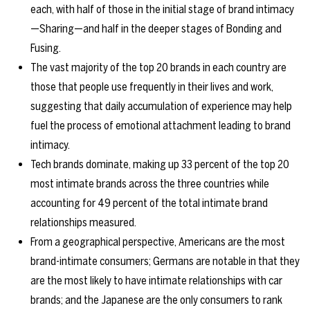
each, with half of those in the initial stage of brand intimacy
—Sharing—and half in the deeper stages of Bonding and
Fusing.
The vast majority of the top 20 brands in each country are
those that people use frequently in their lives and work,
suggesting that daily accumulation of experience may help
fuel the process of emotional attachment leading to brand
intimacy.
Tech brands dominate, making up 33 percent of the top 20
most intimate brands across the three countries while
accounting for 49 percent of the total intimate brand
relationships measured.
From a geographical perspective, Americans are the most
brand-intimate consumers; Germans are notable in that they
are the most likely to have intimate relationships with car
brands; and the Japanese are the only consumers to rank