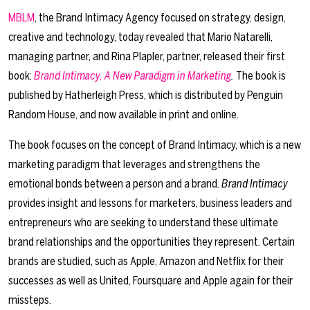
MBLM
, the Brand Intimacy Agency focused on strategy, design,
creative and technology, today revealed that Mario Natarelli,
managing partner, and Rina Plapler, partner, released their first
book:
Brand Intimacy, A New Paradigm in Marketing
.
The book is
published by Hatherleigh Press, which is distributed by Penguin
Random House, and now available in print and online.
The book focuses on the concept of Brand Intimacy, which is a new
marketing paradigm that leverages and strengthens the
emotional bonds between a person and a brand.
Brand Intimacy
provides insight and lessons for marketers, business leaders and
entrepreneurs who are seeking to understand these ultimate
brand relationships and the opportunities they represent. Certain
brands are studied, such as Apple, Amazon and Netflix for their
successes as well as United, Foursquare and Apple again for their
missteps.