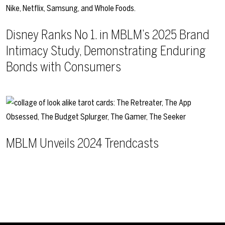
Disney Ranks No 1. in MBLM’s 2025 Brand
Intimacy Study, Demonstrating Enduring
Bonds with Consumers
MBLM Unveils 2024 Trendcasts