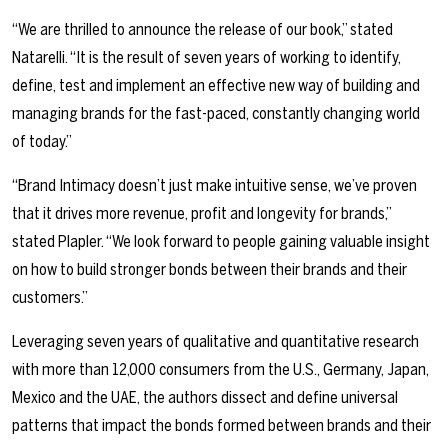
“We are thrilled to announce the release of our book,” stated
Natarelli. “It is the result of seven years of working to identify,
define, test and implement an effective new way of building and
managing brands for the fast-paced, constantly changing world
of today.”
“Brand Intimacy doesn’t just make intuitive sense, we’ve proven
that it drives more revenue, profit and longevity for brands,”
stated Plapler. “We look forward to people gaining valuable insight
on how to build stronger bonds between their brands and their
customers.”
Leveraging seven years of qualitative and quantitative research
with more than 12,000 consumers from the U.S., Germany, Japan,
Mexico and the UAE, the authors dissect and define universal
patterns that impact the bonds formed between brands and their