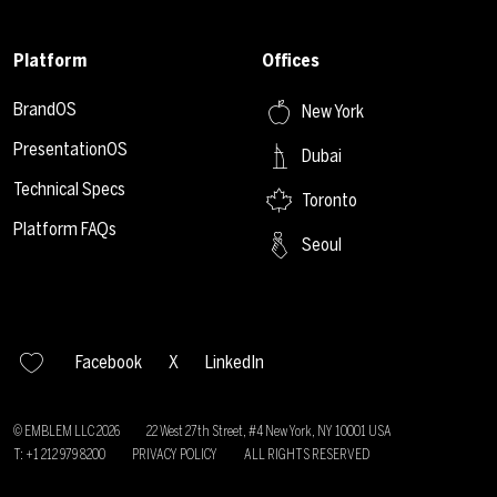
Platform
Offices
BrandOS
New York
PresentationOS
Dubai
Technical Specs
Toronto
Platform FAQs
Seoul
Facebook
X
LinkedIn
© EMBLEM LLC
2026
22 West 27th Street, #4 New York, NY 10001 USA
T: +1 212 979 8200
PRIVACY POLICY
ALL RIGHTS RESERVED