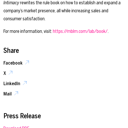
Intimacy
rewrites the rule book on how to establish and expand a
company’s market presence, all while increasing sales and
consumer satisfaction.
For more information, visit:
https://mblm.com/lab/book/
.
Share
Facebook
X
LinkedIn
Mail
Press Release