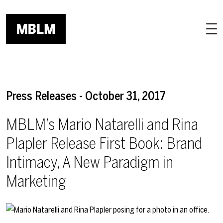
Skip to main content
Press Releases - October 31, 2017
MBLM’s Mario Natarelli and Rina
Plapler Release First Book: Brand
Intimacy, A New Paradigm in
Marketing