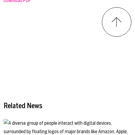
Download PDF
Related News