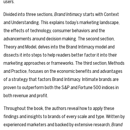
users.
Divided into three sections,
Brand Intimacy
starts with Context
and Understanding. This explains today’s marketing landscape,
the effects of technology, consumer behaviors and the
advancements around decision making. The second section,
Theory and Model, delves into the Brand Intimacy model and
dissects it into steps to help readers better factor it into their
marketing approaches or frameworks. The third section, Methods
and Practice, focuses on the economic benefits and advantages
of a strategy that factors Brand Intimacy. Intimate brands are
proven to outperform both the S&P and Fortune 500 indices in
both revenue and profit.
Throughout the book, the authors reveal how to apply these
findings and insights to brands of every scale and type. Written by
experienced marketers and backed by extensive research,
Brand