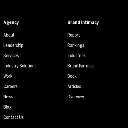
Agency
Brand Intimacy
About
Report
Leadership
Rankings
Services
Industries
Industry Solutions
Brand Families
Work
Book
Careers
Articles
News
Overview
Blog
Contact Us