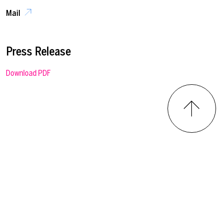
Mail
Press Release
Download PDF