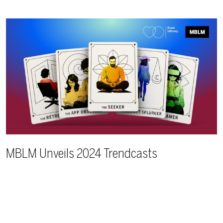
MBLM Unveils 2024 Trendcasts