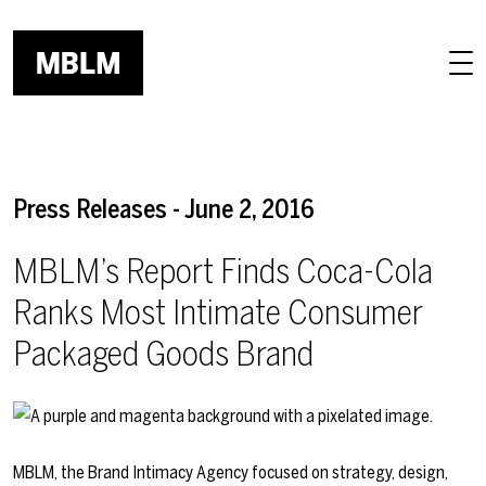
Skip to main content
Press Releases - June 2, 2016
MBLM’s Report Finds Coca-Cola
Ranks Most Intimate Consumer
Packaged Goods Brand
MBLM, the Brand Intimacy Agency focused on strategy, design,