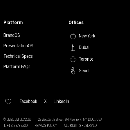
Platform
Offices
BrandOS
New York
PresentationOS
Dubai
Technical Specs
Toronto
Platform FAQs
Seoul
Facebook
X
LinkedIn
© EMBLEM LLC
2026
22 West 27th Street, #4 New York, NY 10001 USA
T: +1 212 979 8200
PRIVACY POLICY
ALL RIGHTS RESERVED