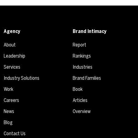
Agency
Brand Intimacy
About
Report
Leadership
Rankings
Services
Industries
Industry Solutions
Brand Families
Work
Book
Careers
Articles
News
Overview
Blog
Contact Us