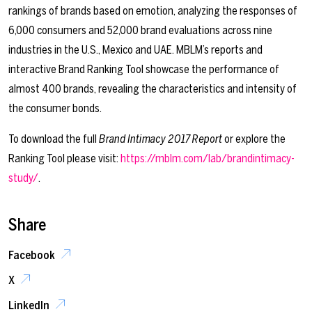
rankings of brands based on emotion, analyzing the responses of
6,000 consumers and 52,000 brand evaluations across nine
industries in the U.S., Mexico and UAE. MBLM’s reports and
interactive Brand Ranking Tool showcase the performance of
almost 400 brands, revealing the characteristics and intensity of
the consumer bonds.
To download the full
Brand Intimacy 2017 Report
or explore the
Ranking Tool please visit:
https://mblm.com/lab/brandintimacy-
study/
.
Share
Facebook
X
LinkedIn