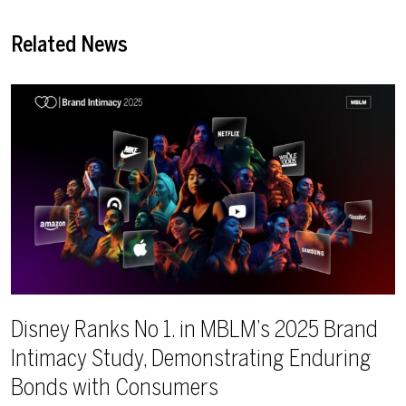
Related News
Disney Ranks No 1. in MBLM’s 2025 Brand
Intimacy Study, Demonstrating Enduring
Bonds with Consumers