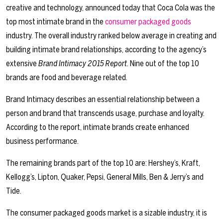
creative and technology, announced today that Coca Cola was the
top most intimate brand in the
consumer packaged goods
industry. The overall industry ranked below average in creating and
building intimate brand relationships, according to the agency’s
extensive
Brand Intimacy 2015 Report
. Nine out of the top 10
brands are food and beverage related.
Brand Intimacy describes an essential relationship between a
person and brand that transcends usage, purchase and loyalty.
According to the report, intimate brands create enhanced
business performance.
The remaining brands part of the top 10 are: Hershey’s, Kraft,
Kellogg’s, Lipton, Quaker, Pepsi, General Mills, Ben & Jerry’s and
Tide.
The consumer packaged goods market is a sizable industry, it is