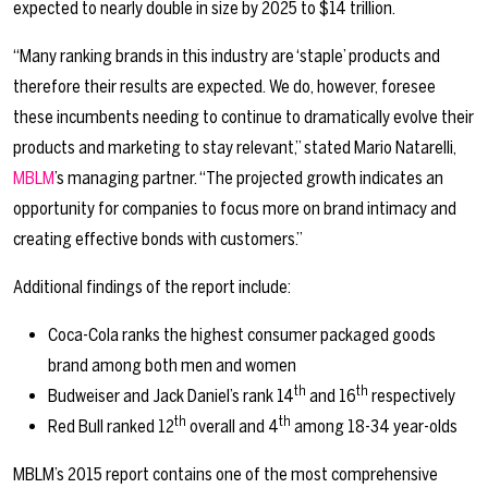
expected to nearly double in size by 2025 to $14 trillion.
“Many ranking brands in this industry are ‘staple’ products and
therefore their results are expected. We do, however, foresee
these incumbents needing to continue to dramatically evolve their
products and marketing to stay relevant,” stated Mario Natarelli,
MBLM
’s managing partner. “The projected growth indicates an
opportunity for companies to focus more on brand intimacy and
creating effective bonds with customers.”
Additional findings of the report include:
Coca-Cola ranks the highest consumer packaged goods
brand among both men and women
th
th
Budweiser and Jack Daniel’s rank 14
and 16
respectively
th
th
Red Bull ranked 12
overall and 4
among 18-34 year-olds
MBLM’s 2015 report contains one of the most comprehensive