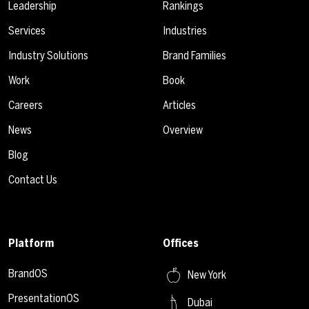
Leadership
Rankings
Services
Industries
Industry Solutions
Brand Families
Work
Book
Careers
Articles
News
Overview
Blog
Contact Us
Platform
Offices
BrandOS
New York
PresentationOS
Dubai