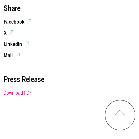
Share
Facebook
X
LinkedIn
Mail
Press Release
Download PDF