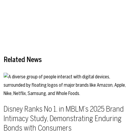
Related News
Disney Ranks No 1. in MBLM’s 2025 Brand
Intimacy Study, Demonstrating Enduring
Bonds with Consumers