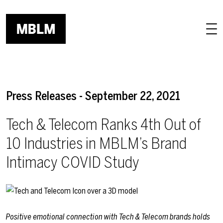
Skip to main content
Press Releases - September 22, 2021
Tech & Telecom Ranks 4th Out of
10 Industries in MBLM’s Brand
Intimacy COVID Study
Positive emotional connection with Tech & Telecom brands holds