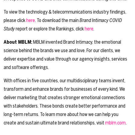
To view the technology & telecommunications industry findings,
please click
here
. To download the main
Brand Intimacy COVID
Study
report or explore the Rankings, click
here
.
About MBLM:
MBLM invented Brand Intimacy, the emotional
science behind the brands we use and love. For our clients, we
deliver expertise and value through our agency insights, services
and software offerings.
With offices in five countries, our multidisciplinary teams invent,
transform and enhance brands for businesses of every kind. We
deliver marketing that creates stronger emotional connections
with stakeholders. These bonds create better performance and
long-term returns. To learn more about how we can help you
create and sustain ultimate brand relationships, visit
mblm.com
.