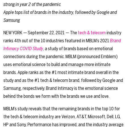
strong in year 2 of the pandemic
Apple tops list of brands in the industry, followed by Google and
Samsung
NEW YORK — September 22, 2021 — The
tech & telecom
industry
ranks 4th out of the 10 industries featured in MBLM’s 2021
Brand
Intimacy COVID Study
, a study of brands based on emotional
connections during the pandemic. MBLM (pronounced Emblem)
uses emotional science to build and manage more intimate
brands. Apple ranks as the #1 most intimate brand overall in the
study and as the #1 tech & telecom brand, followed by Google and
Samsung, respectively. Brand Intimacy is the emotional science
behind the bonds we form with the brands we use and love.
MBLM’s study reveals that the remaining brands in the top 10 for
the tech & telecom industry are Verizon, AT&T, Microsoft, Dell, LG,
HP and Sony. Performance has improved, and the industry average