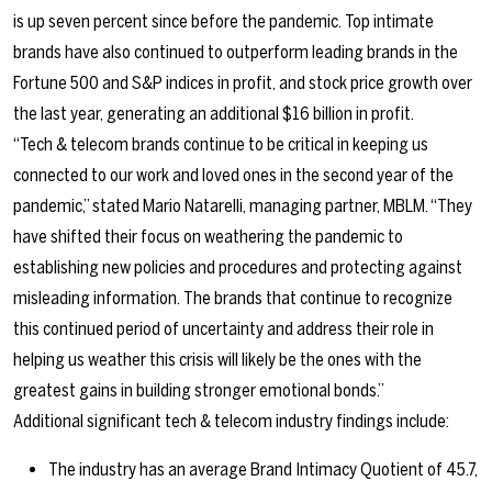
is up seven percent since before the pandemic. Top intimate
brands have also continued to outperform leading brands in the
Fortune 500 and S&P indices in profit, and stock price growth over
the last year, generating an additional $16 billion in profit.
“Tech & telecom brands continue to be critical in keeping us
connected to our work and loved ones in the second year of the
pandemic,” stated Mario Natarelli, managing partner, MBLM. “They
have shifted their focus on weathering the pandemic to
establishing new policies and procedures and protecting against
misleading information. The brands that continue to recognize
this continued period of uncertainty and address their role in
helping us weather this crisis will likely be the ones with the
greatest gains in building stronger emotional bonds.”
Additional significant tech & telecom industry findings include:
The industry has an average Brand Intimacy Quotient of 45.7,