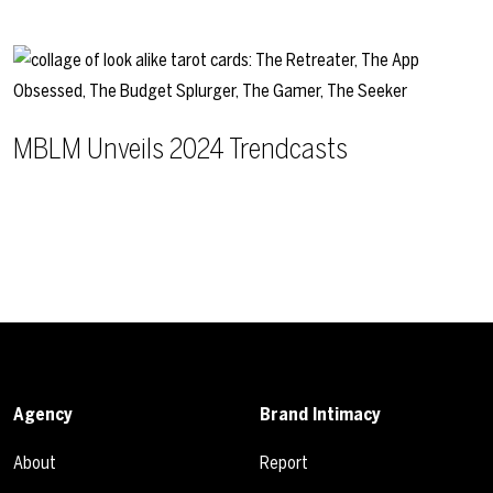
MBLM Unveils 2024 Trendcasts
Agency
Brand Intimacy
About
Report