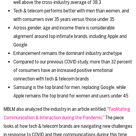
well above the cross-industry average of 38.3
Tech & telecom performs better with men than women, and
with consumers over 35 years versus those under 35
Across gender, age and income there is considerable
alignment around top intimate brands, including Apple and
Google
Enhancement remains the dominant industry archetype
Compared to our previous COVID study, more than 32 percent
of consumers have an increased positive emotional
connection with tech & telecom brands
Samsung is the top brand for men, replacing Google, while
Apple remains the top brand for women and users under 45
MBLM also analyzed the industry in an article entitled, “
Facilitating
Communication & Interaction during the Pandemic
.” The piece
looks at how tech & telecom brands are navigating new challenges
in response to COVID and their communications during this time.