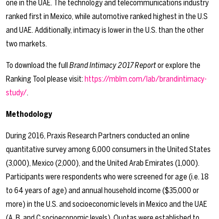
one in the UAE. The technology and telecommunications industry
ranked first in Mexico, while automotive ranked highest in the U.S
and UAE. Additionally, intimacy is lower in the U.S. than the other
two markets.
To download the full
Brand Intimacy 2017 Report
or explore the
Ranking Tool please visit:
https://mblm.com/lab/brandintimacy-
study/
.
Methodology
During 2016, Praxis Research Partners conducted an online
quantitative survey among 6,000 consumers in the United States
(3,000), Mexico (2,000), and the United Arab Emirates (1,000).
Participants were respondents who were screened for age (i.e. 18
to 64 years of age) and annual household income ($35,000 or
more) in the U.S. and socioeconomic levels in Mexico and the UAE
(A, B, and C socioeconomic levels). Quotas were established to