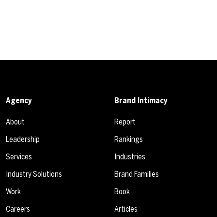
Agency
Brand Intimacy
About
Report
Leadership
Rankings
Services
Industries
Industry Solutions
Brand Families
Work
Book
Careers
Articles