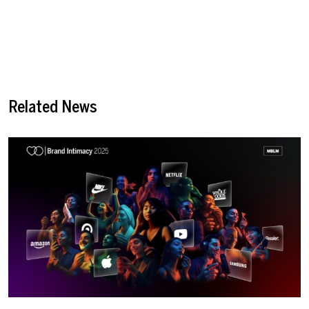
Related News