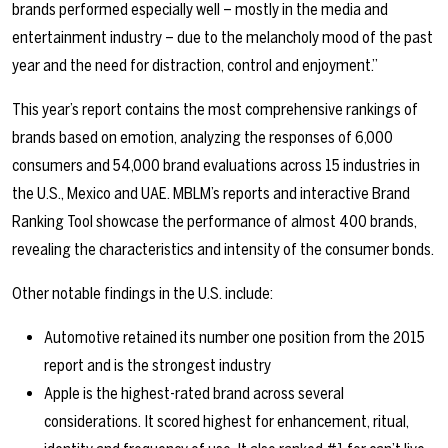
brands performed especially well – mostly in the media and
entertainment industry – due to the melancholy mood of the past
year and the need for distraction, control and enjoyment.”
This year’s report contains the most comprehensive rankings of
brands based on emotion, analyzing the responses of 6,000
consumers and 54,000 brand evaluations across 15 industries in
the U.S., Mexico and UAE. MBLM’s reports and interactive Brand
Ranking Tool showcase the performance of almost 400 brands,
revealing the characteristics and intensity of the consumer bonds.
Other notable findings in the U.S. include:
Automotive retained its number one position from the 2015
report and is the strongest industry
Apple is the highest-rated brand across several
considerations. It scored highest for enhancement, ritual,