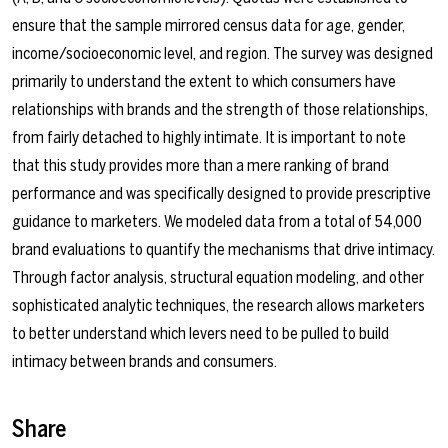
ensure that the sample mirrored census data for age, gender,
income/socioeconomic level, and region. The survey was designed
primarily to understand the extent to which consumers have
relationships with brands and the strength of those relationships,
from fairly detached to highly intimate. It is important to note
that this study provides more than a mere ranking of brand
performance and was specifically designed to provide prescriptive
guidance to marketers. We modeled data from a total of 54,000
brand evaluations to quantify the mechanisms that drive intimacy.
Through factor analysis, structural equation modeling, and other
sophisticated analytic techniques, the research allows marketers
to better understand which levers need to be pulled to build
intimacy between brands and consumers.
Share