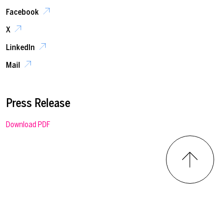
Facebook
X
LinkedIn
Mail
Press Release
Download PDF