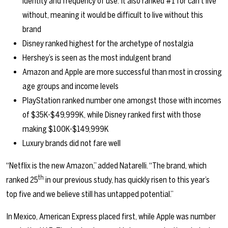
identity and frequency of use. It also ranked #1 for can’t live
without, meaning it would be difficult to live without this
brand
Disney ranked highest for the archetype of nostalgia
Hershey’s is seen as the most indulgent brand
Amazon and Apple are more successful than most in crossing
age groups and income levels
PlayStation ranked number one amongst those with incomes
of $35K-$49,999K, while Disney ranked first with those
making $100K-$149,999K
Luxury brands did not fare well
“Netflix is the new Amazon,” added Natarelli. “The brand, which
th
ranked 25
in our previous study, has quickly risen to this year’s
top five and we believe still has untapped potential.”
In Mexico, American Express placed first, while Apple was number