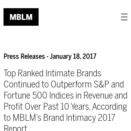
Skip to main content
Press Releases - January 18, 2017
Top Ranked Intimate Brands
Continued to Outperform S&P and
Fortune 500 Indices in Revenue and
Profit Over Past 10 Years, According
to MBLM’s Brand Intimacy 2017
Report