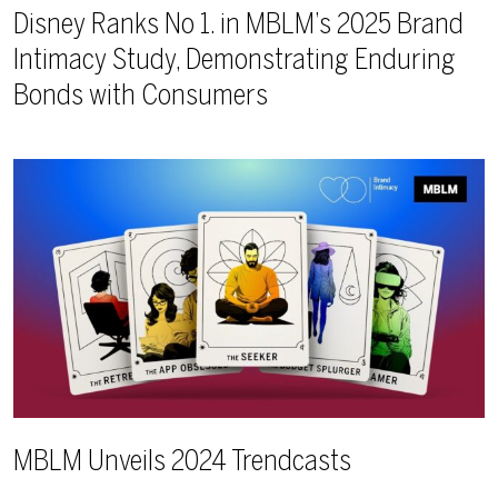
Disney Ranks No 1. in MBLM’s 2025 Brand
Intimacy Study, Demonstrating Enduring
Bonds with Consumers
MBLM Unveils 2024 Trendcasts