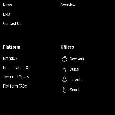
News
Overview
Blog
Contact Us
Platform
Offices
BrandOS
New York
PresentationOS
Dubai
Technical Specs
Toronto
Platform FAQs
Seoul