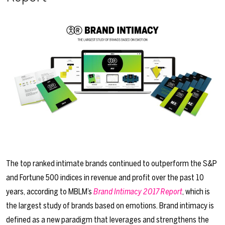
The top ranked intimate brands continued to outperform the S&P
and Fortune 500 indices in revenue and profit over the past 10
years, according to MBLM’s
Brand Intimacy 2017 Report
, which is
the largest study of brands based on emotions. Brand intimacy is
defined as a new paradigm that leverages and strengthens the