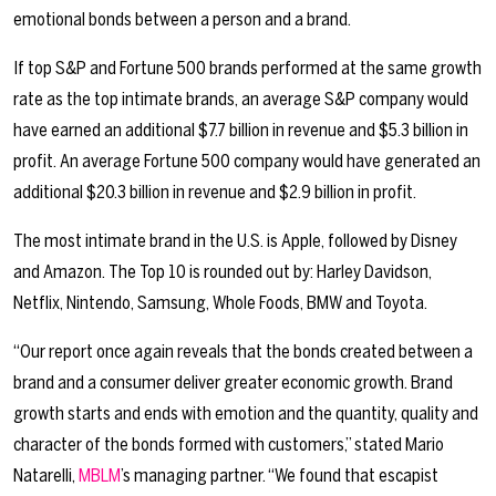
emotional bonds between a person and a brand.
If top S&P and Fortune 500 brands performed at the same growth
rate as the top intimate brands, an average S&P company would
have earned an additional $7.7 billion in revenue and $5.3 billion in
profit. An average Fortune 500 company would have generated an
additional $20.3 billion in revenue and $2.9 billion in profit.
The most intimate brand in the U.S. is Apple, followed by Disney
and Amazon. The Top 10 is rounded out by: Harley Davidson,
Netflix, Nintendo, Samsung, Whole Foods, BMW and Toyota.
“Our report once again reveals that the bonds created between a
brand and a consumer deliver greater economic growth. Brand
growth starts and ends with emotion and the quantity, quality and
character of the bonds formed with customers,” stated Mario
Natarelli,
MBLM
’s managing partner. “We found that escapist