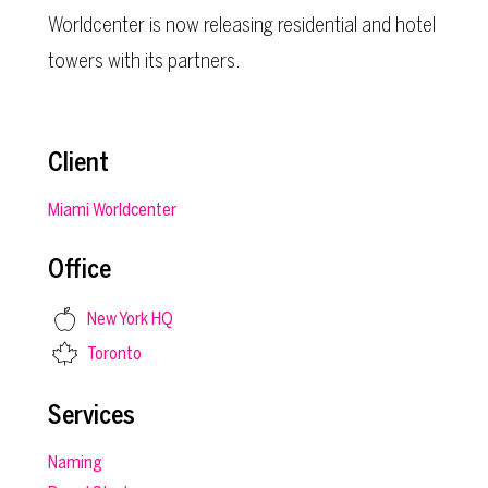
Worldcenter is now releasing residential and hotel
towers with its partners.
Client
Miami Worldcenter
Office
New York HQ
Toronto
Services
Naming