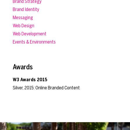
Brand Strategy
Brand Identity
Messaging
Web Design
Web Development
Events & Environments
Awards
W3 Awards 2015
Silver, 2015: Online Branded Content