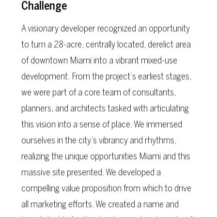
Challenge
A visionary developer recognized an opportunity
to turn a 28-acre, centrally located, derelict area
of downtown Miami into a vibrant mixed-use
development. From the project’s earliest stages,
we were part of a core team of consultants,
planners, and architects tasked with articulating
this vision into a sense of place. We immersed
ourselves in the city’s vibrancy and rhythms,
realizing the unique opportunities Miami and this
massive site presented. We developed a
compelling value proposition from which to drive
all marketing efforts. We created a name and