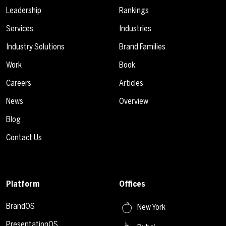
Leadership
Rankings
Services
Industries
Industry Solutions
Brand Families
Work
Book
Careers
Articles
News
Overview
Blog
Contact Us
Platform
Offices
BrandOS
New York
PresentationOS