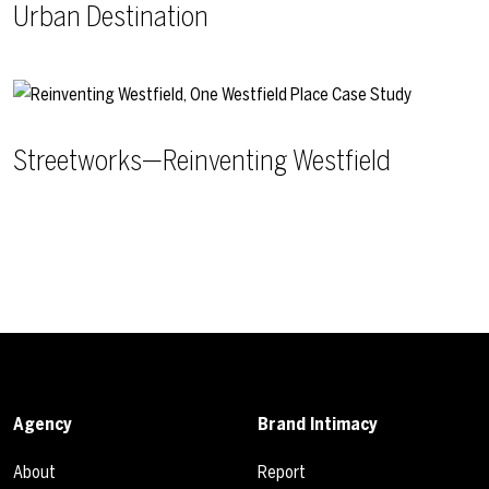
Urban Destination
Streetworks—Reinventing Westfield
Agency
Brand Intimacy
About
Report