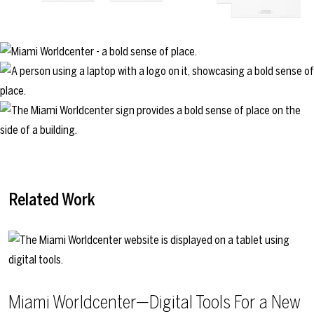
Related Work
Miami Worldcenter—Digital Tools For a New