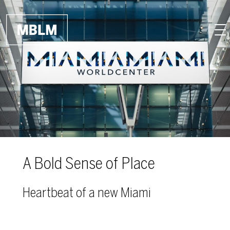
Skip to main content
A Bold Sense of Place
Heartbeat of a new Miami