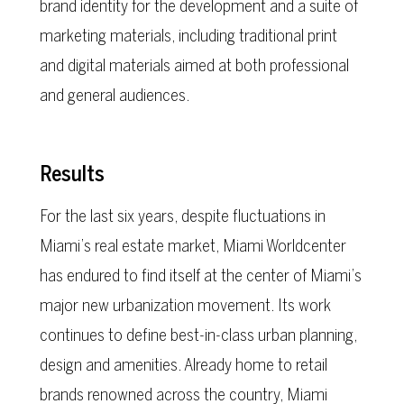
brand identity for the development and a suite of
marketing materials, including traditional print
and digital materials aimed at both professional
and general audiences.
Results
For the last six years, despite fluctuations in
Miami’s real estate market, Miami Worldcenter
has endured to find itself at the center of Miami’s
major new urbanization movement. Its work
continues to define best-in-class urban planning,
design and amenities. Already home to retail
brands renowned across the country, Miami