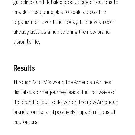
guidelines and detailed product specifications to
enable these principles to scale across the
organization over time. Today, the new aa.com
already acts as a hub to bring the new brand
vision to life.
Results
Through MBLM’s work, the American Airlines’
digital customer journey leads the first wave of
the brand rollout to deliver on the new American
brand promise and positively impact millions of
customers.