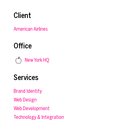
Client
American Airlines
Office
New York HQ
Services
Brand Identity
Web Design
Web Development
Technology & Integration