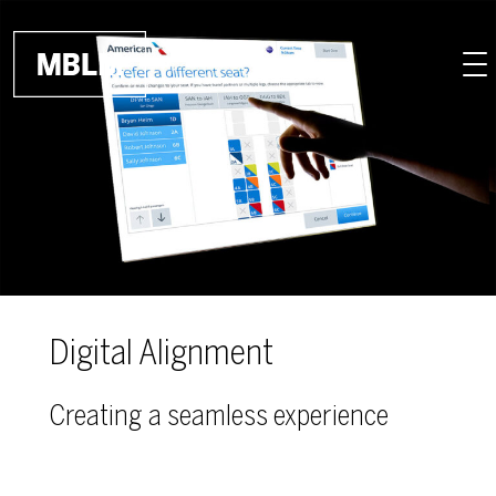
Skip to main content
Digital Alignment
Creating a seamless experience