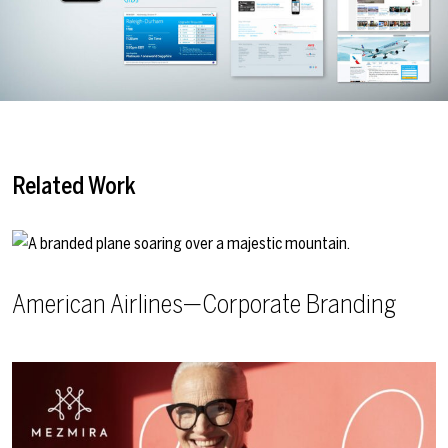
Related Work
American Airlines—Corporate Branding