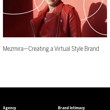
Mezmira—Creating a Virtual Style Brand
Agency
Brand Intimacy