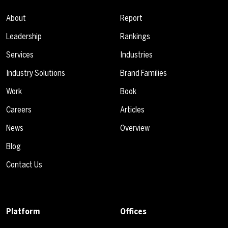
About
Report
Leadership
Rankings
Services
Industries
Industry Solutions
Brand Families
Work
Book
Careers
Articles
News
Overview
Blog
Contact Us
Platform
Offices