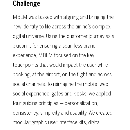
Challenge
MBLM was tasked with aligning and bringing the
new identity to life across the airline’s complex
digital universe. Using the customer journey as a
blueprint for ensuring a seamless brand
experience, MBLM focused on the key
touchpoints that would impact the user while
booking, at the airport, on the flight and across
social channels. To reimagine the mobile, web,
social experience, gates and kiosks, we applied
four guiding principles — personalization,
consistency, simplicity and usability. We created
modular graphic user interface kits, digital