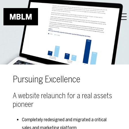
Skip to main content
Pursuing Excellence
A website relaunch for a real assets
pioneer
Completely redesigned and migrated a critical
sales and marketing platform