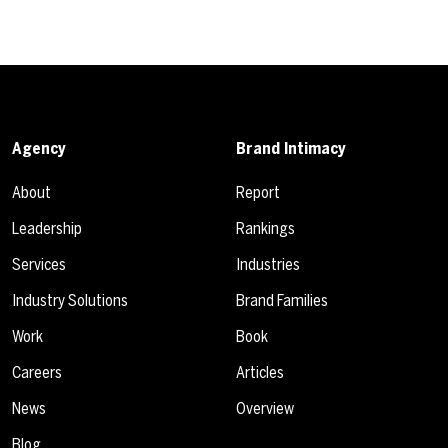
Agency
Brand Intimacy
About
Report
Leadership
Rankings
Services
Industries
Industry Solutions
Brand Families
Work
Book
Careers
Articles
News
Overview
Blog