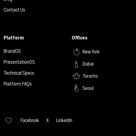
Contact Us
Platform
Offices
BrandOS
New York
PresentationOS
Dubai
Technical Specs
Toronto
Platform FAQs
Seoul
Facebook
X
LinkedIn