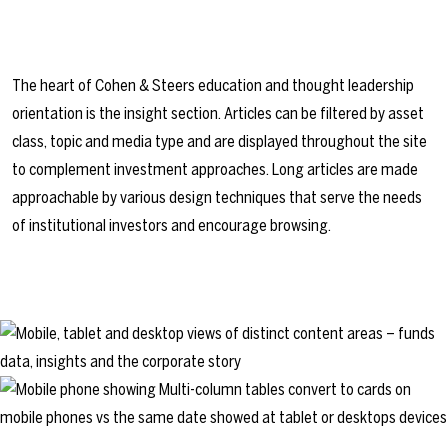
The heart of Cohen & Steers education and thought leadership
orientation is the insight section. Articles can be filtered by asset
class, topic and media type and are displayed throughout the site
to complement investment approaches. Long articles are made
approachable by various design techniques that serve the needs
of institutional investors and encourage browsing.