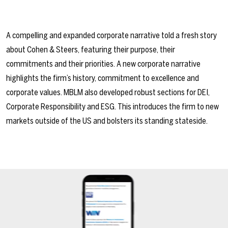
A compelling and expanded corporate narrative told a fresh story
about Cohen & Steers, featuring their purpose, their
commitments and their priorities. A new corporate narrative
highlights the firm’s history, commitment to excellence and
corporate values. MBLM also developed robust sections for DEI,
Corporate Responsibility and ESG. This introduces the firm to new
markets outside of the US and bolsters its standing stateside.