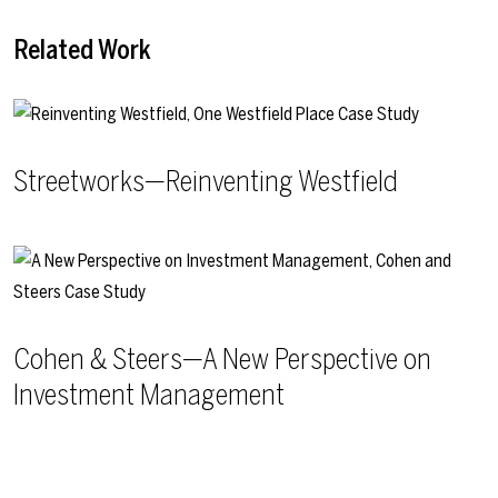
Related Work
Streetworks—Reinventing Westfield
Cohen & Steers—A New Perspective on
Investment Management