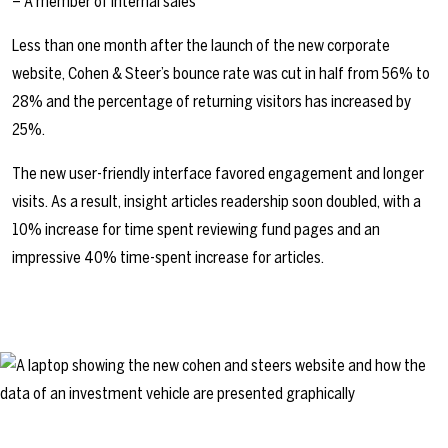
– A member of internal sales
Less than one month after the launch of the new corporate
website, Cohen & Steer’s bounce rate was cut in half from 56% to
28% and the percentage of returning visitors has increased by
25%.
The new user-friendly interface favored engagement and longer
visits. As a result, insight articles readership soon doubled, with a
10% increase for time spent reviewing fund pages and an
impressive 40% time-spent increase for articles.