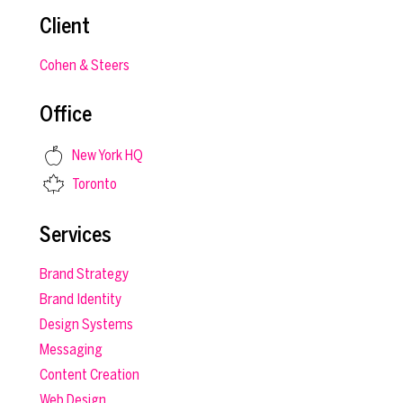
Client
Cohen & Steers
Office
New York HQ
Toronto
Services
Brand Strategy
Brand Identity
Design Systems
Messaging
Content Creation
Web Design