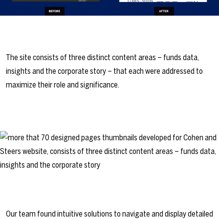
The site consists of three distinct content areas – funds data,
insights and the corporate story – that each were addressed to
maximize their role and significance.
Our team found intuitive solutions to navigate and display detailed