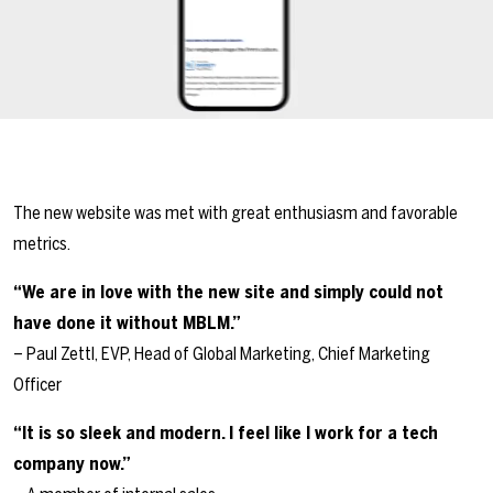
The new website was met with great enthusiasm and favorable
metrics.
“We are in love with the new site and simply could not
have done it without MBLM.”
– Paul Zettl, EVP, Head of Global Marketing, Chief Marketing
Officer
“It is so sleek and modern. I feel like I work for a tech
company now.”