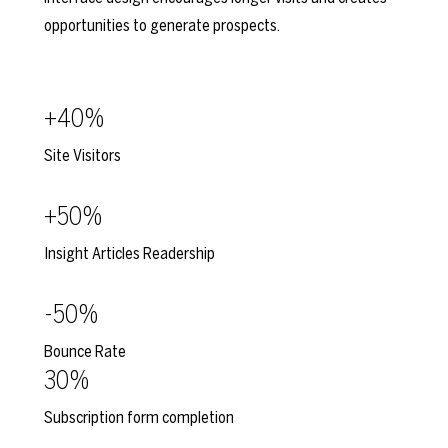
opportunities to generate prospects.
+40%
Site Visitors
+50%
Insight Articles Readership
-50%
Bounce Rate
30%
Subscription form completion