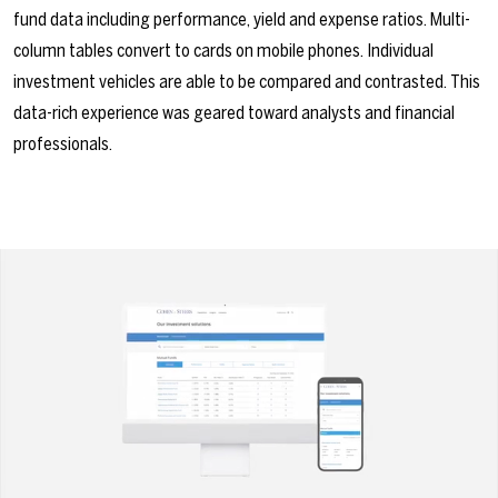
fund data including performance, yield and expense ratios. Multi-
column tables convert to cards on mobile phones. Individual
investment vehicles are able to be compared and contrasted. This
data-rich experience was geared toward analysts and financial
professionals.