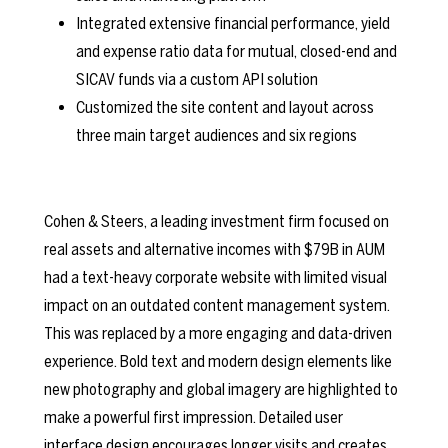
Integrated extensive financial performance, yield
and expense ratio data for mutual, closed-end and
SICAV funds via a custom API solution
Customized the site content and layout across
three main target audiences and six regions
Cohen & Steers, a leading investment firm focused on
real assets and alternative incomes with $79B in AUM
had a text-heavy corporate website with limited visual
impact on an outdated content management system.
This was replaced by a more engaging and data-driven
experience. Bold text and modern design elements like
new photography and global imagery are highlighted to
make a powerful first impression. Detailed user
interface design encourages longer visits and creates