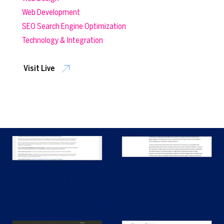
Web Development
SEO Search Engine Optimization
Technology & Integration
Visit Live