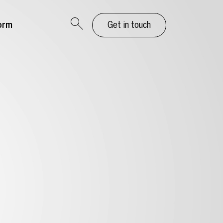
orm
Get in touch