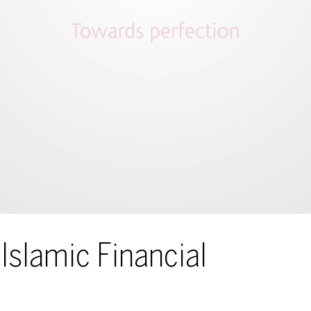
Islamic Financial