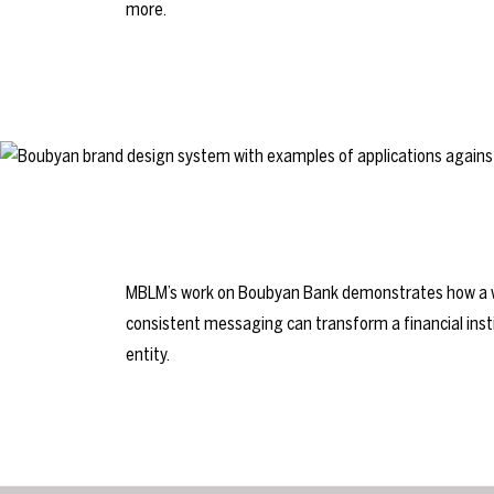
more.
MBLM’s work on Boubyan Bank demonstrates how a we
consistent messaging can transform a financial inst
entity.