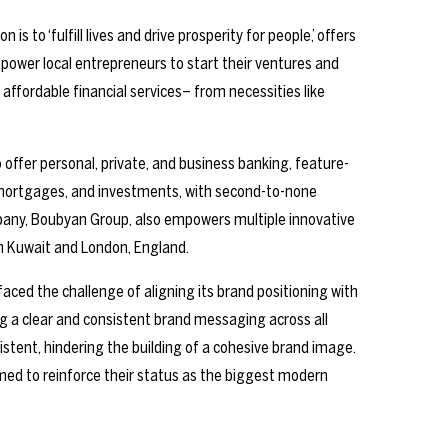
 to ‘fulfill lives and drive prosperity for people,’ offers
mpower local entrepreneurs to start their ventures and
 affordable financial services– from necessities like
o offer personal, private, and business banking, feature-
, mortgages, and investments, with second-to-none
any, Boubyan Group, also empowers multiple innovative
in Kuwait and London, England.
ced the challenge of aligning its brand positioning with
g a clear and consistent brand messaging across all
istent, hindering the building of a cohesive brand image.
aimed to reinforce their status as the biggest modern