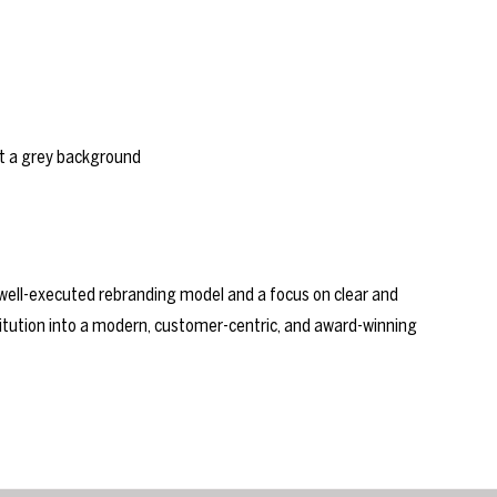
ll-executed rebranding model and a focus on clear and
itution into a modern, customer-centric, and award-winning