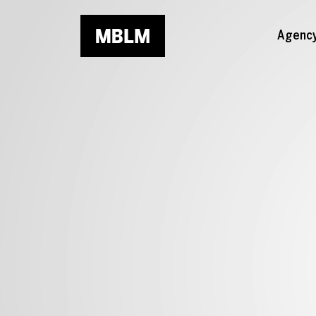
Skip to main content
Agenc