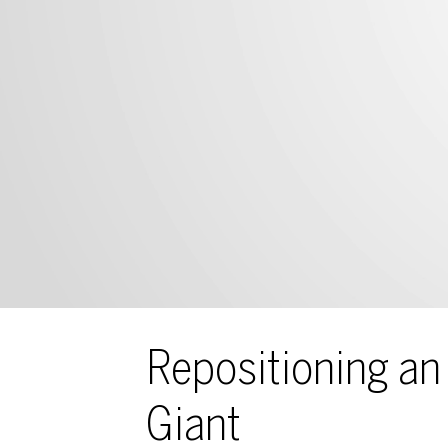
Repositioning an 
Giant