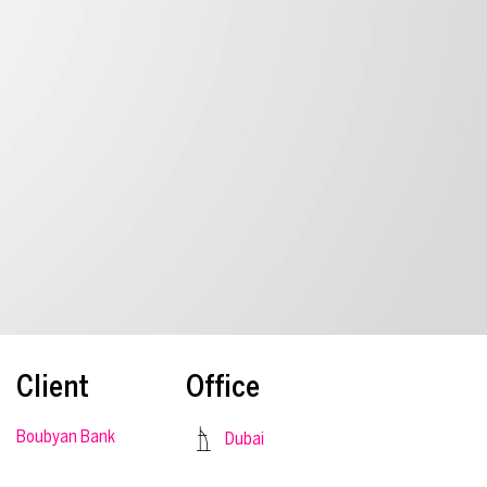
Client
Office
Boubyan Bank
Dubai