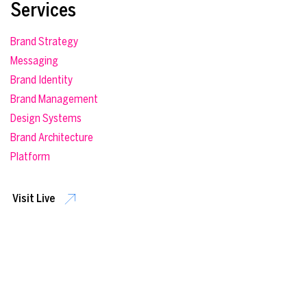
Services
Brand Strategy
Messaging
Brand Identity
Brand Management
Design Systems
Brand Architecture
Platform
Visit Live