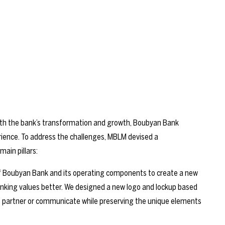
ith the bank’s transformation and growth, Boubyan Bank
rience. To address the challenges, MBLM devised a
ain pillars:
f Boubyan Bank and its operating components to create a new
banking values better. We designed a new logo and lockup based
to partner or communicate while preserving the unique elements