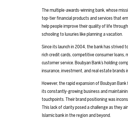
The multiple-awards-winning bank, whose mission is
top-tier financial products and services that e
help people improve their quality of life through
schooling to luxuries like planning a vacation.
Since its launch in 2004, the bank has strived t
rich credit cards, competitive consumer loans
customer service. Boubyan Bank’s holding comp
insurance, investment, and real estate brands 
However, the rapid expansion of Boubyan Bank fa
its constantly-growing business and maintainin
touchpoints. Their brand positioning was incons
This lack of clarity posed a challenge as they 
Islamic bank in the region and beyond.