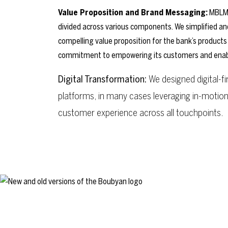
Value Proposition and Brand Messaging:
MBLM 
divided across various components. We simplified an
compelling value proposition for the bank’s products
commitment to empowering its customers and enabling
Digital Transformation:
We designed digital-
platforms, in many cases leveraging in-motio
customer experience across all touchpoints.