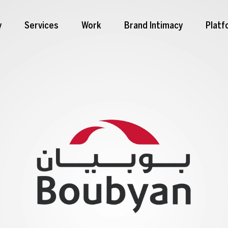
y
Services
Work
Brand Intimacy
Platf