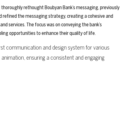
thoroughly rethought Boubyan Bank’s messaging, previously
d refined the messaging strategy, creating a cohesive and
 and services. The focus was on conveying the bank’s
 opportunities to enhance their quality of life.
first communication and design system for various
n animation, ensuring a consistent and engaging