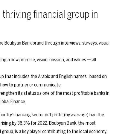
 thriving financial group in
e Boubyan Bank brand through interviews, surveys, visual
ng a new promise, vision, mission, and values — all
kup that includes the Arabic and English names, based on
f how to partner or communicate.
engthen its status as one of the most profitable banks in
lobal Finance.
untry’s banking sector net profit (by average) had the
, rising by 36.3% for 2022. Boubyan Bank, the most
group, is a key player contributing to the local economy.