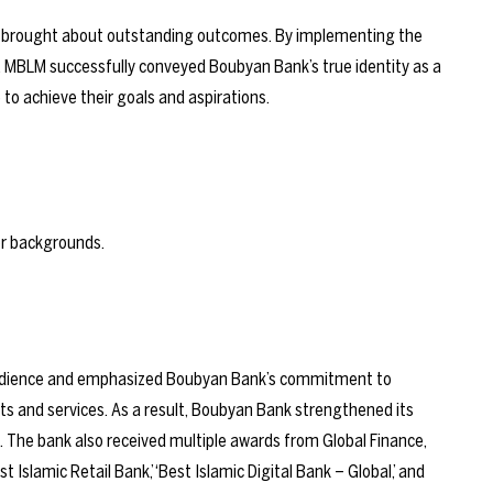
 brought about outstanding outcomes. By implementing the
, MBLM successfully conveyed Boubyan Bank’s true identity as a
o achieve their goals and aspirations.
 audience and emphasized Boubyan Bank’s commitment to
ts and services. As a result, Boubyan Bank strengthened its
. The bank also received multiple
awards
from Global Finance,
t Islamic Retail Bank,’ ‘Best Islamic Digital Bank – Global,’ and