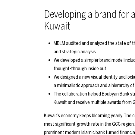
Developing a brand for a
Kuwait
MBLM audited and analyzed the state of th
and strategic analysis.
We developed a simpler brand model includi
thought-through inside out.
We designed a new visual identity and loc
a minimalistic approach and a hierarchy o
The collaboration helped Boubyan Bank str
Kuwait and receive multiple awards from G
Kuwait’s economy keeps blooming yearly. The co
most significant growth rate in the GCC region
prominent modern Islamic bank turned financial 