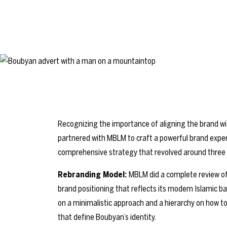
Recognizing the importance of aligning the brand w
partnered with MBLM to craft a powerful brand expe
comprehensive strategy that revolved around three m
Rebranding Model:
MBLM did a complete review o
brand positioning that reflects its modern Islamic 
on a minimalistic approach and a hierarchy on how 
that define Boubyan’s identity.