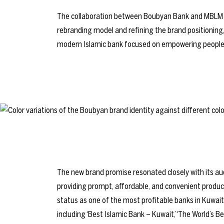
The collaboration between Boubyan Bank and MBLM
rebranding model and refining the brand positioning
modern Islamic bank focused on empowering people t
The new brand promise resonated closely with its
providing prompt, affordable, and convenient produc
status as one of the most profitable banks in Kuwait
including ‘Best Islamic Bank – Kuwait,’ ‘The World’s Bes