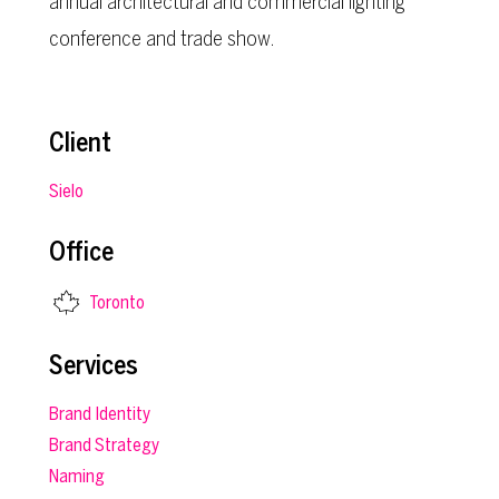
annual architectural and commercial lighting
conference and trade show.
Client
Sielo
Office
Toronto
Services
Brand Identity
Brand Strategy
Naming