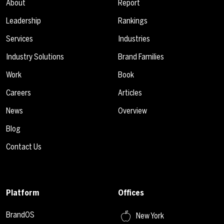
About
Report
Leadership
Rankings
Services
Industries
Industry Solutions
Brand Families
Work
Book
Careers
Articles
News
Overview
Blog
Contact Us
Platform
Offices
BrandOS
New York