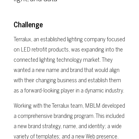
Challenge
Terralux, an established lighting company focused
on LED retrofit products, was expanding into the
connected lighting technology market. They
wanted a new name and brand that would align
with their changing business and establish them
as a forward-looking player in a dynamic industry.
Working with the Terralux team, MBLM developed
a comprehensive branding program. This included
a new brand strategy, name, and identity; a wide
variety of templates; and a new Web presence.