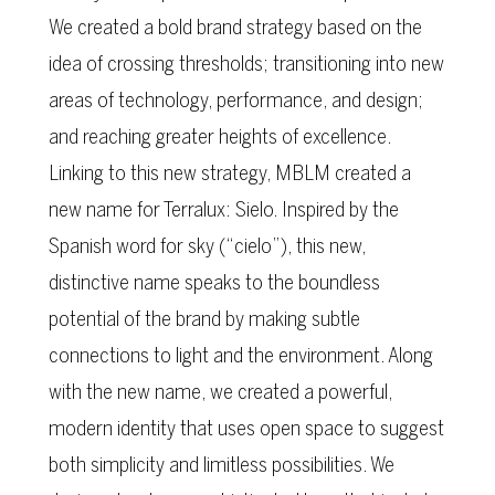
We created a bold brand strategy based on the
idea of crossing thresholds; transitioning into new
areas of technology, performance, and design;
and reaching greater heights of excellence.
Linking to this new strategy, MBLM created a
new name for Terralux: Sielo. Inspired by the
Spanish word for sky (“cielo”), this new,
distinctive name speaks to the boundless
potential of the brand by making subtle
connections to light and the environment. Along
with the new name, we created a powerful,
modern identity that uses open space to suggest
both simplicity and limitless possibilities. We