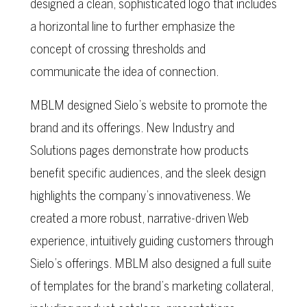
designed a clean, sophisticated logo that includes
a horizontal line to further emphasize the
concept of crossing thresholds and
communicate the idea of connection.
MBLM designed Sielo’s website to promote the
brand and its offerings. New Industry and
Solutions pages demonstrate how products
benefit specific audiences, and the sleek design
highlights the company’s innovativeness. We
created a more robust, narrative-driven Web
experience, intuitively guiding customers through
Sielo’s offerings. MBLM also designed a full suite
of templates for the brand’s marketing collateral,