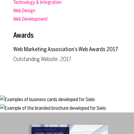
Technology & Integration
Web Design
Web Development
Awards
Web Marketing Association’s Web Awards 2017
Outstanding Website, 2017