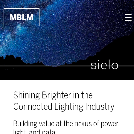
Skip to main content
Shining Brighter in the
Connected Lighting Industry
Building value at the nexus of power,
light, and data