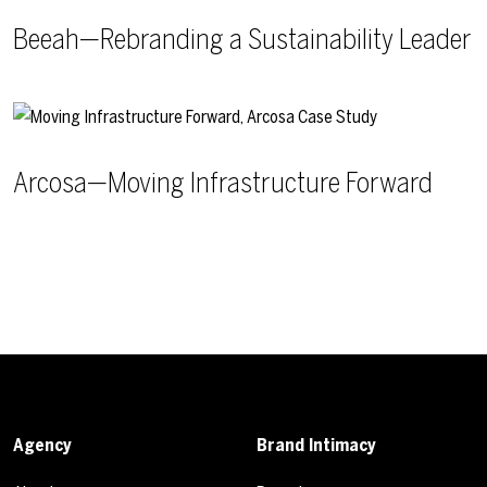
Beeah—Rebranding a Sustainability Leader
Arcosa—Moving Infrastructure Forward
Agency
Brand Intimacy