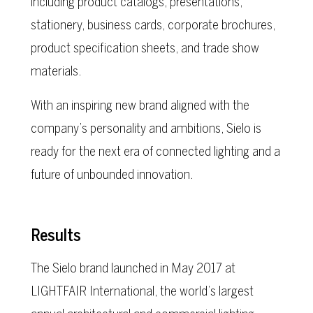
including product catalogs, presentations,
stationery, business cards, corporate brochures,
product specification sheets, and trade show
materials.
With an inspiring new brand aligned with the
company’s personality and ambitions, Sielo is
ready for the next era of connected lighting and a
future of unbounded innovation.
Results
The Sielo brand launched in May 2017 at
LIGHTFAIR International, the world’s largest