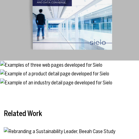
Related Work