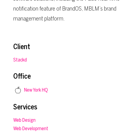
notification feature of BrandOS, MBLM’s brand
management platform.
Client
Stackd
Office
New York HQ
Services
Web Design
Web Development