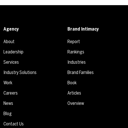
Agency
Brand Intimacy
About
Report
Leadership
Rankings
Services
Industries
Industry Solutions
Brand Families
Work
Book
Careers
Articles
News
Overview
Blog
Contact Us