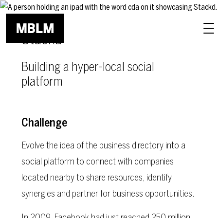
Skip to main content
Stackd
Building a hyper-local social
platform
Challenge
Evolve the idea of the business directory into a
social platform to connect with companies
located nearby to share resources, identify
synergies and partner for business opportunities.
In 2009, Facebook had just reached 250 million