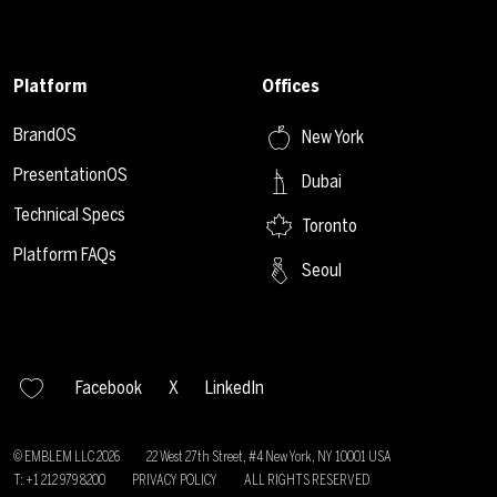
Platform
Offices
BrandOS
New York
PresentationOS
Dubai
Technical Specs
Toronto
Platform FAQs
Seoul
Facebook
X
LinkedIn
© EMBLEM LLC
2026
22 West 27th Street, #4 New York, NY 10001 USA
T: +1 212 979 8200
PRIVACY POLICY
ALL RIGHTS RESERVED