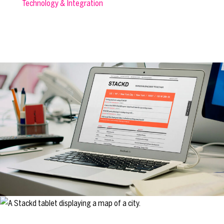
Technology & Integration