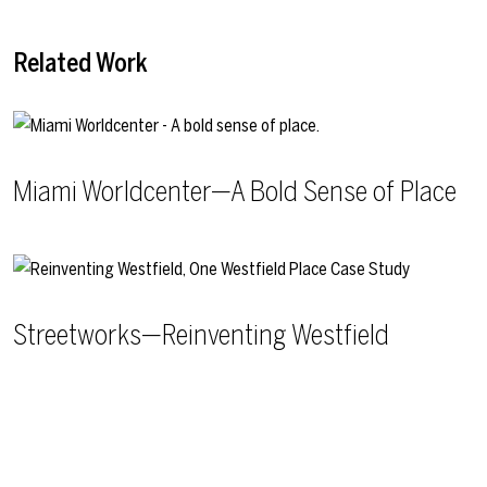
Related Work
Miami Worldcenter—A Bold Sense of Place
Streetworks—Reinventing Westfield