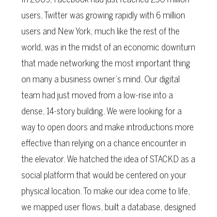
users, Twitter was growing rapidly with 6 million
users and New York, much like the rest of the
world, was in the midst of an economic downturn
that made networking the most important thing
on many a business owner’s mind. Our digital
team had just moved from a low-rise into a
dense, 14-story building. We were looking for a
way to open doors and make introductions more
effective than relying on a chance encounter in
the elevator. We hatched the idea of STACKD as a
social platform that would be centered on your
physical location. To make our idea come to life,
we mapped user flows, built a database, designed