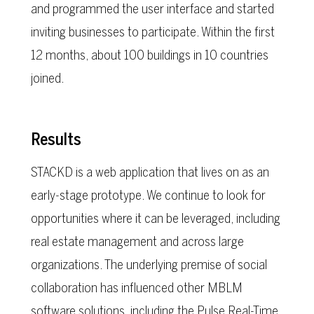
and programmed the user interface and started
inviting businesses to participate. Within the first
12 months, about 100 buildings in 10 countries
joined.
Results
STACKD is a web application that lives on as an
early-stage prototype. We continue to look for
opportunities where it can be leveraged, including
real estate management and across large
organizations. The underlying premise of social
collaboration has influenced other MBLM
software solutions, including the Pulse Real-Time