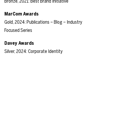
Bronze, 2021: Best Brand Initiative
MarCom Awards
Gold, 2024: Publications – Blog – Industry
Focused Series
Davey Awards
Silver, 2024: Corporate Identity