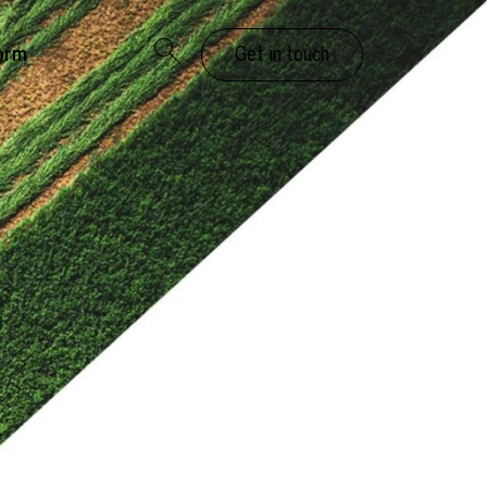
orm
Get in touch