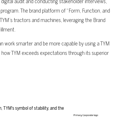
digital audit and conducting stakeholder interviews,
 program. The brand platform of “Form, Function, and
 TYM’s tractors and machines, leveraging the Brand
illment.
 work smarter and be more capable by using a TYM
s how TYM exceeds expectations through its superior