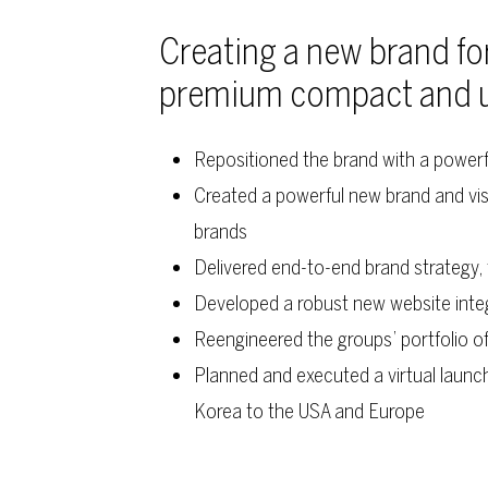
Creating a new brand fo
premium compact and uti
Repositioned the brand with a power
Created a powerful new brand and vis
brands
Delivered end-to-end brand strategy
Developed a robust new website inte
Reengineered the groups’ portfolio of
Planned and executed a virtual launc
Korea to the USA and Europe