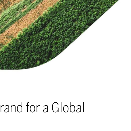
rand for a Global