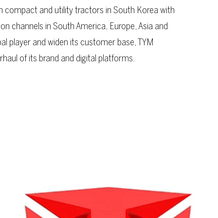
 compact and utility tractors in South Korea with
ion channels in South America, Europe, Asia and
obal player and widen its customer base, TYM
ul of its brand and digital platforms.