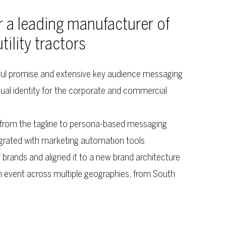
r a leading manufacturer of
lity tractors
ful promise and extensive key audience messaging
ual identity for the corporate and commercial
, from the tagline to persona-based messaging
grated with marketing automation tools
 brands and aligned it to a new brand architecture
h event across multiple geographies, from South