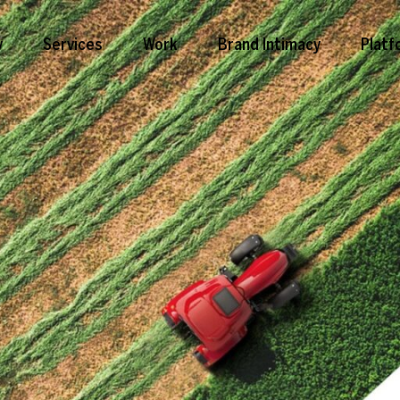
y
Services
Work
Brand Intimacy
Platf