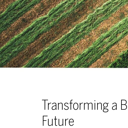
Transforming a B
Future