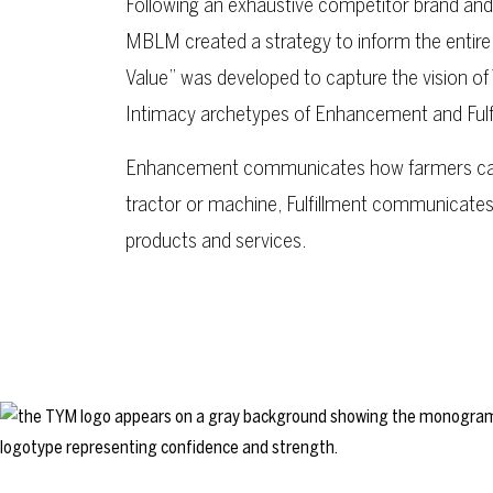
Following an exhaustive competitor brand and 
MBLM created a strategy to inform the entire
Value” was developed to capture the vision of
Intimacy archetypes of Enhancement and Fulf
Enhancement communicates how farmers can
tractor or machine, Fulfillment communicate
products and services.