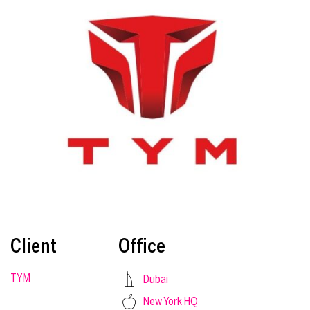
Client
Office
TYM
Dubai
New York HQ