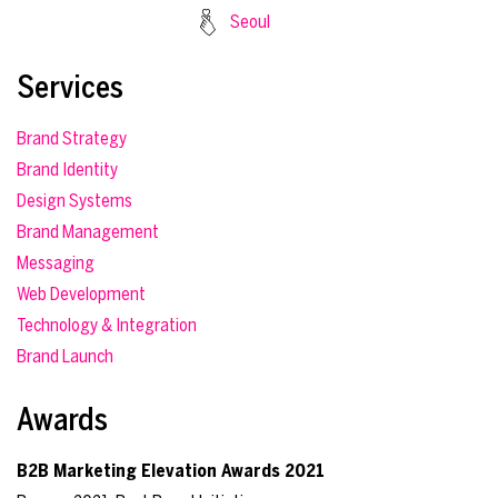
Seoul
Services
Brand Strategy
Brand Identity
Design Systems
Brand Management
Messaging
Web Development
Technology & Integration
Brand Launch
Awards
B2B Marketing Elevation Awards 2021