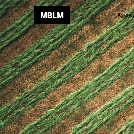
Skip to main content
Agenc