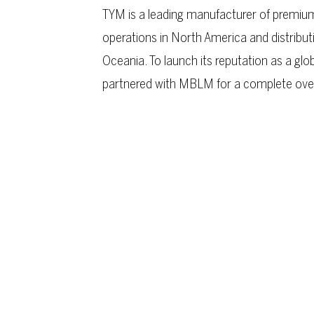
TYM is a leading manufacturer of premium
operations in North America and distribut
Oceania. To launch its reputation as a gl
partnered with MBLM for a complete overha