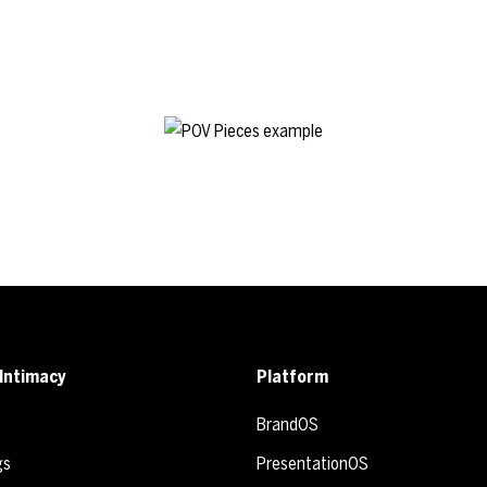
Intimacy
Platform
BrandOS
gs
PresentationOS