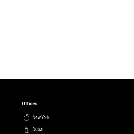
Offices
New York
Dubai