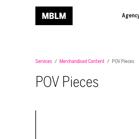
Skip to main content
Agenc
Services
Merchandised Content
POV Pieces
POV Pieces