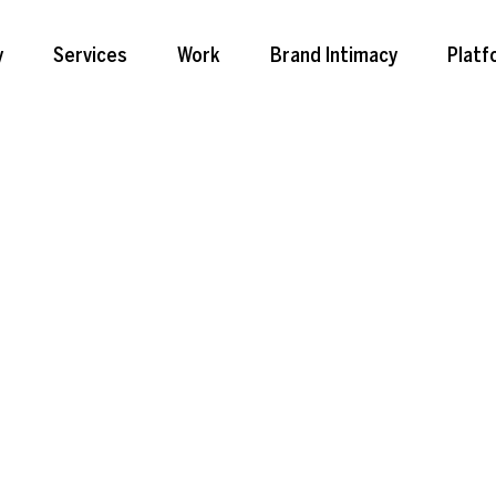
y
Services
Work
Brand Intimacy
Platf