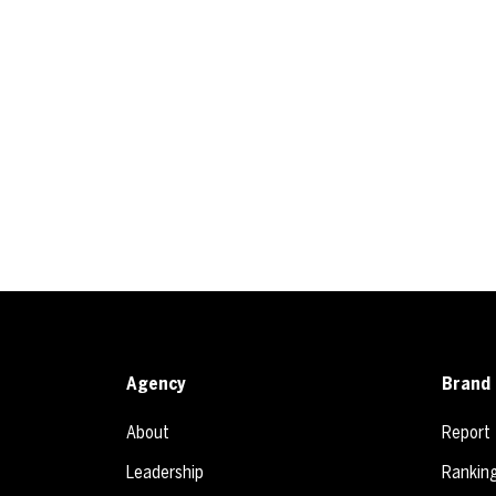
Agency
Brand 
About
Report
Leadership
Rankin