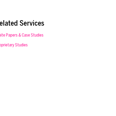
elated Services
ite Papers & Case Studies
oprietary Studies