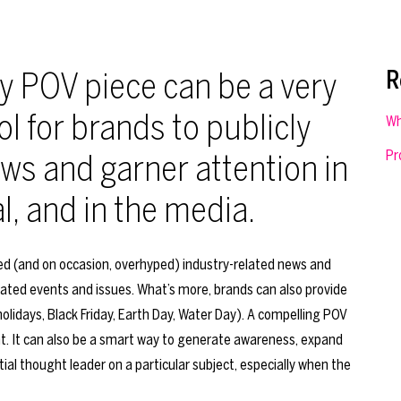
y POV piece can be a very
R
ol for brands to publicly
Wh
Pr
ws and garner attention in
al, and in the media.
zed (and on occasion, overhyped) industry-related news and
lated events and issues. What’s more, brands can also provide
holidays, Black Friday, Earth Day, Water Day). A compelling POV
ent. It can also be a smart way to generate awareness, expand
ial thought leader on a particular subject, especially when the