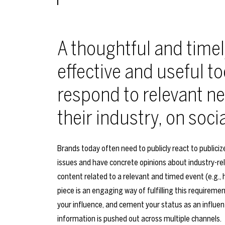
A thoughtful and timel
effective and useful to
respond to relevant ne
their industry, on soci
Brands today often need to publicly react to publici
issues and have concrete opinions about industry-re
content related to a relevant and timed event (e.g., 
piece is an engaging way of fulfilling this requirem
your influence, and cement your status as an influent
information is pushed out across multiple channels.