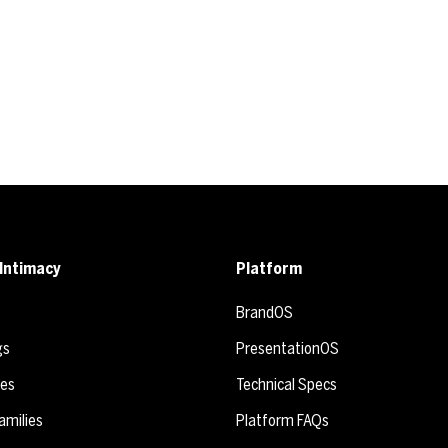
Intimacy
Platform
BrandOS
gs
PresentationOS
ies
Technical Specs
amilies
Platform FAQs