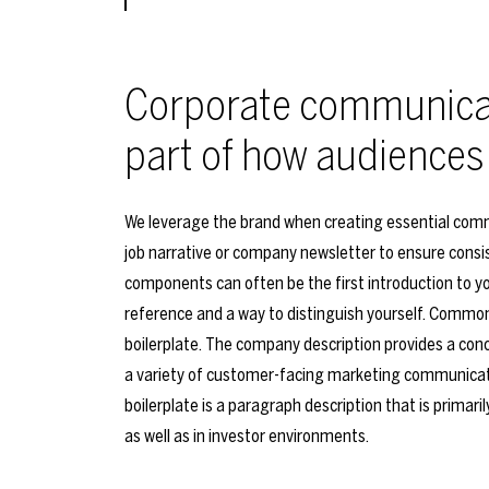
Corporate communicat
part of how audiences
We leverage the brand when creating essential comm
job narrative or company newsletter to ensure consis
components can often be the first introduction to yo
reference and a way to distinguish yourself. Commo
boilerplate. The company description provides a conc
a variety of customer-facing marketing communicati
boilerplate is a paragraph description that is primari
as well as in investor environments.