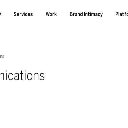
y
Services
Work
Brand Intimacy
Platf
ons
ications