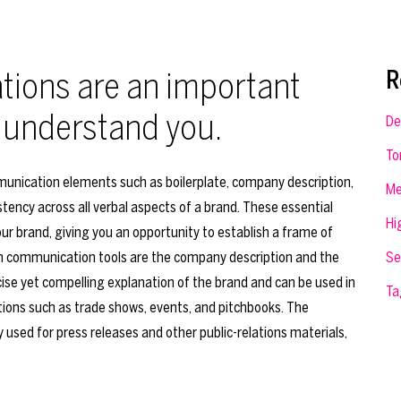
ions are an important
R
 understand you.
De
To
unication elements such as boilerplate, company description,
Me
tency across all verbal aspects of a brand. These essential
Hi
ur brand, giving you an opportunity to establish a frame of
n communication tools are the company description and the
Se
ise yet compelling explanation of the brand and can be used in
Ta
ons such as trade shows, events, and pitchbooks. The
ly used for press releases and other public-relations materials,