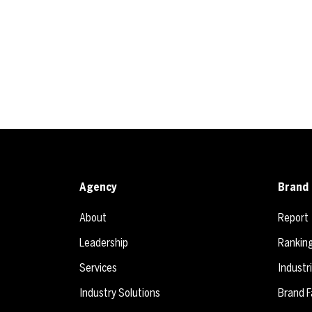
Agency
Brand 
About
Report
Leadership
Rankin
Services
Industr
Industry Solutions
Brand F