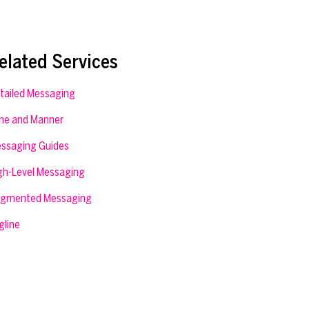
elated Services
tailed Messaging
ne and Manner
ssaging Guides
gh-Level Messaging
gmented Messaging
gline