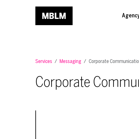
Skip to main content
Agenc
Services
Messaging
Corporate Communicati
Corporate Commun