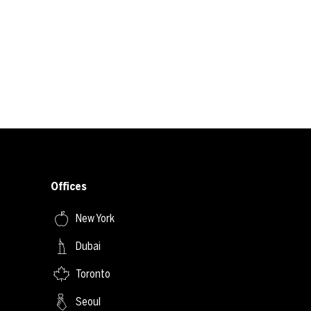
Offices
New York
Dubai
Toronto
Seoul