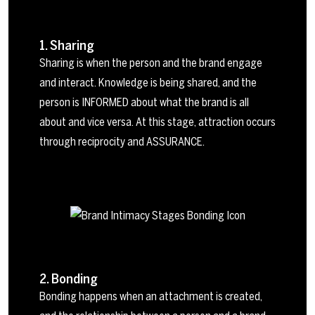
1. Sharing
Sharing is when the person and the brand engage
and interact. Knowledge is being shared, and the
person is INFORMED about what the brand is all
about and vice versa. At this stage, attraction occurs
through reciprocity and ASSURANCE.
2. Bonding
Bonding happens when an attachment is created,