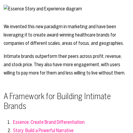
We invented this new paradigm in marketing and have been
leveraging it to create award-winning healthcare brands for
companies of different scales, areas of focus, and geographies.
Intimate brands outperform their peers across profit, revenue,
and stock price. They also have more engagement, with users
willing to pay more for them and less willing to live without them.
A Framework for Building Intimate
Brands
Essence: Create Brand Differentiation
Story: Build a Powerful Narrative