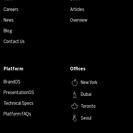
Careers
Articles
News
Overview
Blog
Contact Us
Platform
Offices
BrandOS
New York
PresentationOS
Dubai
Technical Specs
Toronto
Platform FAQs
Seoul