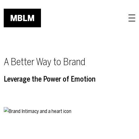
Skip to main content
A Better Way to Brand
Leverage the Power of Emotion