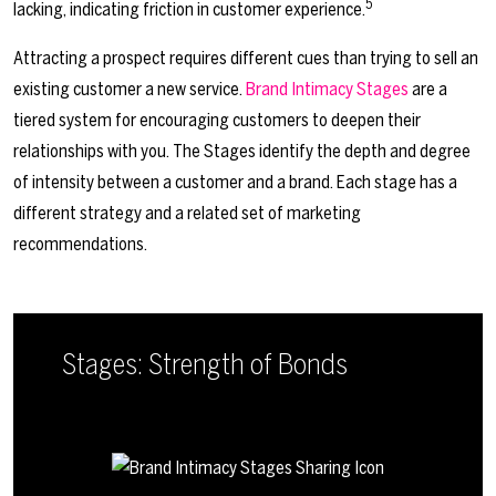
5
lacking, indicating friction in customer experience.
Attracting a prospect requires different cues than trying to sell an
existing customer a new service.
Brand Intimacy Stages
are a
tiered system for encouraging customers to deepen their
relationships with you. The Stages identify the depth and degree
of intensity between a customer and a brand. Each stage has a
different strategy and a related set of marketing
recommendations.
Stages: Strength of Bonds