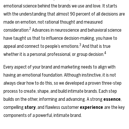
emotional science behind the brands we use and love. It starts
with the understanding that almost 90 percent of all decisions are
made on emotion, not rational thought and measured
2
consideration.
Advances in neuroscience and behavioral science
have taught us that to influence decision-making, you have to
3
appeal and connect to people’s emotions.
And that is true
4
whether it is a personal, professional, or group decision.
Every aspect of your brand and marketing needs to align with
having an emotional foundation. Although instinctive, it is not
always clear how to do this, so we developed a proven three-step
process to create, shape, and build intimate brands. Each step
builds on the other, informing and advancing. A strong
essence
,
compelling
story
, and flawless customer
experience
are the key
components of a powerful, intimate brand.