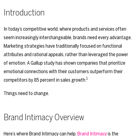
Introduction
In today’s competitive world, where products and services often
seem increasingly interchangeable, brands need every advantage.
Marketing strategies have traditionally focused on functional
attributes and rational appeals, rather than leveraged the power
of emotion. A Gallup study has shown companies that prioritize
emotional connections with their customers outperform their
1
competitors by 85 percent in sales growth.
Things need to change.
Brand Intimacy Overview
Here’s where Brand Intimacy can help.
Brand Intimacy
is the