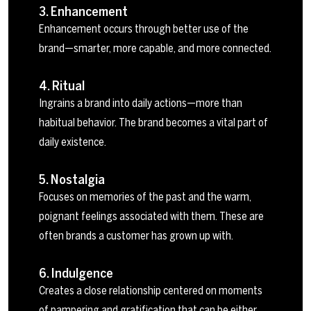
3. Enhancement
Enhancement occurs through better use of the
brand—smarter, more capable, and more connected.
4. Ritual
Ingrains a brand into daily actions—more than
habitual behavior. The brand becomes a vital part of
daily existence.
5. Nostalgia
Focuses on memories of the past and the warm,
poignant feelings associated with them. These are
often brands a customer has grown up with.
6. Indulgence
Creates a close relationship centered on moments
of pampering and gratification that can be either