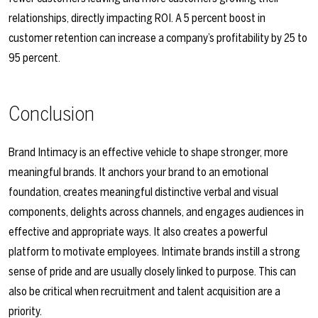
relationships, directly impacting ROI. A 5 percent boost in
customer retention can increase a company’s profitability by 25 to
95 percent.
Conclusion
Brand Intimacy is an effective vehicle to shape stronger, more
meaningful brands. It anchors your brand to an emotional
foundation, creates meaningful distinctive verbal and visual
components, delights across channels, and engages audiences in
effective and appropriate ways. It also creates a powerful
platform to motivate employees. Intimate brands instill a strong
sense of pride and are usually closely linked to purpose. This can
also be critical when recruitment and talent acquisition are a
priority.