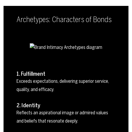
Archetypes: Characters of Bonds
1. Fulfillment
Exceeds expectations, delivering superior service,
quality, and efficacy.
2. Identity
Reflects an aspirational image or admired values
and beliefs that resonate deeply.