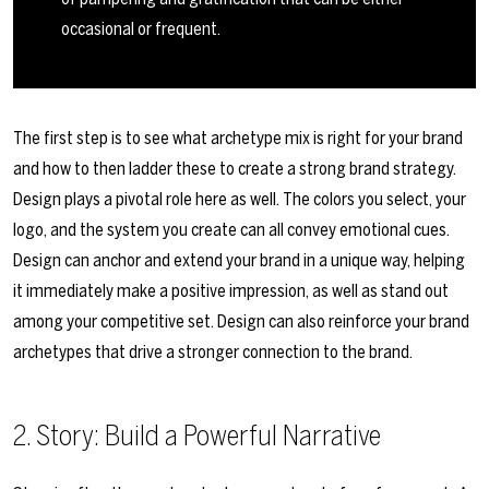
occasional or frequent.
The first step is to see what archetype mix is right for your brand
and how to then ladder these to create a strong brand strategy.
Design plays a pivotal role here as well. The colors you select, your
logo, and the system you create can all convey emotional cues.
Design can anchor and extend your brand in a unique way, helping
it immediately make a positive impression, as well as stand out
among your competitive set. Design can also reinforce your brand
archetypes that drive a stronger connection to the brand.
2. Story: Build a Powerful Narrative