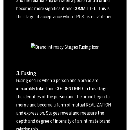
and the relationship between a person and a brand
becomes more significant and COMMITTED. This is
the stage of acceptance when TRUST is established.
3. Fusing
Fusing occurs when a person and a brand are
inexorably linked and CO-IDENTIFIED. In this stage,
the identities of the person and the brand begin to
merge and become a form of mutual REALIZATION
and expression. Stages reveal and measure the
depth and degree of intensity of an intimate brand
relationship.