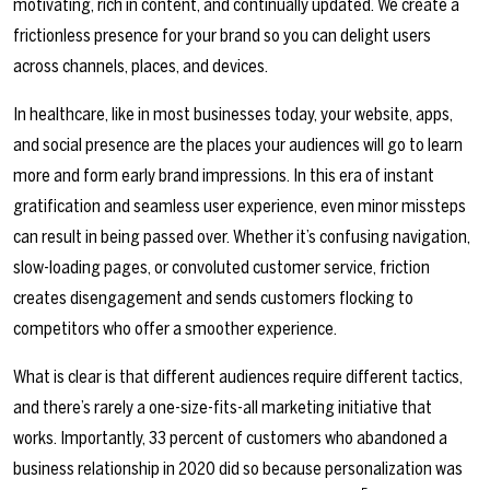
motivating, rich in content, and continually updated. We create a
frictionless presence for your brand so you can delight users
across channels, places, and devices.
In healthcare, like in most businesses today, your website, apps,
and social presence are the places your audiences will go to learn
more and form early brand impressions. In this era of instant
gratification and seamless user experience, even minor missteps
can result in being passed over. Whether it’s confusing navigation,
slow-loading pages, or convoluted customer service, friction
creates disengagement and sends customers flocking to
competitors who offer a smoother experience.
What is clear is that different audiences require different tactics,
and there’s rarely a one-size-fits-all marketing initiative that
works. Importantly, 33 percent of customers who abandoned a
business relationship in 2020 did so because personalization was