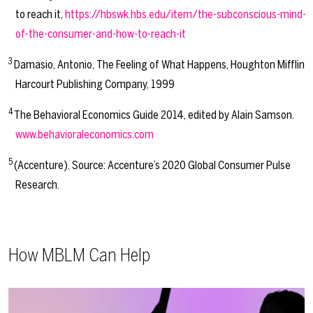
to reach it,
https://hbswk.hbs.edu/item/the-subconscious-mind-
of-the-consumer-and-how-to-reach-it
3
Damasio, Antonio, The Feeling of What Happens, Houghton Mifflin
Harcourt Publishing Company, 1999
4
The Behavioral Economics Guide 2014, edited by Alain Samson.
www.behavioraleconomics.com
5
(Accenture). Source: Accenture’s 2020 Global Consumer Pulse
Research.
How MBLM Can Help