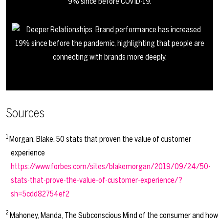
Sources
1
Morgan, Blake. 50 stats that proven the value of customer
experience
https://www.forbes.com/sites/blakemorgan/2019/09/24/50-
stats-that-prove-the-value-of-customer-experience/?
sh=5cdd82754ef2
2
Mahoney, Manda, The Subconscious Mind of the consumer and how