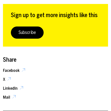
Sign up to get more insights like this
Subscribe
Share
Facebook
X
LinkedIn
Mail