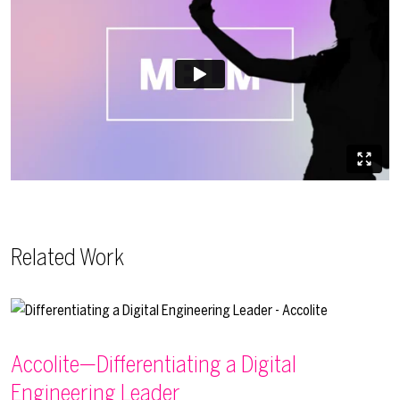
Related Work
Accolite—Differentiating a Digital
Engineering Leader