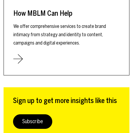
How MBLM Can Help
We offer comprehensive services to create brand
intimacy from strategy and identity to content,
campaigns and digital experiences.
Sign up to get more insights like this
Subscribe