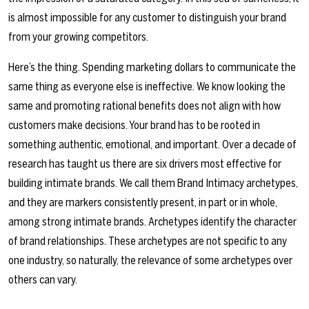
is almost impossible for any customer to distinguish your brand
from your growing competitors.
Here’s the thing. Spending marketing dollars to communicate the
same thing as everyone else is ineffective. We know looking the
same and promoting rational benefits does not align with how
customers make decisions. Your brand has to be rooted in
something authentic, emotional, and important. Over a decade of
research has taught us there are six drivers most effective for
building intimate brands. We call them Brand Intimacy archetypes,
and they are markers consistently present, in part or in whole,
among strong intimate brands. Archetypes identify the character
of brand relationships. These archetypes are not specific to any
one industry, so naturally, the relevance of some archetypes over
others can vary.