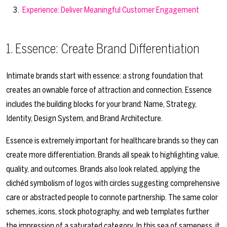
Experience: Deliver Meaningful Customer Engagement
1. Essence: Create Brand Differentiation
Intimate brands start with essence: a strong foundation that
creates an ownable force of attraction and connection. Essence
includes the building blocks for your brand: Name, Strategy,
Identity, Design System, and Brand Architecture.
Essence is extremely important for healthcare brands so they can
create more differentiation. Brands all speak to highlighting value,
quality, and outcomes. Brands also look related, applying the
clichéd symbolism of logos with circles suggesting comprehensive
care or abstracted people to connote partnership. The same color
schemes, icons, stock photography, and web templates further
the impression of a saturated category. In this sea of sameness, it