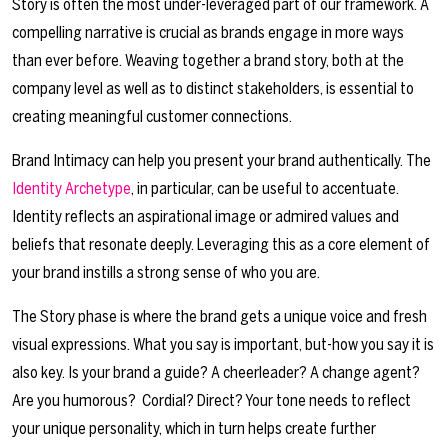
Story is often the most under-leveraged part of our framework. A
compelling narrative is crucial as brands engage in more ways
than ever before. Weaving together a brand story, both at the
company level as well as to distinct stakeholders, is essential to
creating meaningful customer connections.
Brand Intimacy can help you present your brand authentically. The
Identity
Archetype
, in particular, can be useful to accentuate.
Identity reflects an aspirational image or admired values and
beliefs that resonate deeply. Leveraging this as a core element of
your brand instills a strong sense of who you are.
The Story phase is where the brand gets a unique voice and fresh
visual expressions. What you say is important, but-how you say it is
also key. Is your brand a guide? A cheerleader? A change agent?
Are you humorous? Cordial? Direct? Your tone needs to reflect
your unique personality, which in turn helps create further