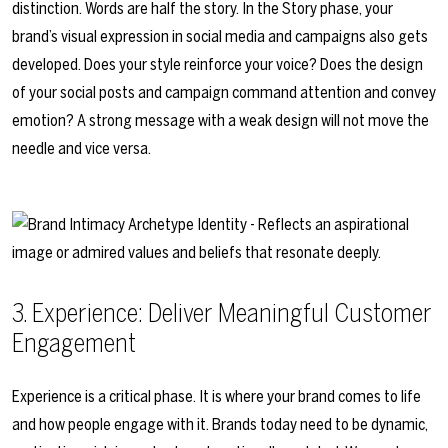
distinction. Words are half the story. In the Story phase, your
brand’s visual expression in social media and campaigns also gets
developed. Does your style reinforce your voice? Does the design
of your social posts and campaign command attention and convey
emotion? A strong message with a weak design will not move the
needle and vice versa.
3. Experience: Deliver Meaningful Customer
Engagement
Experience is a critical phase. It is where your brand comes to life
and how people engage with it. Brands today need to be dynamic,