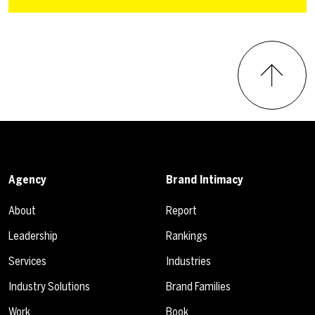
Agency
Brand Intimacy
About
Report
Leadership
Rankings
Services
Industries
Industry Solutions
Brand Families
Work
Book