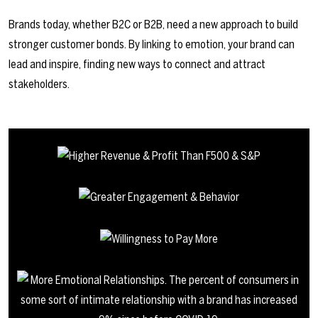
Brands today, whether B2C or B2B, need a new approach to build
stronger customer bonds. By linking to emotion, your brand can
lead and inspire, finding new ways to connect and attract
stakeholders.