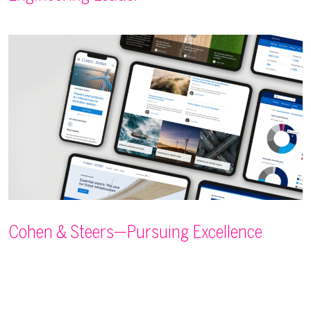
Cohen & Steers—Pursuing Excellence