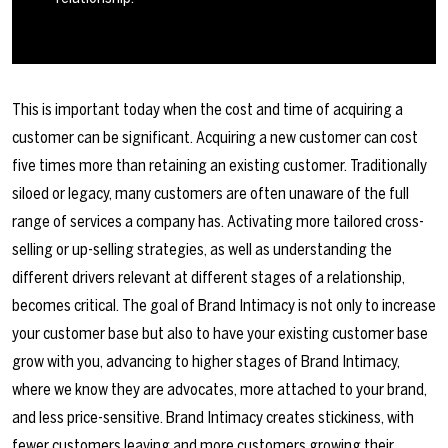
This is important today when the cost and time of acquiring a
customer can be significant. Acquiring a new customer can cost
five times more than retaining an existing customer. Traditionally
siloed or legacy, many customers are often unaware of the full
range of services a company has. Activating more tailored cross-
selling or up-selling strategies, as well as understanding the
different drivers relevant at different stages of a relationship,
becomes critical. The goal of Brand Intimacy is not only to increase
your customer base but also to have your existing customer base
grow with you, advancing to higher stages of Brand Intimacy,
where we know they are advocates, more attached to your brand,
and less price-sensitive. Brand Intimacy creates stickiness, with
fewer customers leaving and more customers growing their