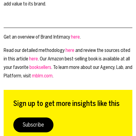
add value to its brand.
Get an overview of Brand Intimacy
here
.
Read our detailed methodology
here
and review the sources cited
in this article
here
. Our Amazon best-selling book is available at all
your favorite
booksellers
. To learn more about our Agency, Lab, and
Platform, visit
mblm.com
.
Sign up to get more insights like this
Subscribe