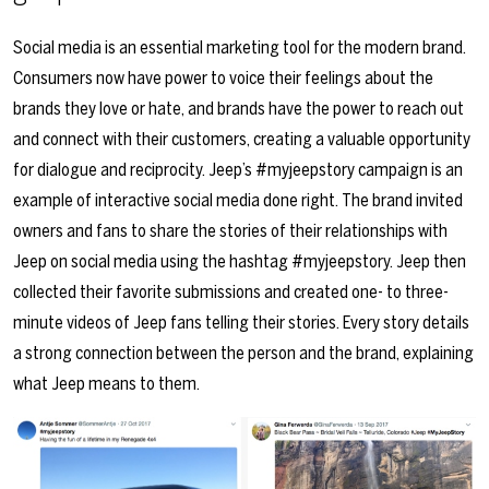
Social media is an essential marketing tool for the modern brand.
Consumers now have power to voice their feelings about the
brands they love or hate, and brands have the power to reach out
and connect with their customers, creating a valuable opportunity
for dialogue and reciprocity. Jeep’s #myjeepstory campaign is an
example of interactive social media done right. The brand invited
owners and fans to share the stories of their relationships with
Jeep on social media using the hashtag #myjeepstory. Jeep then
collected their favorite submissions and created one- to three-
minute videos of Jeep fans telling their stories. Every story details
a strong connection between the person and the brand, explaining
what Jeep means to them.