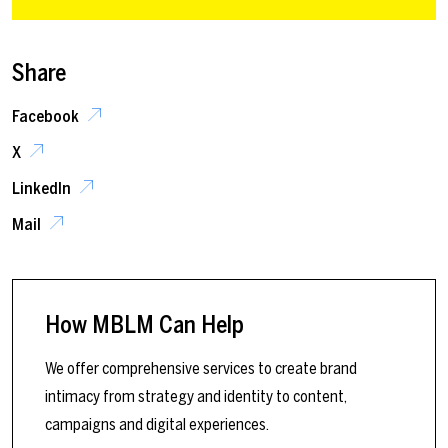
Share
Facebook
X
LinkedIn
Mail
How MBLM Can Help
We offer comprehensive services to create brand
intimacy from strategy and identity to content,
campaigns and digital experiences.