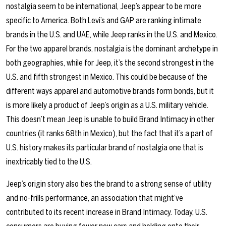
nostalgia seem to be international, Jeep’s appear to be more
specific to America. Both Levi’s and GAP are ranking intimate
brands in the U.S. and UAE, while Jeep ranks in the U.S. and Mexico.
For the two apparel brands, nostalgia is the dominant archetype in
both geographies, while for Jeep, it’s the second strongest in the
U.S. and fifth strongest in Mexico. This could be because of the
different ways apparel and automotive brands form bonds, but it
is more likely a product of Jeep’s origin as a U.S. military vehicle.
This doesn’t mean Jeep is unable to build Brand Intimacy in other
countries (it ranks 68th in Mexico), but the fact that it’s a part of
U.S. history makes its particular brand of nostalgia one that is
inextricably tied to the U.S.
Jeep’s origin story also ties the brand to a strong sense of utility
and no-frills performance, an association that might’ve
contributed to its recent increase in Brand Intimacy. Today, U.S.