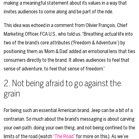
making a meaningful statement about its values in a way that
invites audiences to come along and be part of the ride.
This idea was echoed in a comment from Olivier François, Chief
Marketing Officer, FCA U.S., who told us, “Breathing actual life into
two of the brand’s core attributes (‘Freedom & Adventure’) by
positioning them as ‘Mom & Dad’ added an emotional lens that ties
consumers directly to the brand. It allows audiences to feel that
sense of adventure, to feel that sense of freedom.”
2. Not
being afraid to go against the
grain
For being such an essential American brand, Jeep can be a bit of a
contrarian. So much about the brand’s messaging is about carving
your own path, doing your own thing, and not being confined to the
limits of the road (watch
“The Road”
for more on this). As we’ve