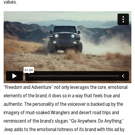
values.
“Freedom and Adventure” not only leverages the core, emotional
elements of the brand, it does so in a way that feels true and
authentic. The personality of the voiceover is backed up by the
imagery of mud-soaked Wranglers and desert road trips and
reminiscent of the brand’s slogan, “Go Anywhere. Do Anything.”
Jeep adds to the emotional richness of its brand with this ad by