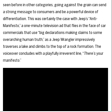
seen before in other categories, going against the grain can send
a strong message to consumers and be a powerful device of
differentiation. This was certainly the case with Jeep’s “Anti-
Manifesto,” a one-minute television ad that flies in the face of car
commercials that use “big declarations making claims to some
overarching human truth,” as a Jeep Wrangler impressively
traverses a lake and climbs to the top of a rock formation. The
voiceover concludes with a playfully irreverent line, “
There’s
your
manifesto.”