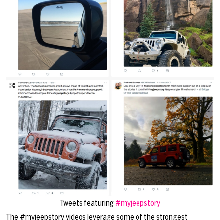
Tweets featuring
#myjeepstory
The #myjeepstory videos leverage some of the strongest