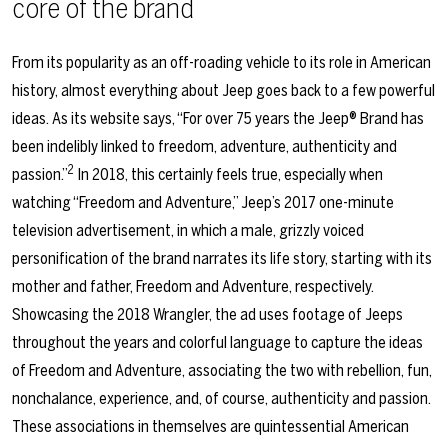
core of the brand
From its popularity as an off-roading vehicle to its role in American
history, almost everything about Jeep goes back to a few powerful
ideas. As its website says, “For over 75 years the Jeep® Brand has
been indelibly linked to freedom, adventure, authenticity and
2
passion.”
In 2018, this certainly feels true, especially when
watching “Freedom and Adventure,” Jeep’s 2017 one-minute
television advertisement, in which a male, grizzly voiced
personification of the brand narrates its life story, starting with its
mother and father, Freedom and Adventure, respectively.
Showcasing the 2018 Wrangler, the ad uses footage of Jeeps
throughout the years and colorful language to capture the ideas
of Freedom and Adventure, associating the two with rebellion, fun,
nonchalance, experience, and, of course, authenticity and passion.
These associations in themselves are quintessential American