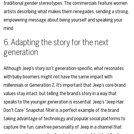
traditional gender stereotypes. The commercials feature women
artists describing what makes them renegades, sending a strong,
empowering message about being yourself and speaking your
mind.
6.
Adapting the story for the next
generation
Although Jeep’s story isn’t generation-specific, what resonates
with baby boomers might not have the same impact with
millennials or Generation Z. It’s important that Jeep’s core brand
values stay intact, but telling the brand’s story in a way that
speaks to the younger generation is essential. Jeep’s “Jeep Hair
Don’t Care” Snapchat filter is a perfect example of the brand
taking advantage of technology and popular social platforms to
capture the fun, carefree personality of Jeep in a channel that