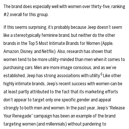
The brand does especially well with women over thirty-five, ranking
#2 overall for this group.
If this seems surprising, it’s probably because Jeep doesn’t seem
like a stereotypically feminine brand, but neither do the other
brands in the Top 5 Most Intimate Brands for Women (Apple,
Amazon, Disney, and Netflix). Also, research has shown that
women tend to be more utility-minded than men when it comes to
purchasing cars. Men are more image conscious, and as we’ve
6
established, Jeep has strong associations with utility.
Like other
highly intimate brands, Jeep’s recent success with women can be
at least partly attributed to the fact that its marketing efforts
don’t appear to target only one specific gender and appeal
strongly to both men and women. In the past year, Jeep’s “
Release
Your Renegade
” campaign has been an example of the brand
targeting women (and millennials) without pandering to