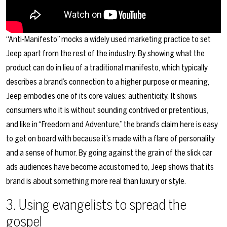
“Anti-Manifesto” mocks a widely used marketing practice to set
Jeep apart from the rest of the industry. By showing what the
product can do in lieu of a traditional manifesto, which typically
describes a brand’s connection to a higher purpose or meaning,
Jeep embodies one of its core values: authenticity. It shows
consumers who it is without sounding contrived or pretentious,
and like in “Freedom and Adventure,” the brand’s claim here is easy
to get on board with because it’s made with a flare of personality
and a sense of humor. By going against the grain of the slick car
ads audiences have become accustomed to, Jeep shows that its
brand is about something more real than luxury or style.
3. Using evangelists to spread the
gospel