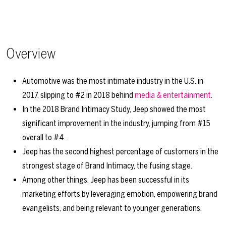
Overview
Automotive was the most intimate industry in the U.S. in
2017, slipping to #2 in 2018 behind
media & entertainment
.
In the 2018 Brand Intimacy Study, Jeep showed the most
significant improvement in the industry, jumping from #15
overall to #4.
Jeep has the second highest percentage of customers in the
strongest stage of Brand Intimacy, the fusing stage.
Among other things, Jeep has been successful in its
marketing efforts by leveraging emotion, empowering brand
evangelists, and being relevant to younger generations.