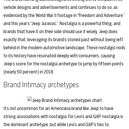
vehicle designs and advertisements and continues to do so, as
evidenced by the World War II footage in “Freedom and Adventure”
and this year’s
“Jeep Jurassic.”
Nostalgia is a powerful thing, and
brands that have it on their side should use it wisely. Jeep does
exactly that, leveraging its brand’s storied past without being left
behind in the modern automotive landscape. These nostalgic nods
to its history have resonated deeply with consumers, causing
Jeep’s score for the nostalgia archetype to jump by fifteen points
(nearly 50 percent) in 2018.
Brand Intimacy archetypes
It’s not uncommon for an Americana brand like Jeep to have
strong associations with nostalgia. For Levi’s and GAP, nostalgia is
the dominant archetype, but while Levi’s and GAP’s ties to