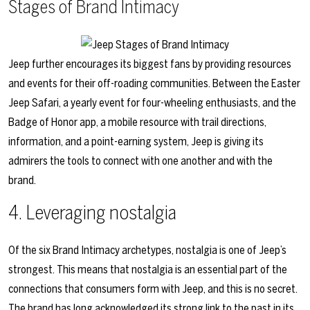
Stages of Brand Intimacy
Jeep further encourages its biggest fans by providing resources
and events for their off-roading communities. Between the
Easter
Jeep Safari
, a yearly event for four-wheeling enthusiasts, and the
Badge of Honor app
, a mobile resource with trail directions,
information, and a point-earning system, Jeep is giving its
admirers the tools to connect with one another and with the
brand.
4. Leveraging nostalgia
Of the six Brand Intimacy archetypes, nostalgia is one of Jeep’s
strongest. This means that nostalgia is an essential part of the
connections that consumers form with Jeep, and this is no secret.
The brand has long acknowledged its strong link to the past in its