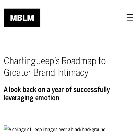
Skip to main content
Charting Jeep’s Roadmap to
Greater Brand Intimacy
A look back on a year of successfully
leveraging emotion