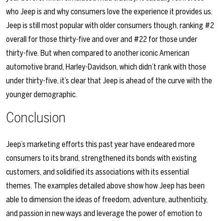
who Jeep is and why consumers love the experience it provides us.
Jeep is still most popular with older consumers though, ranking #2
overall for those thirty-five and over and #22 for those under
thirty-five. But when compared to another iconic American
automotive brand, Harley-Davidson, which didn’t rank with those
under thirty-five, it’s clear that Jeep is ahead of the curve with the
younger demographic.
Conclusion
Jeep’s marketing efforts this past year have endeared more
consumers to its brand, strengthened its bonds with existing
customers, and solidified its associations with its essential
themes. The examples detailed above show how Jeep has been
able to dimension the ideas of freedom, adventure, authenticity,
and passion in new ways and leverage the power of emotion to