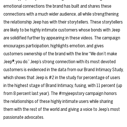
emotional connections the brand has built and shares these
connections with a much wider audience, all while strengthening
the relationship Jeep has with their storytellers. These storytellers
are likely to be highly intimate customers whose bonds with Jeep
are solidified further by appearing in these videos. The campaign
encourages participation, highlights emotion, and gives
customers ownership of the brand with the line “We don’t make
Jeep®, you do.” Jeep’s strong connection with its most devoted
customers is evidenced in the data from our Brand Intimacy Study,
which shows that Jeep is #2 in the study for percentage of users
in the highest stage of Brand Intimacy, fusing, with 11 percent (up
from 8 percent last year). The #myjeepstory campaign honors
the relationships of these highly intimate users while sharing
them with the rest of the world and giving a voice to Jeep’s most
passionate advocates.