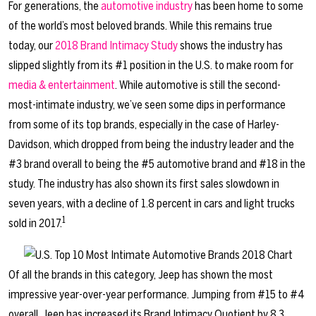
For generations, the
automotive industry
has been home to some
of the world’s most beloved brands. While this remains true
today, our
2018 Brand Intimacy Study
shows the industry has
slipped slightly from its #1 position in the U.S. to make room for
media & entertainment
. While automotive is still the second-
most-intimate industry, we’ve seen some dips in performance
from some of its top brands, especially in the case of Harley-
Davidson, which dropped from being the industry leader and the
#3 brand overall to being the #5 automotive brand and #18 in the
study. The industry has also shown its first sales slowdown in
seven years, with a decline of 1.8 percent in cars and light trucks
1
sold in 2017.
Of all the brands in this category, Jeep has shown the most
impressive year-over-year performance. Jumping from #15 to #4
overall, Jeep has increased its Brand Intimacy Quotient by 8.3,