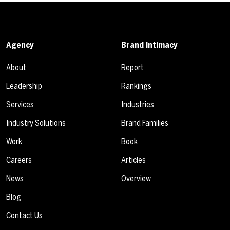
Agency
Brand Intimacy
About
Report
Leadership
Rankings
Services
Industries
Industry Solutions
Brand Families
Work
Book
Careers
Articles
News
Overview
Blog
Contact Us