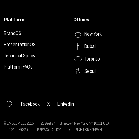
Platform
Offices
BrandOS
New York
PresentationOS
Dubai
Technical Specs
Toronto
Platform FAQs
Seoul
Facebook
X
LinkedIn
© EMBLEM LLC
2026
22 West 27th Street, #4 New York, NY 10001 USA
T: +1 212 979 8200
PRIVACY POLICY
ALL RIGHTS RESERVED