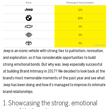
Jeep is an iconic vehicle with strong ties to patriotism, recreation,
and exploration, so it has considerable opportunities to build
strong emotional bonds. But why was Jeep especially successful
at building Brand Intimacy in 2017? We decided to look back at the
brand’s most memorable moments of the past year and see what
Jeep has been doing and how it’s managed to improve its intimate
brand relationships.
1. Showcasing the strong, emotional