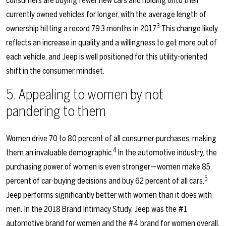
consumers are buying fewer new cars and holding onto their
currently owned vehicles for longer, with the average length of
3
ownership hitting a record 79.3 months in 2017.
This change likely
reflects an increase in quality and a willingness to get more out of
each vehicle, and Jeep is well positioned for this utility-oriented
shift in the consumer mindset.
5. Appealing to women by not
pandering to them
Women drive 70 to 80 percent of all consumer purchases, making
4
them an invaluable demographic.
In the automotive industry, the
purchasing power of women is even stronger—women make 85
5
percent of car-buying decisions and buy 62 percent of all cars.
Jeep performs significantly better with women than it does with
men. In the 2018 Brand Intimacy Study, Jeep was the #1
automotive brand for women and the #4 brand for women overall.