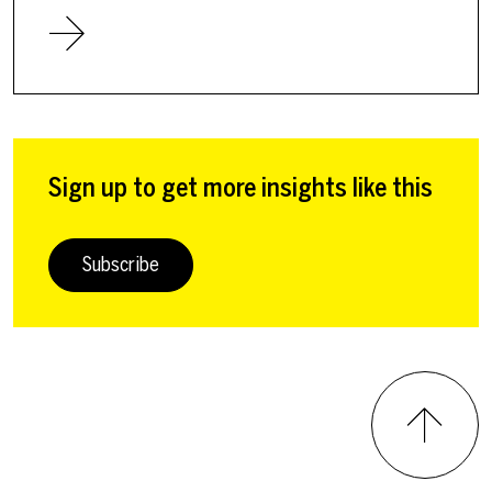
Sign up to get more insights like this
Subscribe