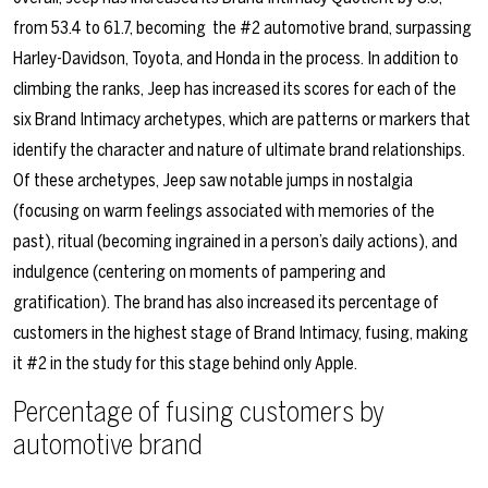
from 53.4 to 61.7, becoming
the #2 automotive brand, surpassing
Harley-Davidson, Toyota, and Honda in the process. In addition to
climbing the ranks, Jeep has increased its scores for each of the
six Brand Intimacy archetypes, which are patterns or markers that
identify the character and nature of ultimate brand relationships.
Of these archetypes, Jeep saw notable jumps in nostalgia
(focusing on warm feelings associated with memories of the
past), ritual (becoming ingrained in a person’s daily actions), and
indulgence (centering on moments of pampering and
gratification). The brand has also increased its percentage of
customers in the highest stage of Brand Intimacy, fusing, making
it #2 in the study for this stage behind only Apple.
Percentage of fusing customers by
automotive brand