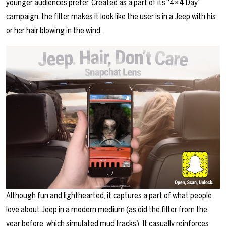
younger audiences prefer. Created as a part of its “4×4 Day”
campaign, the filter makes it look like the user is in a Jeep with his
or her hair blowing in the wind.
Although fun and lighthearted, it captures a part of what people
love about Jeep in a modern medium (as did the filter from the
year before, which simulated mud tracks). It casually reinforces