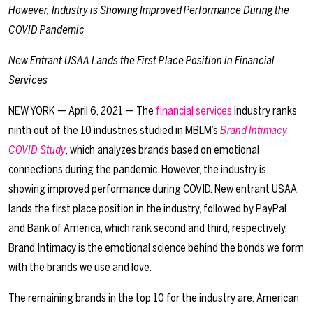
However, Industry is Showing Improved Performance During the
COVID Pandemic
New Entrant USAA Lands the First Place Position in Financial
Services
NEW YORK — April 6, 2021 — The
financial services
industry ranks
ninth out of the 10 industries studied in MBLM’s
Brand Intimacy
COVID Study
, which analyzes brands based on emotional
connections during the pandemic. However, the industry is
showing improved performance during COVID. New entrant USAA
lands the first place position in the industry, followed by PayPal
and Bank of America, which rank second and third, respectively.
Brand Intimacy is the emotional science behind the bonds we form
with the brands we use and love.
The remaining brands in the top 10 for the industry are: American