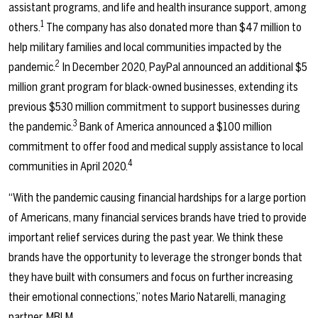
assistant programs, and life and health insurance support, among
1
others.
The company has also donated more than $47 million to
help military families and local communities impacted by the
2
pandemic.
In December 2020, PayPal announced an additional $5
million grant program for black-owned businesses, extending its
previous $530 million commitment to support businesses during
3
the pandemic.
Bank of America announced a $100 million
commitment to offer food and medical supply assistance to local
4
communities in April 2020.
“With the pandemic causing financial hardships for a large portion
of Americans, many financial services brands have tried to provide
important relief services during the past year. We think these
brands have the opportunity to leverage the stronger bonds that
they have built with consumers and focus on further increasing
their emotional connections,” notes Mario Natarelli, managing
partner, MBLM.