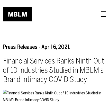
Skip to main content
Press Releases - April 6, 2021
Financial Services Ranks Ninth Out
of 10 Industries Studied in MBLM’s
Brand Intimacy COVID Study