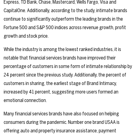
Express, TD Bank, Chase, Mastercard, Wells Fargo, Visa and
CapitalOne. Additionally, according to the study, intimate brands
continue to significantly outperform the leading brands in the
Fortune 500 and S&P 500 indices across revenue growth, profit
growth and stock price.
While the industry is among the lowest ranked industries, it is
notable that financial services brands have improved their
percentage of customers in some form of intimate relationship by
24 percent since the previous study. Additionally, the percent of
customers in sharing, the earliest stage of Brand Intimacy,
increased by 41 percent, suggesting more users formed an
emotional connection.
Many financial services brands have also focused on helping
consumers during the pandemic. Number one brand USAA is
offering auto and property insurance assistance, payment