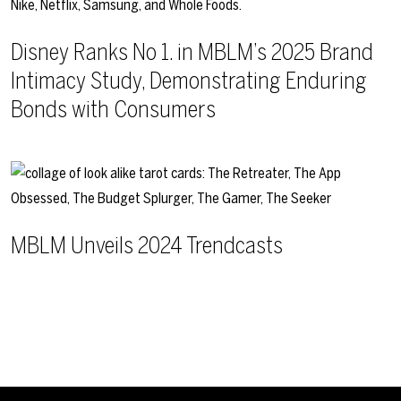
Disney Ranks No 1. in MBLM’s 2025 Brand
Intimacy Study, Demonstrating Enduring
Bonds with Consumers
MBLM Unveils 2024 Trendcasts