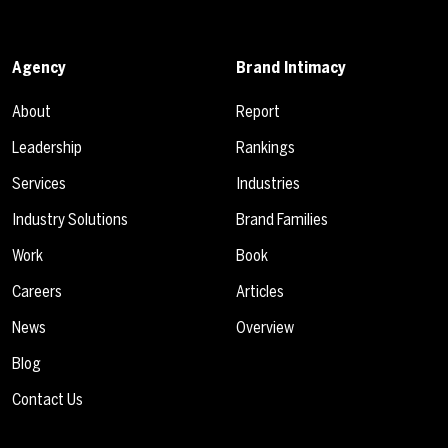
Agency
Brand Intimacy
About
Report
Leadership
Rankings
Services
Industries
Industry Solutions
Brand Families
Work
Book
Careers
Articles
News
Overview
Blog
Contact Us