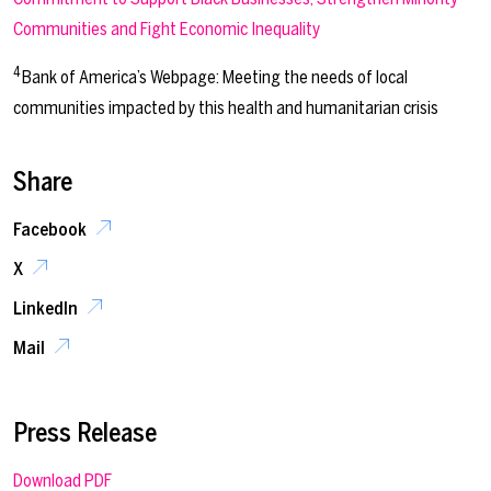
Communities and Fight Economic Inequality
4
Bank of America’s Webpage: Meeting the needs of local
communities impacted by this health and humanitarian crisis
Share
Facebook
X
LinkedIn
Mail
Press Release
Download PDF