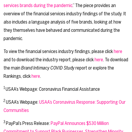
services brands during the pandemic
.” The piece provides an
overview of the financial services industry findings of the study. It
also includes a language analysis of five brands, looking at how
they themselves have behaved and communicated during the
pandemic.
To view the financial services industry findings, please click
here
and to download the industry report, please click
here
. To download
the main
Brand Intimacy COVID Study
report or explore the
Rankings, click
here
.
1
USAA’s Webpage: Coronavirus Financial Assistance
2
USAA’s Webpage:
USAA’s Coronavirus Response: Supporting Our
Communities
3
PayPal’s Press Release:
PayPal Announces $530 Million
Commitment to Support Black Businesses, Strengthen Minority