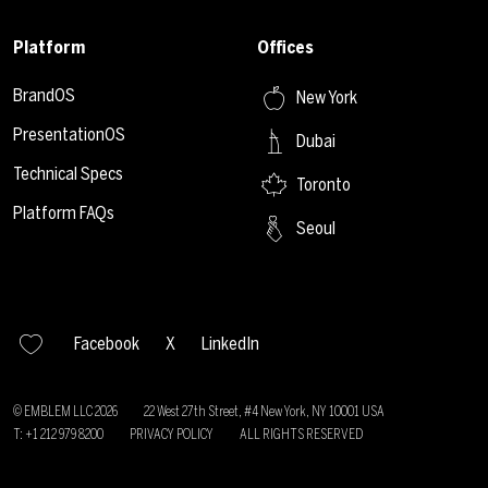
Platform
Offices
BrandOS
New York
PresentationOS
Dubai
Technical Specs
Toronto
Platform FAQs
Seoul
Facebook
X
LinkedIn
© EMBLEM LLC
2026
22 West 27th Street, #4 New York, NY 10001 USA
T: +1 212 979 8200
PRIVACY POLICY
ALL RIGHTS RESERVED