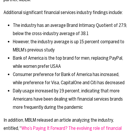
Additional significant financial services industry findings include:
The industry has an average Brand Intimacy Quotient of 27.9,
below the cross-industry average of 38.1
However, the industry average is up 15 percent compared to
MBLM’s previous study
Bank of America is the top brand for men, replacing PayPal,
while women prefer USAA
Consumer preference for Bank of America has increased,
while preference for Visa, CapitalOne and Citi has decreased
Daily usage increased by 19 percent, indicating that more
Americans have been dealing with financial services brands
more frequently during the pandemic
In addition, MBLM released an article analyzing the industry,
entitled, “
Who’s Paying It Forward? The evolving role of financial