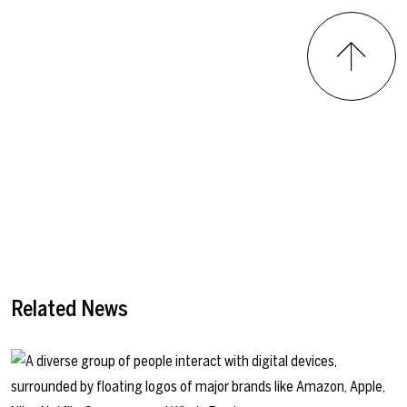
Related News