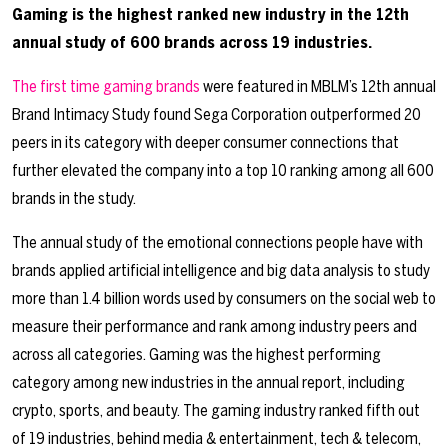
Gaming is the highest ranked new industry in the 12
th
annual study of 600 brands across 19 industries.
The first time gaming brands
were featured in
MBLM’s 12th annual
Brand Intimacy Study
found Sega Corporation outperformed 20
peers in its category with deeper consumer connections that
further elevated the company into a top 10 ranking among all 600
brands in the study.
The annual study of the emotional connections people have with
brands applied artificial intelligence and big data analysis to study
more than 1.4 billion words used by consumers on the social web to
measure their performance and rank among industry peers and
across all categories. Gaming was the highest performing
category among new industries in the annual report, including
crypto, sports, and beauty. The gaming industry ranked fifth out
of 19 industries, behind media & entertainment, tech & telecom,