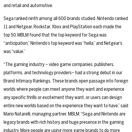
and retail and automotive.
Sega ranked ninth among all 600 brands studied. Nintendo ranked
11 and Netgear, Rockstar, Xbox and PlayStation each made the
top 50. MBLM found that the top keyword for Sega was
“anticipation,” Nintendo’s top keyword was “hella,” and Netgear’s
was “value.”
“The gaming industry –
video game companies, publishers,
platforms, and technology providers
– had a strong debut in our
Brand Intimacy Rankings. These brands open passage into foreign
worlds where people can meet anyone they want and experience
any specific thrills or excitement they want, or users can design
entire new worlds based on the experience they want to have,” said
Mario Natarelli, managing partner, MBLM. “Sega and Nintendo are
legacy brands with rich history and huge presence in the gaming
industry. More people are using more game brands to do more