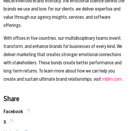
MBLM invented Brand Intimacy, the emotional science behind the
brands we use and love. For our clients, we deliver expertise and
value through our agency insights, services, and software
offerings.
With offices in five countries, our multidisciplinary teams invent,
transform, and enhance brands for businesses of every kind. We
deliver marketing that creates stronger emotional connections
with stakeholders. These bonds create better performance and
long-term returns. To learn more about how we can help you
create and sustain ultimate brand relationships, visit
mblm.com
.
Share
Facebook
X