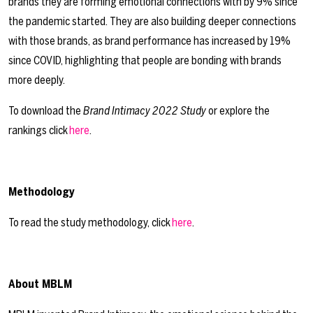
brands they are forming emotional connections with by 9% since
the pandemic started. They are also building deeper connections
with those brands, as brand performance has increased by 19%
since COVID, highlighting that people are bonding with brands
more deeply.
To download the
Brand Intimacy 2022 Study
or explore the
rankings click
here
.
Methodology
To read the study methodology, click
here
.
About MBLM