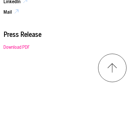
LinkedIn
Mail
Press Release
Download PDF