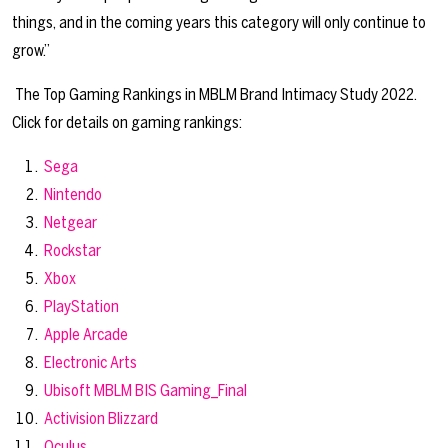
things, and in the coming years this category will only continue to
grow.”
The Top Gaming Rankings in MBLM Brand Intimacy Study 2022.
Click for details on gaming rankings:
Sega
Nintendo
Netgear
Rockstar
Xbox
PlayStation
Apple Arcade
Electronic Arts
Ubisoft
MBLM BIS Gaming_Final
Activision Blizzard
Oculus