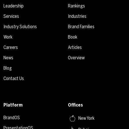
Leadership
Rankings
Services
Industries
Industry Solutions
Brand Families
Work
Book
Careers
Articles
News
Overview
Blog
Contact Us
Platform
Offices
BrandOS
New York
PresentationOS