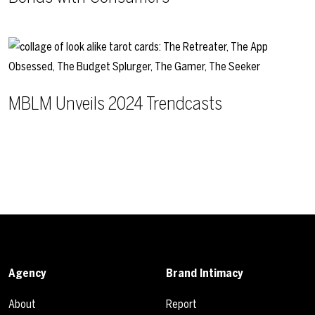
MBLM Unveils 2024 Trendcasts
Agency
Brand Intimacy
About
Report