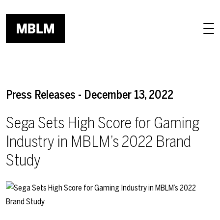
Skip to main content
Press Releases - December 13, 2022
Sega Sets High Score for Gaming
Industry in MBLM’s 2022 Brand
Study