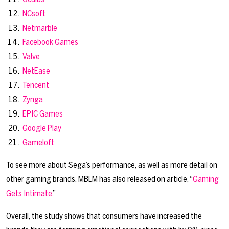
NCsoft
Netmarble
Facebook Games
Valve
NetEase
Tencent
Zynga
EPIC Games
Google Play
Gameloft
To see more about Sega’s performance, as well as more detail on
other gaming brands, MBLM has also released on article, “
Gaming
Gets Intimate.
”
Overall, the study shows that consumers have increased the