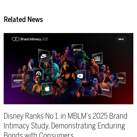
Related News
Disney Ranks No 1. in MBLM’s 2025 Brand
Intimacy Study, Demonstrating Enduring
Bonds with Consumers