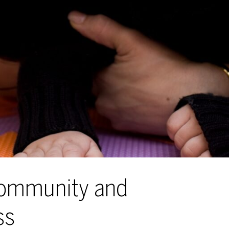
Community and
ss