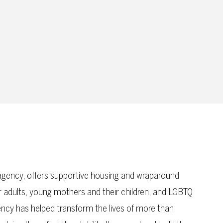
gency, offers supportive housing and wraparound
er adults, young mothers and their children, and LGBTQ
ency has helped transform the lives of more than