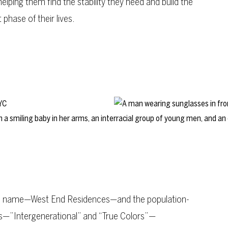
helping them find the stability they need and build the
 phase of their lives.
’s name—West End Residences—and the population-
es—”Intergenerational” and “True Colors”—