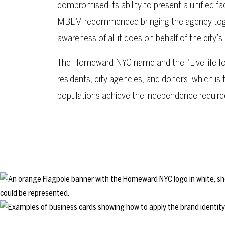
compromised its ability to present a unified fac
MBLM recommended bringing the agency toge
awareness of all it does on behalf of the city
The Homeward NYC name and the “Live life fo
residents, city agencies, and donors, which is 
populations achieve the independence required 