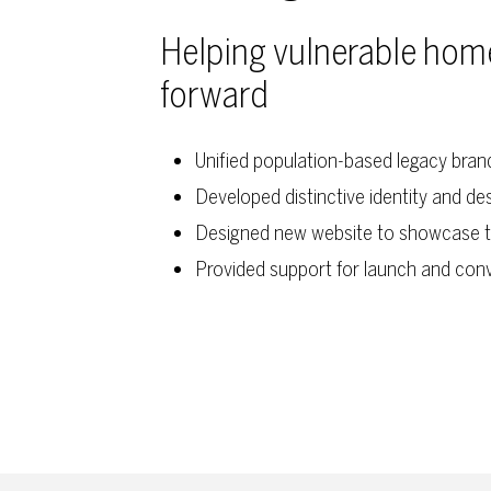
Helping vulnerable homel
forward
Unified population-based legacy bra
Developed distinctive identity and d
Designed new website to showcase t
Provided support for launch and con