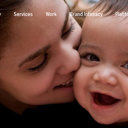
y
Services
Work
Brand Intimacy
Platf