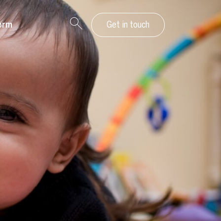
orm
Get in touch