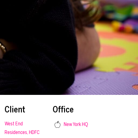
Client
Office
West End
New York HQ
Residences, HDFC