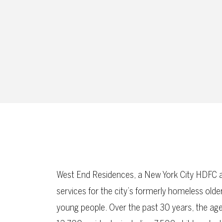
West End Residences, a New York City HDFC a
services for the city’s formerly homeless old
young people. Over the past 30 years, the ag