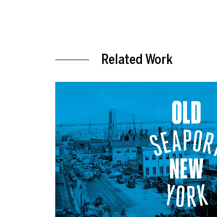
Related Work