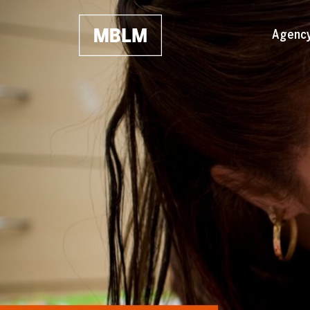
Skip to main content
Agenc