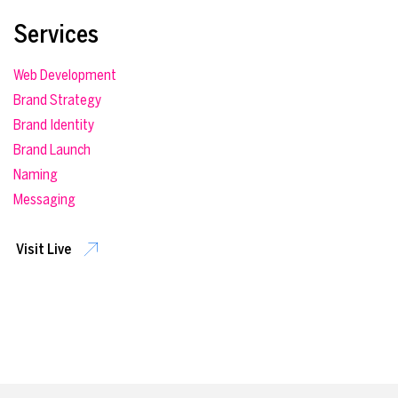
Services
Web Development
Brand Strategy
Brand Identity
Brand Launch
Naming
Messaging
Visit Live