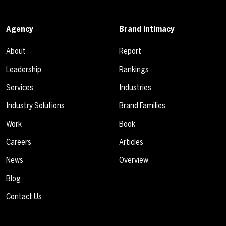
Agency
Brand Intimacy
About
Report
Leadership
Rankings
Services
Industries
Industry Solutions
Brand Families
Work
Book
Careers
Articles
News
Overview
Blog
Contact Us