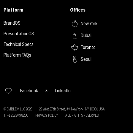
Platform
Offices
BrandOS
New York
PresentationOS
Dubai
Technical Specs
Toronto
Platform FAQs
Seoul
Facebook
X
LinkedIn
© EMBLEM LLC
2026
22 West 27th Street, #4 New York, NY 10001 USA
T: +1 212 979 8200
PRIVACY POLICY
ALL RIGHTS RESERVED