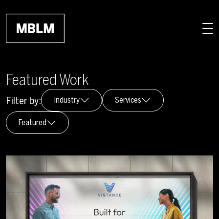
Skip to main content
Featured Work
Filter by:
Industry
Services
Featured