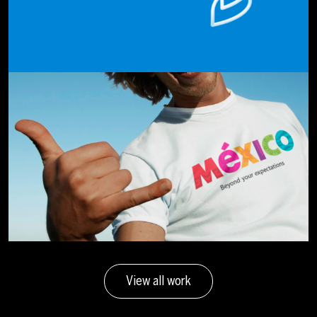
View all work