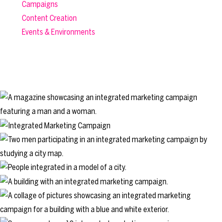
Campaigns
Content Creation
Events & Environments