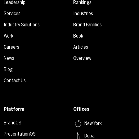
Leadership
Rankings
Services
Industries
Industry Solutions
Brand Families
Work
Book
Careers
Articles
News
Overview
Blog
Contact Us
Platform
Offices
BrandOS
New York
PresentationOS
Dubai