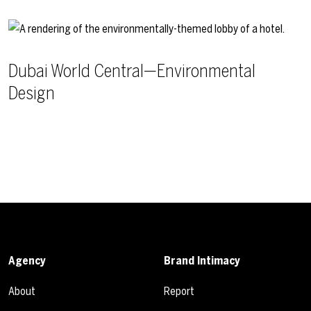
Dubai World Central—Environmental
Design
Agency
Brand Intimacy
About
Report