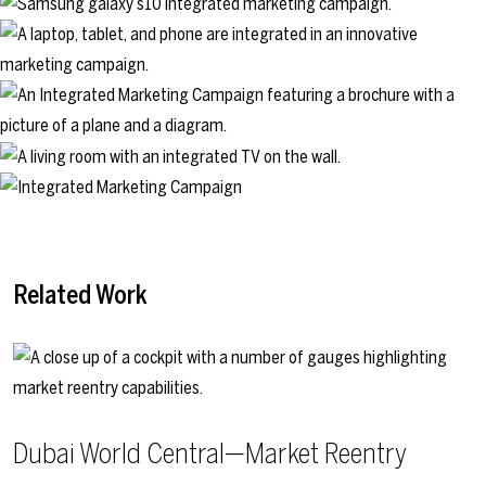
Related Work
Dubai World Central—Market Reentry