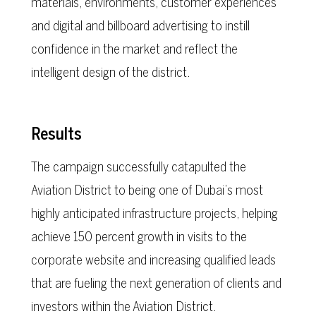
materials, environments, customer experiences
and digital and billboard advertising to instill
confidence in the market and reflect the
intelligent design of the district.
Results
The campaign successfully catapulted the
Aviation District to being one of Dubai’s most
highly anticipated infrastructure projects, helping
achieve 150 percent growth in visits to the
corporate website and increasing qualified leads
that are fueling the next generation of clients and
investors within the Aviation District.