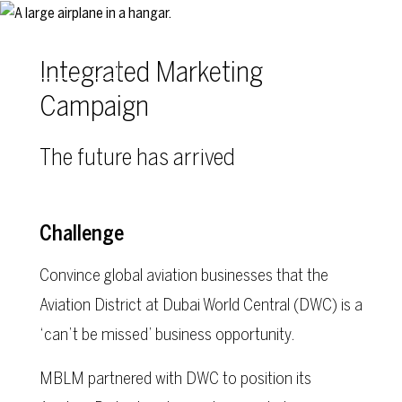
Skip to main content
Integrated Marketing
Campaign
The future has arrived
Challenge
Convince global aviation businesses that the
Aviation District at Dubai World Central (DWC) is a
‘can’t be missed’ business opportunity.
MBLM partnered with DWC to position its