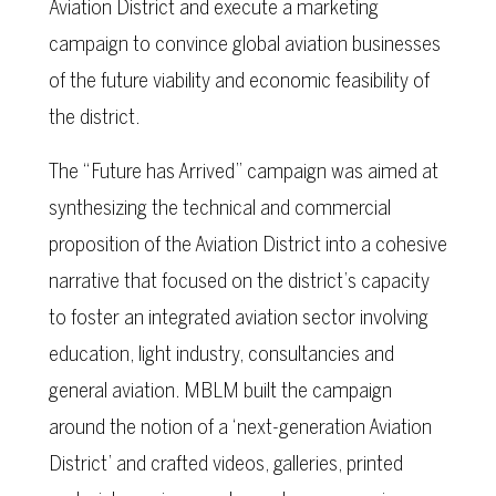
Aviation District and execute a marketing
campaign to convince global aviation businesses
of the future viability and economic feasibility of
the district.
The “Future has Arrived” campaign was aimed at
synthesizing the technical and commercial
proposition of the Aviation District into a cohesive
narrative that focused on the district’s capacity
to foster an integrated aviation sector involving
education, light industry, consultancies and
general aviation. MBLM built the campaign
around the notion of a ‘next-generation Aviation
District’ and crafted videos, galleries, printed