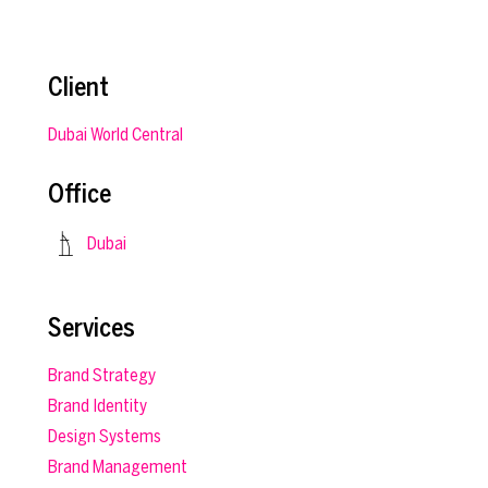
Client
Dubai World Central
Office
Dubai
Services
Brand Strategy
Brand Identity
Design Systems
Brand Management