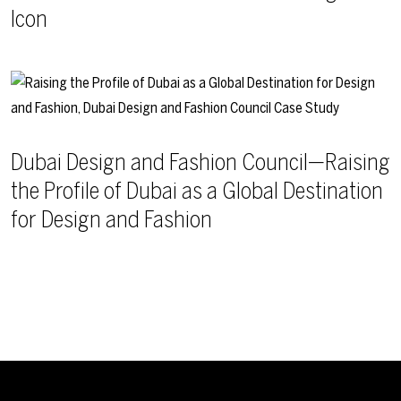
Icon
Dubai Design and Fashion Council—Raising
the Profile of Dubai as a Global Destination
for Design and Fashion