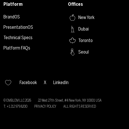
Platform
Offices
BrandOS
New York
PresentationOS
Dubai
Technical Specs
Toronto
Platform FAQs
Seoul
Facebook
X
LinkedIn
© EMBLEM LLC
2026
22 West 27th Street, #4 New York, NY 10001 USA
T: +1 212 979 8200
PRIVACY POLICY
ALL RIGHTS RESERVED