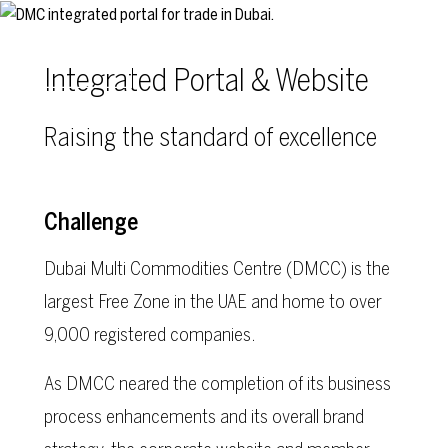
Skip to main content
Integrated Portal & Website
Raising the standard of excellence
Challenge
Dubai Multi Commodities Centre (DMCC) is the
largest Free Zone in the UAE and home to over
9,000 registered companies.
As DMCC neared the completion of its business
process enhancements and its overall brand