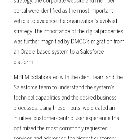
strategy, the corporate website and member
portal were identified as the most important
vehicle to evidence the organization’s evolved
strategy. The importance of the digital properties
was further magnified by DMCC’s migration from
an Oracle-based system to a Salesforce
platform.
MBLM collaborated with the client team and the
Salesforce team to understand the system’s
technical capabilities and the desired business
processes. Using these inputs, we created an
intuitive, customer-centric user experience that
optimized the most commonly requested
services and addressed the biggest customer