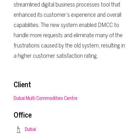
streamlined digital business processes tool that
enhanced its customer’s experience and overall
capabilities. The new system enabled DMCC to
handle more requests and eliminate many of the
frustrations caused by the old system, resulting in
a higher customer satisfaction rating.
Client
Dubai Multi Commodities Centre
Office
Dubai