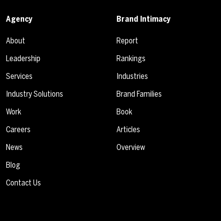
Agency
Brand Intimacy
About
Report
Leadership
Rankings
Services
Industries
Industry Solutions
Brand Families
Work
Book
Careers
Articles
News
Overview
Blog
Contact Us