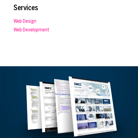
Services
Web Design
Web Development