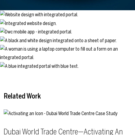
Related Work
Dubai World Trade Centre—Activating An