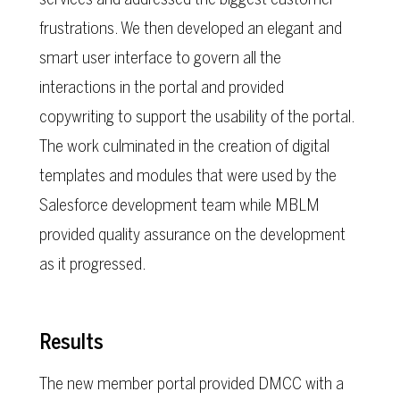
frustrations. We then developed an elegant and
smart user interface to govern all the
interactions in the portal and provided
copywriting to support the usability of the portal.
The work culminated in the creation of digital
templates and modules that were used by the
Salesforce development team while MBLM
provided quality assurance on the development
as it progressed.
Results
The new member portal provided DMCC with a