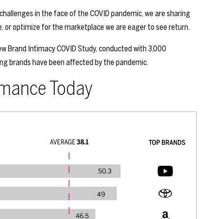
challenges in the face of the COVID pandemic, we are sharing
, or optimize for the marketplace we are eager to see return.
 new Brand Intimacy COVID Study, conducted with 3,000
ing brands have been affected by the pandemic.
rmance Today