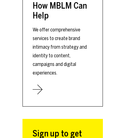
How MBLM Can
Help
We offer comprehensive
services to create brand
intimacy from strategy and
identity to content,
campaigns and digital
experiences.
Sign up to get