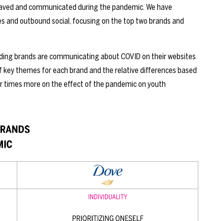
ehaved and communicated during the pandemic. We have
 and outbound social, focusing on the top two brands and
ading brands are communicating about COVID on their websites
 key themes for each brand and the relative differences based
ur times more on the effect of the pandemic on youth