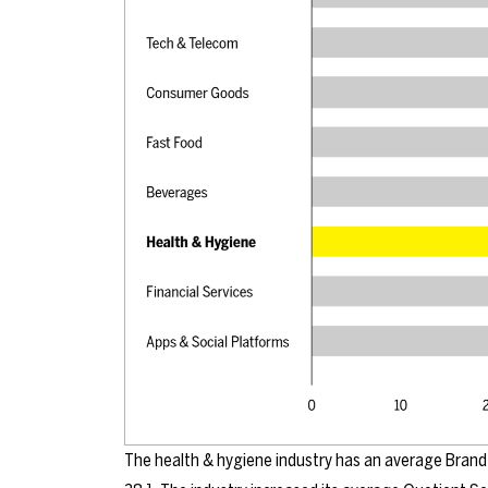
The health & hygiene industry has an average Brand 