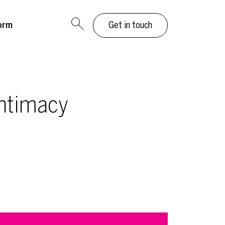
orm
Get in touch
Intimacy