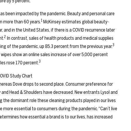
ore by 5 percent.
 has been impacted by the pandemic. Beauty and personal care
1
 in more than 60 years.
McKinsey estimates global beauty-
r, and in the United States, if there is a COVID recurrence later
2
nt.
In contrast, sales of health products and medical supplies
3
nning of the pandemic, up 85.3 percent from the previous year.
 wipes show an online sales increase of over 5,000 percent
3
les rose 170 percent.
 whereas Dove drops to second place. Consumer preference for
y and Head & Shoulders have decreased. New entrants Lysol and
ing the dominant role these cleaning products played in our lives
e more essential to consumers during the pandemic. “Can’t live
etermines how essential a brand is to our lives, has increased