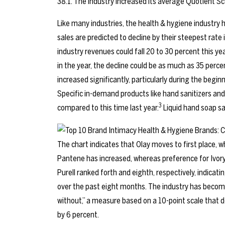
38.1. The industry increased its average Quotient Sc
Like many industries, the health & hygiene industry
sales are predicted to decline by their steepest rate
industry revenues could fall 20 to 30 percent this yea
in the year, the decline could be as much as 35 perce
increased significantly, particularly during the begi
Specific in-demand products like hand sanitizers and
3
compared to this time last year.
Liquid hand soap sa
The chart indicates that Olay moves to first place,
Pantene has increased, whereas preference for Ivor
Purell ranked forth and eighth, respectively, indicat
over the past eight months. The industry has becom
without,” a measure based on a 10-point scale that d
by 6 percent.