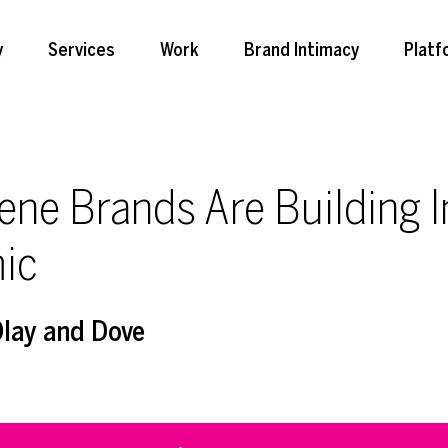
y
Services
Work
Brand Intimacy
Platf
ene Brands Are Building 
ic
Olay and Dove