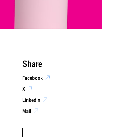
Share
Facebook
X
LinkedIn
Mail