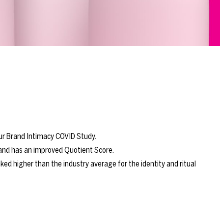
our Brand Intimacy COVID Study.
 and has an improved Quotient Score.
ed higher than the industry average for the identity and ritual