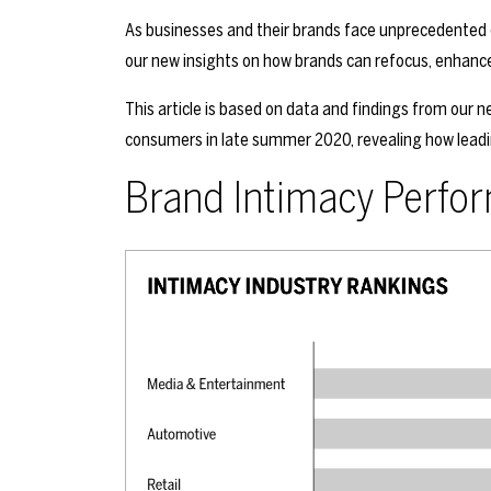
As businesses and their brands face unprecedented 
our new insights on how brands can refocus, enhance
This article is based on data and findings from our
consumers in late summer 2020, revealing how lead
Brand Intimacy Perfo