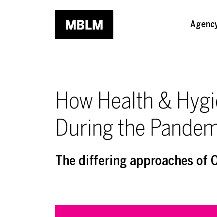
Skip to main content
Agenc
How Health & Hygi
During the Pandem
The differing approaches of 