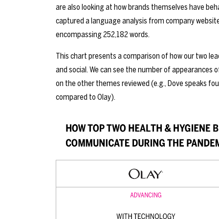
are also looking at how brands themselves have b
captured a language analysis from company websites
encompassing 252,182 words.
This chart presents a comparison of how our two le
and social. We can see the number of appearances of
on the other themes reviewed (e.g., Dove speaks fo
compared to Olay).