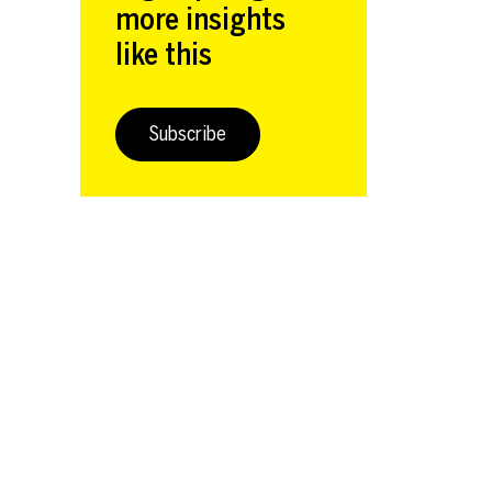
more insights
like this
Subscribe