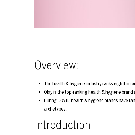
Overview:
The health & hygiene industry ranks eighth in 
Olay is the top-ranking health & hygiene brand
During COVID, health & hygiene brands have rank
archetypes.
Introduction