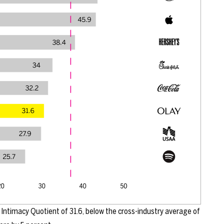
Intimacy Quotient of 31.6, below the cross-industry average of