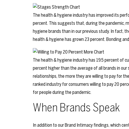
The health & hygiene industry has improved its perfo
percent. This suggests that, during the pandemic, 
hygiene brands than in our previous study. In fact, 
health & hygiene has grown 23 percent. Bonding and
The health & hygiene industry has 19.5 percent of cu
percent higher than the average of all brands in our
relationships, the more they are willing to pay for th
ranked industry for consumers willing to pay 20 per
for people during the pandemic.
When Brands Speak
In addition to our Brand Intimacy findings, which ce