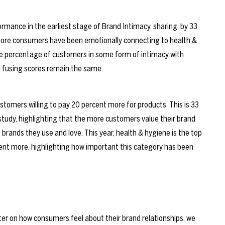
rmance in the earliest stage of Brand Intimacy, sharing, by 33
more consumers have been emotionally connecting to health &
the percentage of customers in some form of intimacy with
 fusing scores remain the same.
stomers willing to pay 20 percent more for products. This is 33
 study, highlighting that the more customers value their brand
e brands they use and love. This year, health & hygiene is the top
cent more, highlighting how important this category has been
nter on how consumers feel about their brand relationships, we