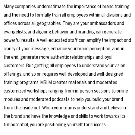
Many companies underestimate the importance of brand training
and the need to formally train all employees within all divisions and
offices across all geographies. They are your ambassadors and
evangelists, and aligning behavior and branding can generate
powerful results. A well-educated staff can amplify the impact and
clarity of your message, enhance your brand perception, and, in
the end, generate more authentic relationships and loyal
customers. But getting all employees to understand your vision,
offerings, and so on requires well-developed and well-designed
training programs. MBLM creates materials and moderates
customized workshops ranging from in-person sessions to online
modules and moderated podcasts to help you build your brand
from the inside out. When your teams understand and believe in
the brand and have the knowledge and skills to work towards its
full potential, you are positioning yourself for success.