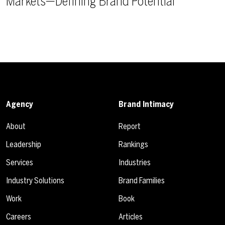
Markets—Defining Brand Potential
Agency
Brand Intimacy
About
Report
Leadership
Rankings
Services
Industries
Industry Solutions
Brand Families
Work
Book
Careers
Articles