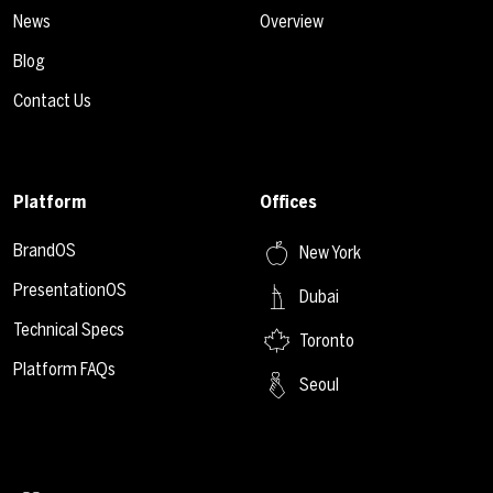
News
Overview
Blog
Contact Us
Platform
Offices
BrandOS
New York
PresentationOS
Dubai
Technical Specs
Toronto
Platform FAQs
Seoul