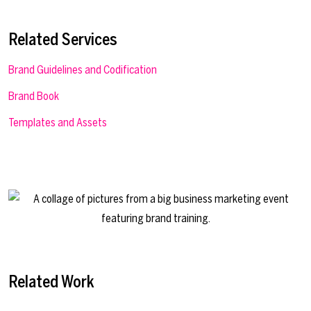
Related Services
Brand Guidelines and Codification
Brand Book
Templates and Assets
Related Work