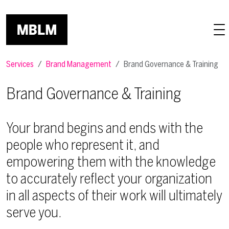
Skip to main content
Services
Brand Management
Brand Governance & Training
Brand Governance & Training
Your brand begins and ends with the
people who represent it, and
empowering them with the knowledge
to accurately reflect your organization
in all aspects of their work will ultimately
serve you.