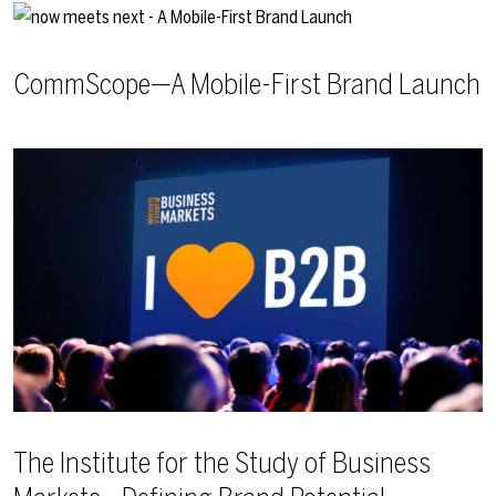
CommScope—A Mobile-First Brand Launch
The Institute for the Study of Business