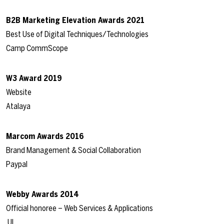
B2B Marketing Elevation Awards 2021
Best Use of Digital Techniques/Technologies
Camp CommScope
W3 Award 2019
Website
Atalaya
Marcom Awards 2016
Brand Management & Social Collaboration
Paypal
Webby Awards 2014
Official honoree – Web Services & Applications
UL