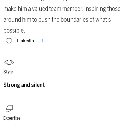
make him a valued team member, inspiring those
around him to push the boundaries of what’s
possible.
LinkedIn
Style
Strong and silent
Expertise