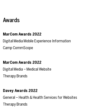
Awards
MarCom Awards 2022
Digital Media Mobile Experience Information
Camp CommScope
MarCom Awards 2022
Digital Media – Medical Website
Therapy Brands
Davey Awards 2022
General – Health & Health Services for Websites
Therapy Brands