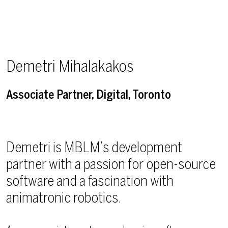
Demetri Mihalakakos
Associate Partner, Digital, Toronto
Demetri is MBLM’s development
partner with a passion for open-source
software and a fascination with
animatronic robotics.