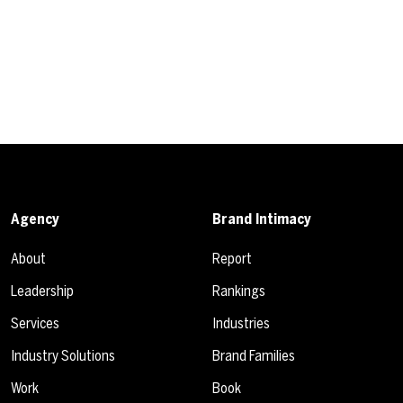
Agency
Brand Intimacy
About
Report
Leadership
Rankings
Services
Industries
Industry Solutions
Brand Families
Work
Book