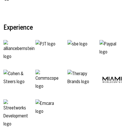
Experience