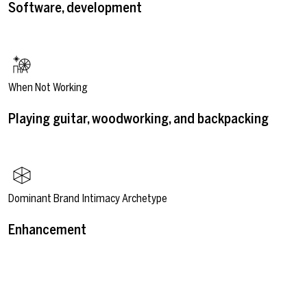
Software, development
When Not Working
Playing guitar, woodworking, and backpacking
Dominant Brand Intimacy Archetype
Enhancement