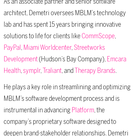
As an associate partner and senior software
architect, Demetri oversees MBLM’s technology
lab and has spent 15 years bringing innovative
solutions to life for clients like
CommScope
,
PayPal
,
Miami Worldcenter
,
Streetworks
Development
(Hudson’s Bay Company),
Emcara
Health
,
symplr
,
Traliant
, and
Therapy Brands
.
He plays a key role in streamlining and optimizing
MBLM’s software development process and is
instrumental in advancing
Platform
, the
company’s proprietary software designed to
deepen brand-stakeholder relationships. Demetri