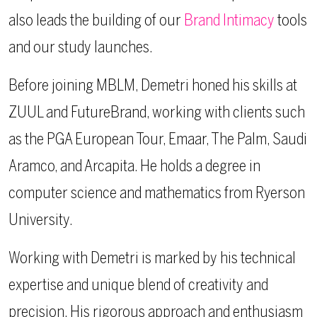
also leads the building of our
Brand Intimacy
tools
and our study launches.
Before joining MBLM, Demetri honed his skills at
ZUUL and FutureBrand, working with clients such
as the PGA European Tour, Emaar, The Palm, Saudi
Aramco, and Arcapita. He holds a degree in
computer science and mathematics from Ryerson
University.
Working with Demetri is marked by his technical
expertise and unique blend of creativity and
precision. His rigorous approach and enthusiasm