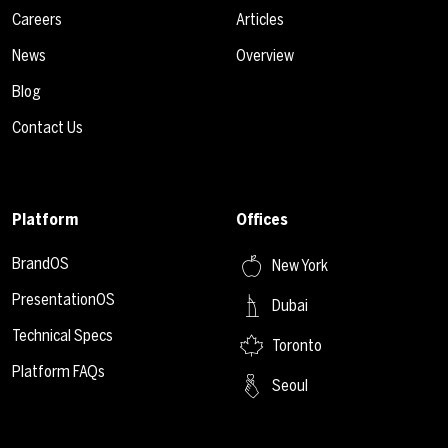
Careers
Articles
News
Overview
Blog
Contact Us
Platform
Offices
BrandOS
New York
PresentationOS
Dubai
Technical Specs
Toronto
Platform FAQs
Seoul