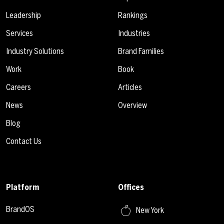
Leadership
Rankings
Services
Industries
Industry Solutions
Brand Families
Work
Book
Careers
Articles
News
Overview
Blog
Contact Us
Platform
Offices
BrandOS
New York