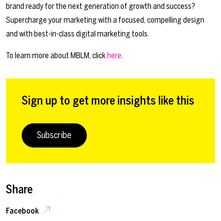
brand ready for the next generation of growth and success?
Supercharge your marketing with a focused, compelling design
and with best-in-class digital marketing tools.
To learn more about MBLM, click
here
.
Sign up to get more insights like this
Subscribe
Share
Facebook