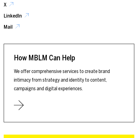
X
LinkedIn
Mail
How MBLM Can Help
We offer comprehensive services to create brand
intimacy from strategy and identity to content,
campaigns and digital experiences.