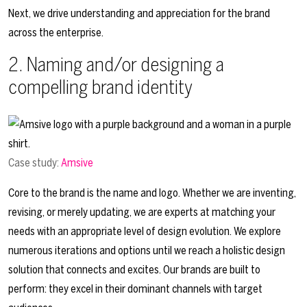
Next, we drive understanding and appreciation for the brand
across the enterprise.
2. Naming and/or designing a
compelling brand identity
Case study:
Amsive
Core to the brand is the name and logo. Whether we are inventing,
revising, or merely updating, we are experts at matching your
needs with an appropriate level of design evolution. We explore
numerous iterations and options until we reach a holistic design
solution that connects and excites. Our brands are built to
perform: they excel in their dominant channels with target