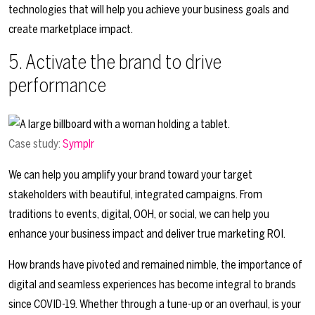
technologies that will help you achieve your business goals and
create marketplace impact.
5. Activate the brand to drive
performance
Case study:
Symplr
We can help you amplify your brand toward your target
stakeholders with beautiful, integrated campaigns. From
traditions to events, digital, OOH, or social, we can help you
enhance your business impact and deliver true marketing ROI.
How brands have pivoted and remained nimble, the importance of
digital and seamless experiences has become integral to brands
since COVID-19. Whether through a tune-up or an overhaul, is your