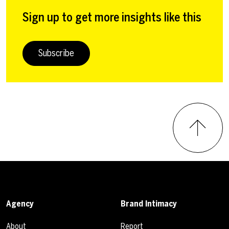
Sign up to get more insights like this
Subscribe
Agency
Brand Intimacy
About
Report