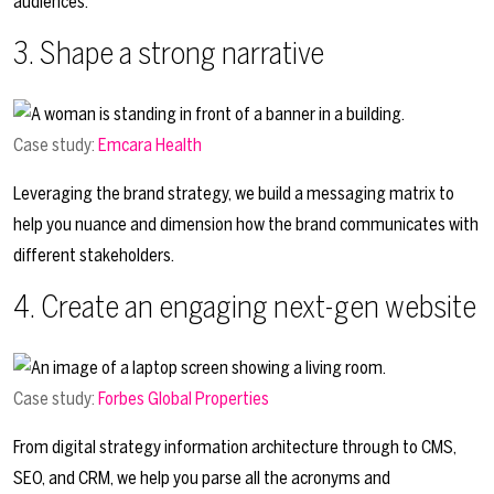
audiences.
3. Shape a strong narrative
Case study:
Emcara Health
Leveraging the brand strategy, we build a messaging matrix to
help you nuance and dimension how the brand communicates with
different stakeholders.
4. Create an engaging next-gen website
Case study:
Forbes Global Properties
From digital strategy information architecture through to CMS,
SEO, and CRM, we help you parse all the acronyms and