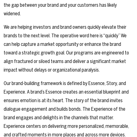
the gap between your brand and your customers has likely
widened.
We are helping investors and brand owners quickly elevate their
brands to the next level. The operative word here is “quickly” We
can help capture a market opportunity or enhance the brand
toward a strategic growth goal. Our programs are engineered to
align fractured or siloed teams and deliver a significant market
impact without delays or organizational paralysis.
Our brand-building framework is defined by Essence, Story, and
Experience. A brand’s Essence creates an essential blueprint and
ensures emotion is at its heart. The story of the brand invites
dialogue engagement and builds bonds. The Experience of the
brand engages and delights in the channels that matter.
Experience centers on delivering more personalized, memorable,
and crafted moments in more places and across more devices.