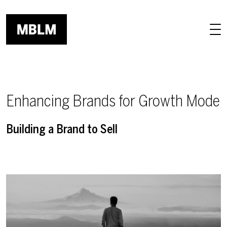
Skip to main content
Enhancing Brands for Growth Mode
Building a Brand to Sell