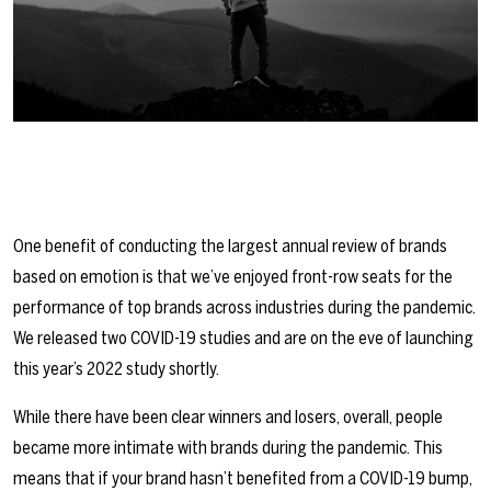
One benefit of conducting the largest annual review of brands
based on emotion is that we’ve enjoyed front-row seats for the
performance of top brands across industries during the pandemic.
We released two COVID-19 studies and are on the eve of launching
this year’s 2022 study shortly.
While there have been clear winners and losers, overall, people
became more intimate with brands during the pandemic. This
means that if your brand hasn’t benefited from a COVID-19 bump,