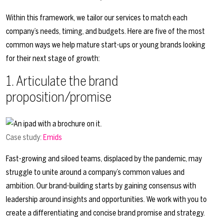
Within this framework, we tailor our services to match each
company’s needs, timing, and budgets. Here are five of the most
common ways we help mature start-ups or young brands looking
for their next stage of growth:
1. Articulate the brand
proposition/promise
Case study:
Emids
Fast-growing and siloed teams, displaced by the pandemic, may
struggle to unite around a company’s common values and
ambition. Our brand-building starts by gaining consensus with
leadership around insights and opportunities. We work with you to
create a differentiating and concise brand promise and strategy.