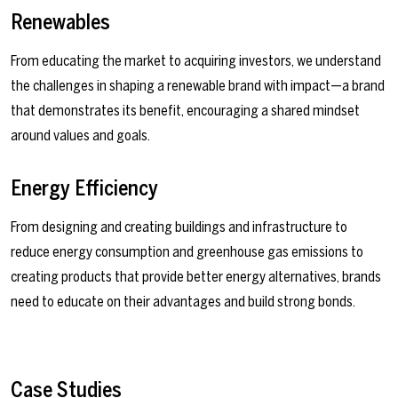
Renewables
From educating the market to acquiring investors, we understand
the challenges in shaping a renewable brand with impact—a brand
that demonstrates its benefit, encouraging a shared mindset
around values and goals.
Energy Efficiency
From designing and creating buildings and infrastructure to
reduce energy consumption and greenhouse gas emissions to
creating products that provide better energy alternatives, brands
need to educate on their advantages and build strong bonds.
Case Studies