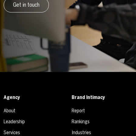
Get in touch
Agency
Brand Intimacy
About
Report
Leadership
Rankings
Services
Industries