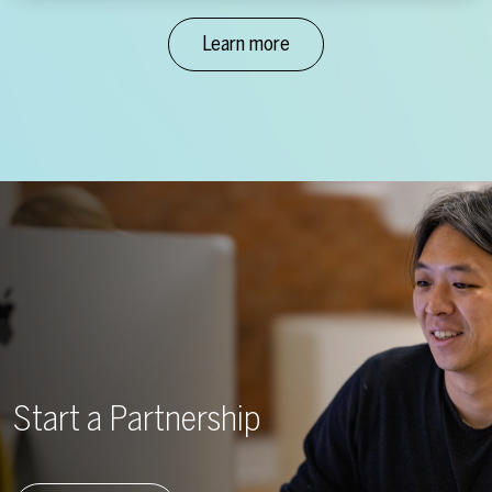
Learn more
Start a Partnership