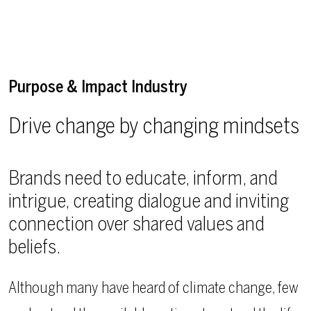
Purpose & Impact Industry
Drive change by changing mindsets
Brands need to educate, inform, and
intrigue, creating dialogue and inviting
connection over shared values and
beliefs.
Although many have heard of climate change, few