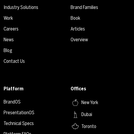
Industry Solutions
Brand Families
Work
Book
Careers
Articles
News
Overview
Blog
Contact Us
Platform
Offices
BrandOS
New York
PresentationOS
Dubai
Technical Specs
Toronto