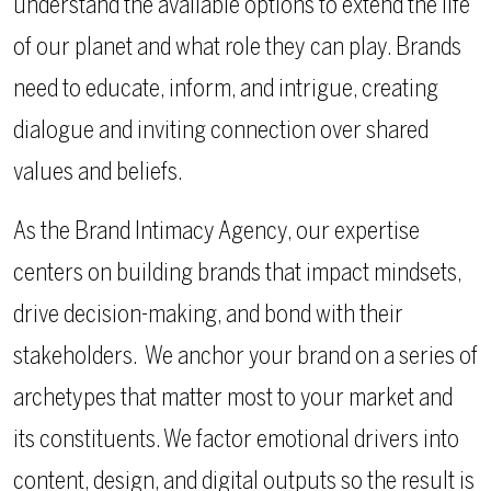
understand the available options to extend the life
of our planet and what role they can play. Brands
need to educate, inform, and intrigue, creating
dialogue and inviting connection over shared
values and beliefs.
As the Brand Intimacy Agency, our expertise
centers on building brands that impact mindsets,
drive decision-making, and bond with their
stakeholders.
We anchor your brand on a series of
archetypes that matter most to your market and
its constituents. We factor emotional drivers into
content, design, and digital outputs so the result is