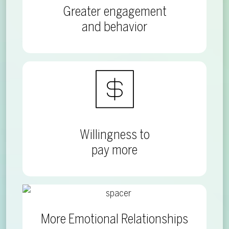
Greater engagement
and behavior
Willingness to
pay more
More Emotional Relationships