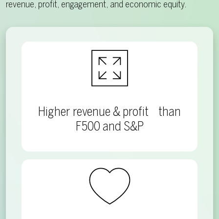
revenue, profit, engagement, and economic equity.
Higher revenue & profit than
F500 and S&P