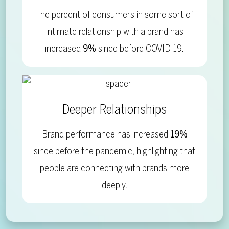
The percent of consumers in some sort of
intimate relationship with a brand has
increased
9%
since before COVID-19.
Deeper Relationships
Brand performance has increased
19%
since before the pandemic, highlighting that
people are connecting with brands more
deeply.