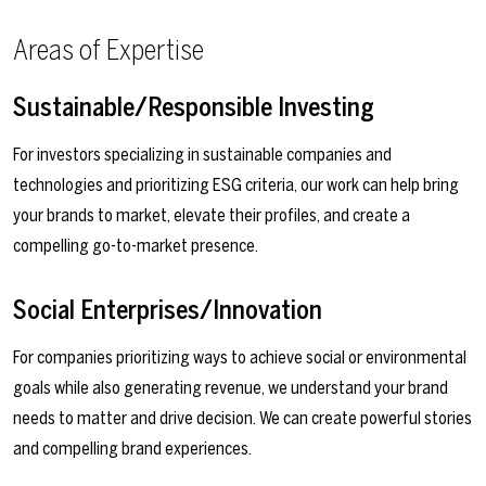
Areas of Expertise
Sustainable/Responsible Investing
For investors specializing in sustainable companies and
technologies and prioritizing ESG criteria, our work can help bring
your brands to market, elevate their profiles, and create a
compelling go-to-market presence.
Social Enterprises/Innovation
For companies prioritizing ways to achieve social or environmental
goals while also generating revenue, we understand your brand
needs to matter and drive decision. We can create powerful stories
and compelling brand experiences.