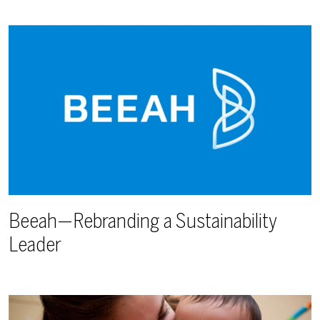
Beeah—Rebranding a Sustainability
Leader