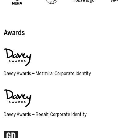
Awards
Davey Awards – Mezmira: Corporate Identity
Davey Awards – Beeah: Corporate Identity