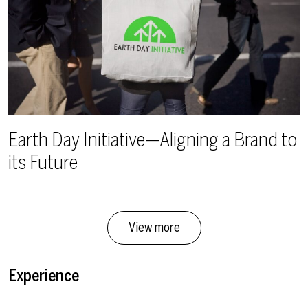
Earth Day Initiative—Aligning a Brand to
its Future
View more
Experience