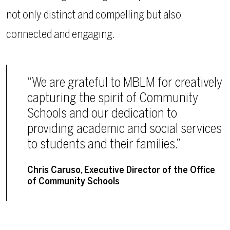
not only distinct and compelling but also
connected and engaging.
“We are grateful to MBLM for creatively
capturing the spirit of Community
Schools and our dedication to
providing academic and social services
to students and their families.”
Chris Caruso, Executive Director of the Office
of Community Schools