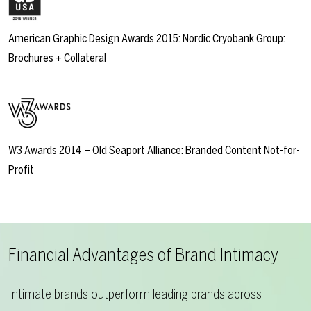
American Graphic Design Awards 2015: Nordic Cryobank Group:
Brochures + Collateral
W3 Awards 2014 – Old Seaport Alliance: Branded Content Not-for-
Profit
Financial Advantages of Brand Intimacy
Intimate brands outperform leading brands across