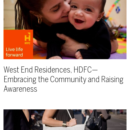
West End Residences, HDFC—
Embracing the Community and Raising
Awareness