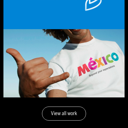
View all work