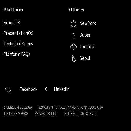
Platform
Offices
BrandOS
New York
PresentationOS
Dubai
Technical Specs
Toronto
Platform FAQs
Seoul
Facebook
X
LinkedIn
© EMBLEM LLC
2026
22 West 27th Street, #4 New York, NY 10001 USA
T: +1 212 979 8200
PRIVACY POLICY
ALL RIGHTS RESERVED