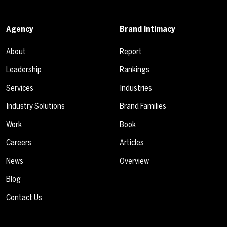
Agency
Brand Intimacy
About
Report
Leadership
Rankings
Services
Industries
Industry Solutions
Brand Families
Work
Book
Careers
Articles
News
Overview
Blog
Contact Us