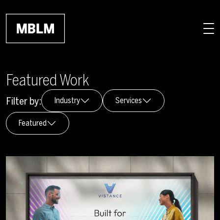
Skip to main content
Featured Work
Filter by:
Industry
Services
Featured