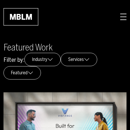
Skip to main content
Featured Work
Filter by:
Industry
Services
Featured