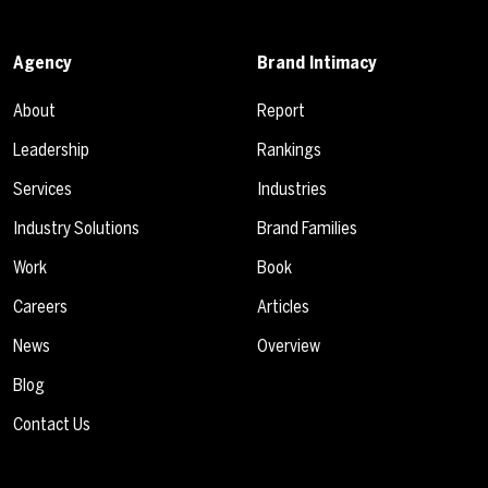
Agency
Brand Intimacy
About
Report
Leadership
Rankings
Services
Industries
Industry Solutions
Brand Families
Work
Book
Careers
Articles
News
Overview
Blog
Contact Us