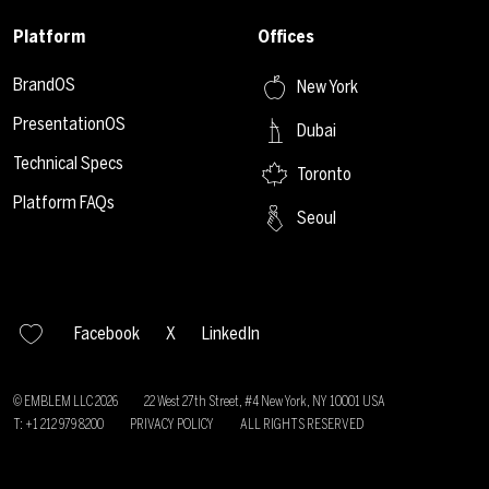
Platform
Offices
BrandOS
New York
PresentationOS
Dubai
Technical Specs
Toronto
Platform FAQs
Seoul
Facebook
X
LinkedIn
© EMBLEM LLC
2026
22 West 27th Street, #4 New York, NY 10001 USA
T: +1 212 979 8200
PRIVACY POLICY
ALL RIGHTS RESERVED