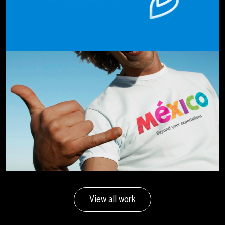
View all work