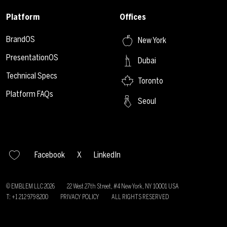
Platform
Offices
BrandOS
New York
PresentationOS
Dubai
Technical Specs
Toronto
Platform FAQs
Seoul
Facebook
X
LinkedIn
© EMBLEM LLC
2026
22 West 27th Street, #4 New York, NY 10001 USA
T: +1 212 979 8200
PRIVACY POLICY
ALL RIGHTS RESERVED