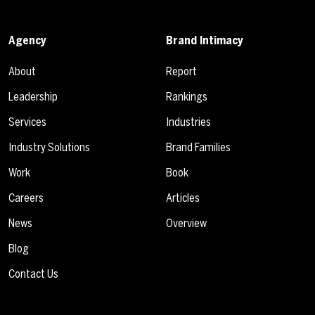
Agency
Brand Intimacy
About
Report
Leadership
Rankings
Services
Industries
Industry Solutions
Brand Families
Work
Book
Careers
Articles
News
Overview
Blog
Contact Us