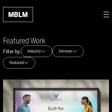
Skip to main content
Featured Work
Filter by:
Industry
Services
Featured