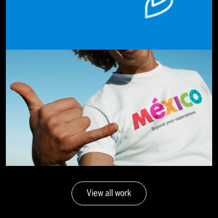
View all work