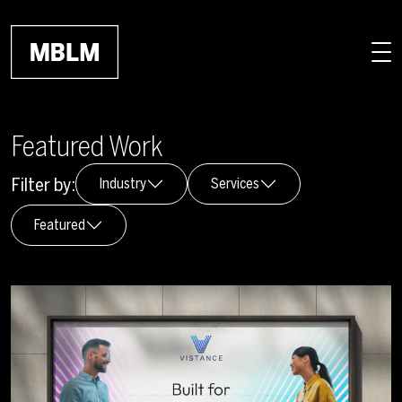
Skip to main content
Featured Work
Filter by:
Industry
Services
Featured