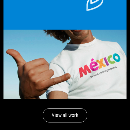
View all work