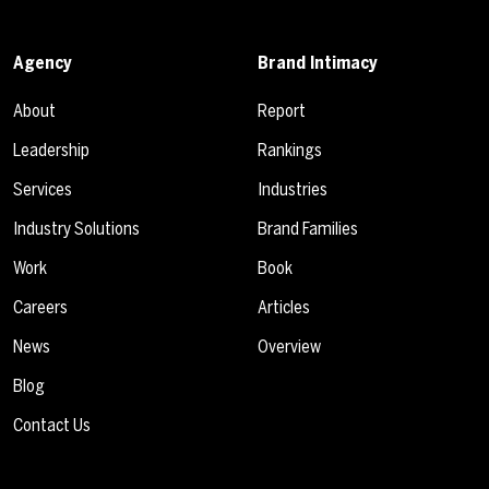
Agency
Brand Intimacy
About
Report
Leadership
Rankings
Services
Industries
Industry Solutions
Brand Families
Work
Book
Careers
Articles
News
Overview
Blog
Contact Us