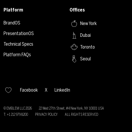
Platform
Offices
BrandOS
New York
PresentationOS
Dubai
Technical Specs
Toronto
Platform FAQs
Seoul
Facebook
X
LinkedIn
© EMBLEM LLC
2026
22 West 27th Street, #4 New York, NY 10001 USA
T: +1 212 979 8200
PRIVACY POLICY
ALL RIGHTS RESERVED