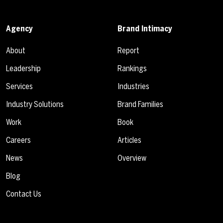
Agency
Brand Intimacy
About
Report
Leadership
Rankings
Services
Industries
Industry Solutions
Brand Families
Work
Book
Careers
Articles
News
Overview
Blog
Contact Us