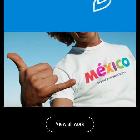
View all work