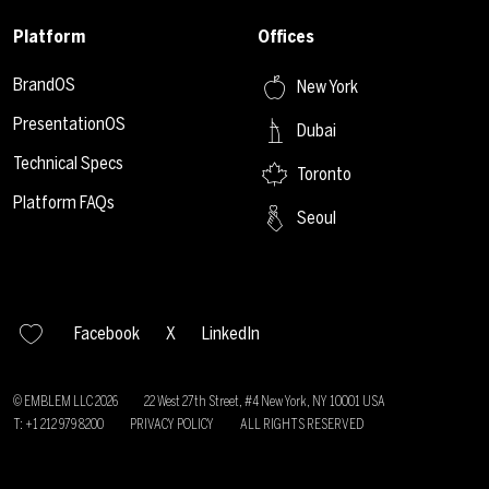
Platform
Offices
BrandOS
New York
PresentationOS
Dubai
Technical Specs
Toronto
Platform FAQs
Seoul
Facebook
X
LinkedIn
© EMBLEM LLC
2026
22 West 27th Street, #4 New York, NY 10001 USA
T: +1 212 979 8200
PRIVACY POLICY
ALL RIGHTS RESERVED