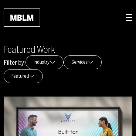
Skip to main content
Featured Work
Filter by:
Industry
Services
Featured