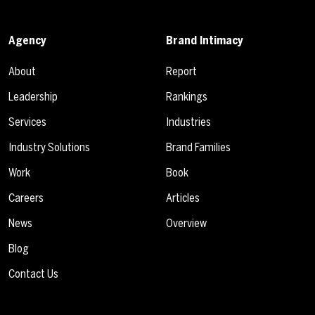
Agency
Brand Intimacy
About
Report
Leadership
Rankings
Services
Industries
Industry Solutions
Brand Families
Work
Book
Careers
Articles
News
Overview
Blog
Contact Us