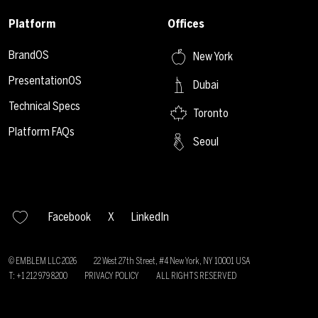
Platform
Offices
BrandOS
New York
PresentationOS
Dubai
Technical Specs
Toronto
Platform FAQs
Seoul
Facebook
X
LinkedIn
© EMBLEM LLC
2026
22 West 27th Street, #4 New York, NY 10001 USA
T: +1 212 979 8200
PRIVACY POLICY
ALL RIGHTS RESERVED