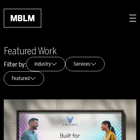
Skip to main content
Featured Work
Filter by:
Industry
Services
Featured