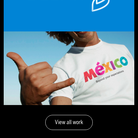
View all work